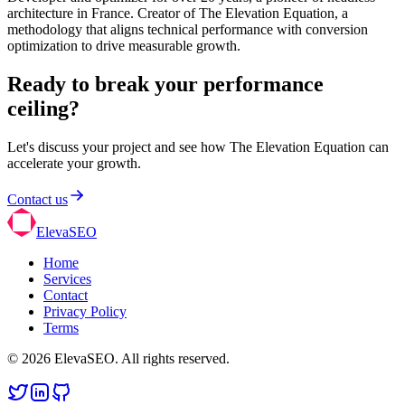
architecture in France. Creator of The Elevation Equation, a
methodology that aligns technical performance with conversion
optimization to drive measurable growth.
Ready to break your performance
ceiling?
Let's discuss your project and see how The Elevation Equation can
accelerate your growth.
Contact us
ElevaSEO
Home
Services
Contact
Privacy Policy
Terms
© 2026 ElevaSEO. All rights reserved.