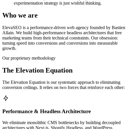
experimentation strategy is just wishful thinking.
Who we are
ElevaSEO is a performance-driven web agency founded by Bastien
Allain. We build high-performance headless architectures that free
marketing teams from their technical constraints. Our obsession:
turning speed into conversions and conversions into measurable
growth.
Our proprietary methodology
The Elevation Equation
The Elevation Equation is our systematic approach to eliminating
conversion ceilings. It relies on two forces that reinforce each other:
Performance & Headless Architecture
We eliminate monolithic CMS bottlenecks by building decoupled
architectures with Next.js, Shopify Headless, and WordPress