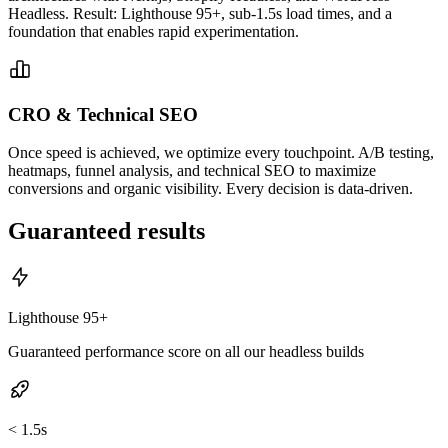
Headless. Result: Lighthouse 95+, sub-1.5s load times, and a
foundation that enables rapid experimentation.
CRO & Technical SEO
Once speed is achieved, we optimize every touchpoint. A/B testing,
heatmaps, funnel analysis, and technical SEO to maximize
conversions and organic visibility. Every decision is data-driven.
Guaranteed results
Lighthouse 95+
Guaranteed performance score on all our headless builds
< 1.5s