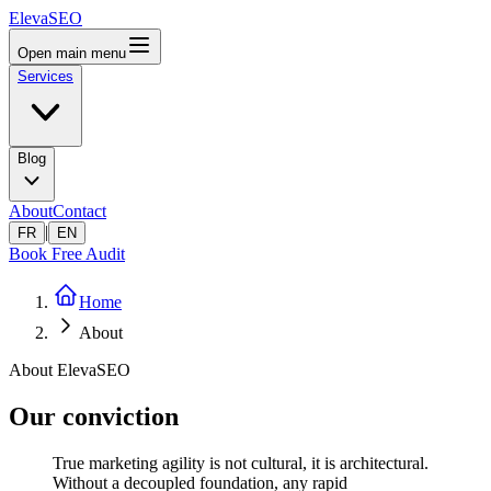
ElevaSEO
Open main menu
Services
Blog
About
Contact
|
FR
EN
Book Free Audit
Home
About
About ElevaSEO
Our conviction
True marketing agility is not cultural, it is architectural.
Without a decoupled foundation, any rapid