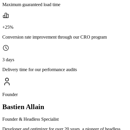
Maximum guaranteed load time
+25%
Conversion rate improvement through our CRO program
3 days
Delivery time for our performance audits
Founder
Bastien Allain
Founder & Headless Specialist
Developer and optimizer for over 20 years, a pioneer of headless