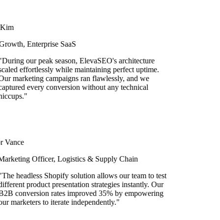
im
owth, Enterprise SaaS
ring our peak season, ElevaSEO's architecture
led effortlessly while maintaining perfect uptime.
 marketing campaigns ran flawlessly, and we
tured every conversion without any technical
cups.
"
Vance
keting Officer, Logistics & Supply Chain
e headless Shopify solution allows our team to test
ferent product presentation strategies instantly. Our
B conversion rates improved 35% by empowering
 marketers to iterate independently.
"