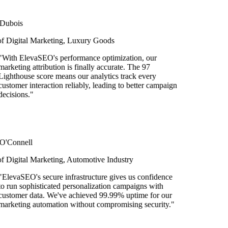
bois
Digital Marketing, Luxury Goods
ith ElevaSEO's performance optimization, our
keting attribution is finally accurate. The 97
hthouse score means our analytics track every
tomer interaction reliably, leading to better campaign
isions.
"
Connell
igital Marketing, Automotive Industry
evaSEO's secure infrastructure gives us confidence
run sophisticated personalization campaigns with
tomer data. We've achieved 99.99% uptime for our
keting automation without compromising security.
"