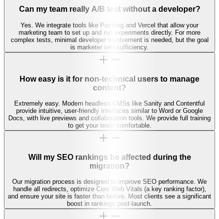
Can my team really A/B test without a developer?
Yes. We integrate tools like Posthog and Vercel that allow your
marketing team to set up and run experiments directly. For more
complex tests, minimal developer involvement is needed, but the goal
is marketer self-sufficiency.
How easy is it for non-technical users to manage
content?
Extremely easy. Modern headless CMSs like Sanity and Contentful
provide intuitive, user-friendly interfaces similar to Word or Google
Docs, with live previews and collaboration tools. We provide full training
to get your team comfortable.
Will my SEO rankings be affected during the
migration?
Our migration process is designed to improve SEO performance. We
handle all redirects, optimize Core Web Vitals (a key ranking factor),
and ensure your site is faster than before. Most clients see a significant
boost in rankings post-launch.