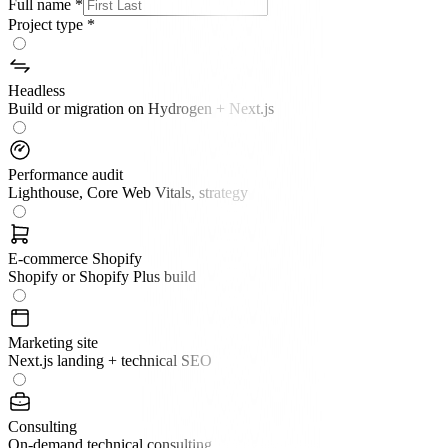
Full name
*
Project type
*
Headless
Build or migration on Hydrogen + Next.js
Performance audit
Lighthouse, Core Web Vitals, strategy
E-commerce Shopify
Shopify or Shopify Plus build
Marketing site
Next.js landing + technical SEO
Consulting
On-demand technical consulting