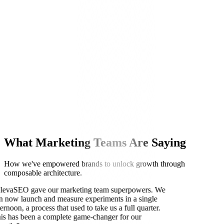
Sarah Chen, Head of Growth at TechFlow
What Marketing Teams Are Saying
How we've empowered brands to unlock growth through
composable architecture.
levaSEO gave our marketing team superpowers. We
n now launch and measure experiments in a single
ternoon, a process that used to take us a full quarter.
is has been a complete game-changer for our