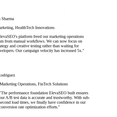
a Sharma
rketing, HealthTech Innovations
levaSEO's platform freed our marketing operations
am from manual workflows. We can now focus on
rategy and creative testing rather than waiting for
velopers. Our campaign velocity has increased 5x.
"
Rodriguez
Marketing Operations, FinTech Solutions
he performance foundation ElevaSEO built ensures
 A/B test data is accurate and trustworthy. With sub-
ond load times, we finally have confidence in our
version rate optimization efforts.
"