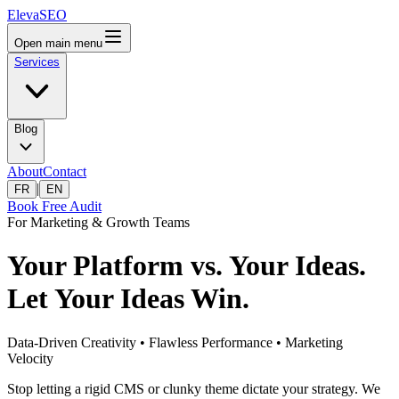
ElevaSEO
Open main menu
Services
Blog
About
Contact
|
FR
EN
Book Free Audit
For Marketing & Growth Teams
Your Platform vs. Your Ideas.
Let Your Ideas Win.
Data-Driven Creativity • Flawless Performance • Marketing
Velocity
Stop letting a rigid CMS or clunky theme dictate your strategy. We