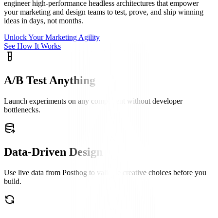
engineer high-performance headless architectures that empower
your marketing and design teams to test, prove, and ship winning
ideas in days, not months.
Unlock Your Marketing Agility
See How It Works
A/B Test Anything
Launch experiments on any component without developer
bottlenecks.
Data-Driven Design
Use live data from Posthog to validate creative choices before you
build.