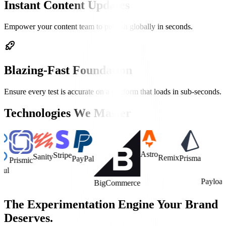
Instant Content Updates
Empower your content team to publish globally in seconds.
Blazing-Fast Foundation
Ensure every test is accurate on a platform that loads in sub-seconds.
Technologies We Master
Astro
Stripe
Sanity
Remix
Prisma
PayPal
smic
Payload CMS
BigCommerce
The Experimentation Engine Your Brand
Deserves.