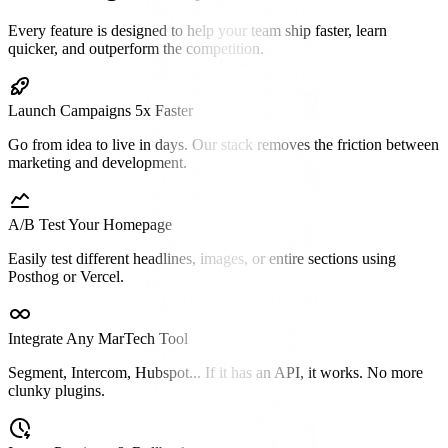
Every feature is designed to help your team ship faster, learn
quicker, and outperform the competition.
Launch Campaigns 5x Faster
Go from idea to live in days. Our stack removes the friction between
marketing and development.
A/B Test Your Homepage
Easily test different headlines, images, or entire sections using
Posthog or Vercel.
Integrate Any MarTech Tool
Segment, Intercom, Hubspot... If it has an API, it works. No more
clunky plugins.