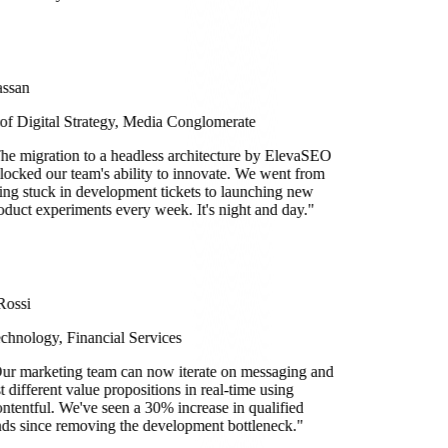
ssan
 of Digital Strategy, Media Conglomerate
he migration to a headless architecture by ElevaSEO
locked our team's ability to innovate. We went from
ing stuck in development tickets to launching new
oduct experiments every week. It's night and day.
"
Rossi
chnology, Financial Services
ur marketing team can now iterate on messaging and
st different value propositions in real-time using
ntentful. We've seen a 30% increase in qualified
ads since removing the development bottleneck.
"