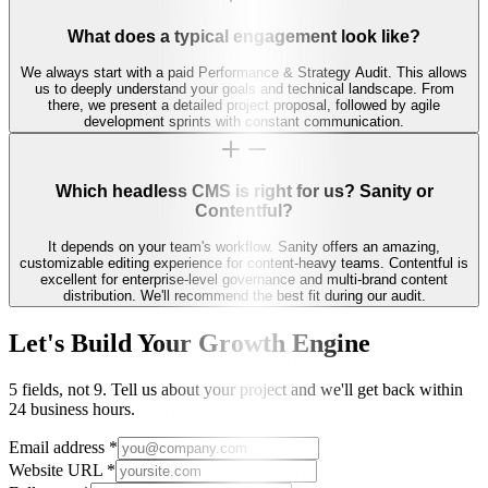
What does a typical engagement look like?
We always start with a paid Performance & Strategy Audit. This allows
us to deeply understand your goals and technical landscape. From
there, we present a detailed project proposal, followed by agile
development sprints with constant communication.
Which headless CMS is right for us? Sanity or
Contentful?
It depends on your team's workflow. Sanity offers an amazing,
customizable editing experience for content-heavy teams. Contentful is
excellent for enterprise-level governance and multi-brand content
distribution. We'll recommend the best fit during our audit.
Let's Build Your Growth Engine
5 fields, not 9. Tell us about your project and we'll get back within
24 business hours.
Email address
*
Website URL
*