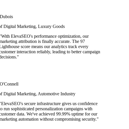
bois
Digital Marketing, Luxury Goods
ith ElevaSEO's performance optimization, our
keting attribution is finally accurate. The 97
hthouse score means our analytics track every
tomer interaction reliably, leading to better campaign
isions.
"
Connell
igital Marketing, Automotive Industry
evaSEO's secure infrastructure gives us confidence
run sophisticated personalization campaigns with
tomer data. We've achieved 99.99% uptime for our
keting automation without compromising security.
"