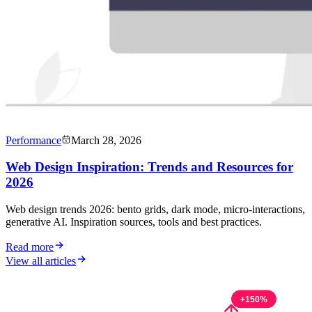
Performance
March 28, 2026
Web Design Inspiration: Trends and Resources for
2026
Web design trends 2026: bento grids, dark mode, micro-interactions,
generative AI. Inspiration sources, tools and best practices.
Read more
View all articles
+150%