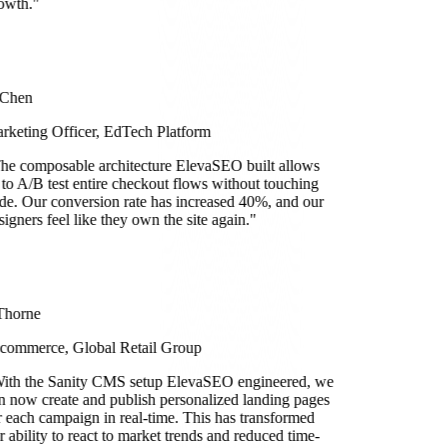
owth.
"
 Chen
rketing Officer, EdTech Platform
he composable architecture ElevaSEO built allows
 to A/B test entire checkout flows without touching
de. Our conversion rate has increased 40%, and our
signers feel like they own the site again.
"
Thorne
commerce, Global Retail Group
ith the Sanity CMS setup ElevaSEO engineered, we
n now create and publish personalized landing pages
r each campaign in real-time. This has transformed
r ability to react to market trends and reduced time-