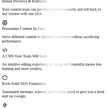
Instant Previews & Rollbacks
Your content team can preview changes instantly and roll back to
any version with one click.
Personalize Content by Geo
Serve different content to different audiences without sacrificing
performance.
A CMS Your Team Will Love
An intuitive editing experience in Sanity or Contentful means less
training and more creating.
Rock-Solid SEO Foundation
Automated sitemaps, schema, and blazing speed to give you a head
start on Google.