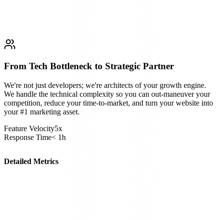
From Tech Bottleneck to Strategic Partner
We're not just developers; we're architects of your growth engine.
We handle the technical complexity so you can out-maneuver your
competition, reduce your time-to-market, and turn your website into
your #1 marketing asset.
Feature Velocity
5x
Response Time
< 1h
Detailed Metrics