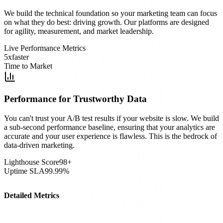
We build the technical foundation so your marketing team can focus
on what they do best: driving growth. Our platforms are designed
for agility, measurement, and market leadership.
Live Performance Metrics
5x
faster
Time to Market
Performance for Trustworthy Data
You can't trust your A/B test results if your website is slow. We build
a sub-second performance baseline, ensuring that your analytics are
accurate and your user experience is flawless. This is the bedrock of
data-driven marketing.
Lighthouse Score
98+
Uptime SLA
99.99%
Detailed Metrics