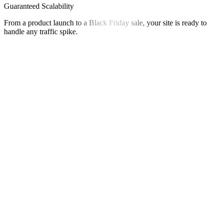
Guaranteed Scalability
From a product launch to a Black Friday sale, your site is ready to
handle any traffic spike.
"
Eleva didn't just migrate our site. They engineered our growth. The
performance gains and creative control unlocked conversion rates
we never thought possible.
"