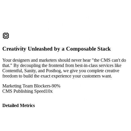
Creativity Unleashed by a Composable Stack
Your designers and marketers should never hear "the CMS can't do
that." By decoupling the frontend from best-in-class services like
Contentful, Sanity, and Posthog, we give you complete creative
freedom to build the exact experience your customers want.
Marketing Team Blockers
-90%
CMS Publishing Speed
10x
Detailed Metrics