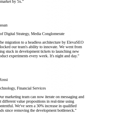
-market by 5x.
"
ssan
 of Digital Strategy, Media Conglomerate
he migration to a headless architecture by ElevaSEO
locked our team's ability to innovate. We went from
ing stuck in development tickets to launching new
oduct experiments every week. It's night and day.
"
Rossi
chnology, Financial Services
ur marketing team can now iterate on messaging and
st different value propositions in real-time using
ntentful. We've seen a 30% increase in qualified
ads since removing the development bottleneck.
"