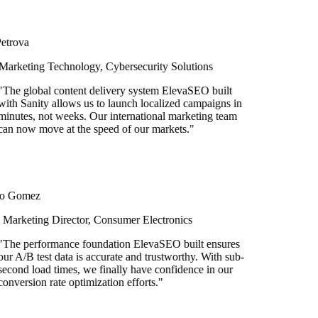
rova
rketing Technology, Cybersecurity Solutions
e global content delivery system ElevaSEO built
h Sanity allows us to launch localized campaigns in
utes, not weeks. Our international marketing team
 now move at the speed of our markets.
"
 Gomez
rketing Director, Consumer Electronics
he performance foundation ElevaSEO built ensures
 A/B test data is accurate and trustworthy. With sub-
ond load times, we finally have confidence in our
version rate optimization efforts.
"