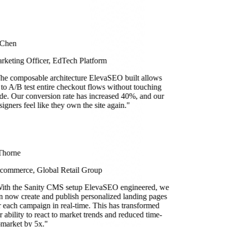
 Chen
rketing Officer, EdTech Platform
he composable architecture ElevaSEO built allows
 to A/B test entire checkout flows without touching
de. Our conversion rate has increased 40%, and our
signers feel like they own the site again.
"
Thorne
commerce, Global Retail Group
ith the Sanity CMS setup ElevaSEO engineered, we
n now create and publish personalized landing pages
r each campaign in real-time. This has transformed
r ability to react to market trends and reduced time-
-market by 5x.
"