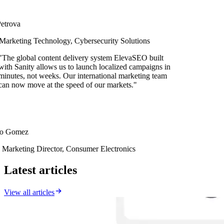
rova
rketing Technology, Cybersecurity Solutions
e global content delivery system ElevaSEO built
h Sanity allows us to launch localized campaigns in
utes, not weeks. Our international marketing team
 now move at the speed of our markets.
"
 Gomez
rketing Director, Consumer Electronics
Latest articles
View all articles