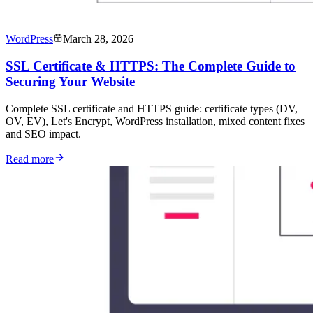
WordPress
March 28, 2026
SSL Certificate & HTTPS: The Complete Guide to
Securing Your Website
Complete SSL certificate and HTTPS guide: certificate types (DV,
OV, EV), Let's Encrypt, WordPress installation, mixed content fixes
and SEO impact.
Read more