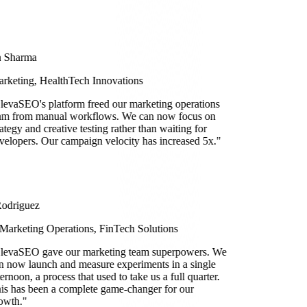
a Sharma
rketing, HealthTech Innovations
levaSEO's platform freed our marketing operations
am from manual workflows. We can now focus on
rategy and creative testing rather than waiting for
velopers. Our campaign velocity has increased 5x.
"
Rodriguez
Marketing Operations, FinTech Solutions
levaSEO gave our marketing team superpowers. We
n now launch and measure experiments in a single
ternoon, a process that used to take us a full quarter.
is has been a complete game-changer for our
owth.
"