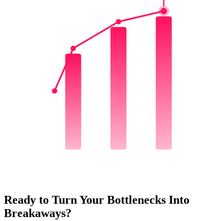
Q1
Q2
Q3
Ready to Turn Your Bottlenecks Into
Breakaways?