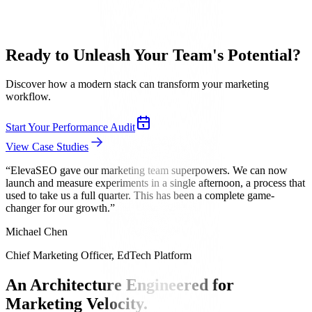
Ready to Unleash Your
Team's Potential
?
Discover how a modern stack can transform your marketing
workflow.
Start Your Performance Audit
View Case Studies
“
ElevaSEO gave our marketing team superpowers. We can now
launch and measure experiments in a single afternoon, a process that
used to take us a full quarter. This has been a complete game-
changer for our growth.
”
Michael Chen
Chief Marketing Officer, EdTech Platform
An Architecture Engineered for
Marketing Velocity.