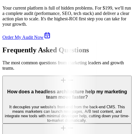
Your current platform is full of hidden problems. For $199, we'll run
a complete audit (performance, SEO, tech stack) and deliver a clear
action plan to scale. It's the highest-ROI first step you can take for
your growth.
Order My Audit Now
Frequently Asked Questions
The most common questions from marketing leaders and growth
teams.
How does a headless architecture help my marketing
team move faster?
It decouples your website's front-end from the back-end CMS. This
means marketers can launch new pages, A/B test content, and
integrate new tools with minimal developer help, cutting down your time-
to-market dramatically.