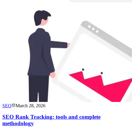
SEO
March 28, 2026
SEO Rank Tracking: tools and complete
methodology