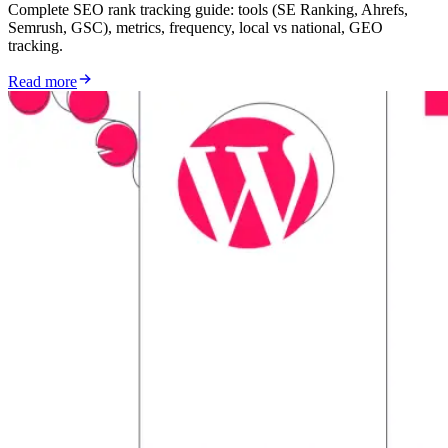
Complete SEO rank tracking guide: tools (SE Ranking, Ahrefs,
Semrush, GSC), metrics, frequency, local vs national, GEO
tracking.
Read more