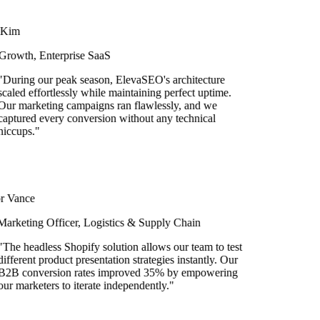
im
owth, Enterprise SaaS
ring our peak season, ElevaSEO's architecture
led effortlessly while maintaining perfect uptime.
 marketing campaigns ran flawlessly, and we
tured every conversion without any technical
cups.
"
Vance
keting Officer, Logistics & Supply Chain
e headless Shopify solution allows our team to test
ferent product presentation strategies instantly. Our
B conversion rates improved 35% by empowering
 marketers to iterate independently.
"