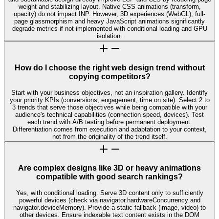
weight and stabilizing layout. Native CSS animations (transform,
opacity) do not impact INP. However, 3D experiences (WebGL), full-
page glassmorphism and heavy JavaScript animations significantly
degrade metrics if not implemented with conditional loading and GPU
isolation.
How do I choose the right web design trend without
copying competitors?
Start with your business objectives, not an inspiration gallery. Identify
your priority KPIs (conversions, engagement, time on site). Select 2 to
3 trends that serve those objectives while being compatible with your
audience's technical capabilities (connection speed, devices). Test
each trend with A/B testing before permanent deployment.
Differentiation comes from execution and adaptation to your context,
not from the originality of the trend itself.
Are complex designs like 3D or heavy animations
compatible with good search rankings?
Yes, with conditional loading. Serve 3D content only to sufficiently
powerful devices (check via navigator.hardwareConcurrency and
navigator.deviceMemory). Provide a static fallback (image, video) to
other devices. Ensure indexable text content exists in the DOM