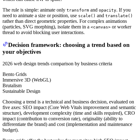
The rule is simple: animate only
and
. If you
transform
opacity
need to animate a size or position, use
and
scale()
translate()
rather than direct geometric properties. For complex animations
(particles, SVG morphing), isolate them in a
or worker
<canvas>
thread to avoid blocking user interactions.
Decision framework: choosing a trend based on
your objectives
2026 web design trends comparison by business criteria
Bento Grids
Immersive 3D (WebGL)
Brutalism
Sustainable Design
Choosing a trend is a technical and business decision, evaluated on
five axes: SEO impact (Core Web Vitals improvement and semantic
structure), development complexity (time and skills required), CRO
impact (contribution to conversion rate), originality (ability to
differentiate the brand) and cost (implementation and maintenance
budget).