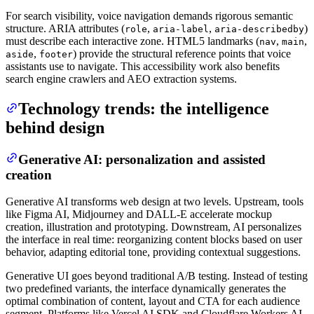
For search visibility, voice navigation demands rigorous semantic
structure. ARIA attributes (
,
,
)
role
aria-label
aria-describedby
must describe each interactive zone. HTML5 landmarks (
,
,
nav
main
,
) provide the structural reference points that voice
aside
footer
assistants use to navigate. This accessibility work also benefits
search engine crawlers and AEO extraction systems.
Technology trends: the intelligence
behind design
Generative AI: personalization and assisted
creation
Generative AI transforms web design at two levels. Upstream, tools
like Figma AI, Midjourney and DALL-E accelerate mockup
creation, illustration and prototyping. Downstream, AI personalizes
the interface in real time: reorganizing content blocks based on user
behavior, adapting editorial tone, providing contextual suggestions.
Generative UI goes beyond traditional A/B testing. Instead of testing
two predefined variants, the interface dynamically generates the
optimal combination of content, layout and CTA for each audience
segment. Platforms like Vercel AI SDK and Cloudflare Workers AI