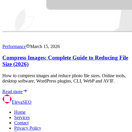
Performance
March 15, 2026
Compress Images: Complete Guide to Reducing File
Size (2026)
How to compress images and reduce photo file sizes. Online tools,
desktop software, WordPress plugins, CLI, WebP and AVIF.
Read more
ElevaSEO
Home
Services
Contact
Privacy Policy