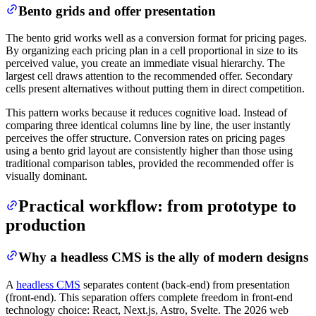
Bento grids and offer presentation
The bento grid works well as a conversion format for pricing pages.
By organizing each pricing plan in a cell proportional in size to its
perceived value, you create an immediate visual hierarchy. The
largest cell draws attention to the recommended offer. Secondary
cells present alternatives without putting them in direct competition.
This pattern works because it reduces cognitive load. Instead of
comparing three identical columns line by line, the user instantly
perceives the offer structure. Conversion rates on pricing pages
using a bento grid layout are consistently higher than those using
traditional comparison tables, provided the recommended offer is
visually dominant.
Practical workflow: from prototype to
production
Why a headless CMS is the ally of modern designs
A
headless CMS
separates content (back-end) from presentation
(front-end). This separation offers complete freedom in front-end
technology choice: React, Next.js, Astro, Svelte. The 2026 web