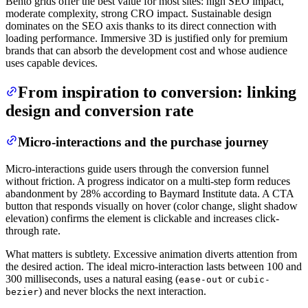
Bento grids offer the best value for most sites: high SEO impact,
moderate complexity, strong CRO impact. Sustainable design
dominates on the SEO axis thanks to its direct connection with
loading performance. Immersive 3D is justified only for premium
brands that can absorb the development cost and whose audience
uses capable devices.
From inspiration to conversion: linking
design and conversion rate
Micro-interactions and the purchase journey
Micro-interactions guide users through the conversion funnel
without friction. A progress indicator on a multi-step form reduces
abandonment by 28% according to Baymard Institute data. A CTA
button that responds visually on hover (color change, slight shadow
elevation) confirms the element is clickable and increases click-
through rate.
What matters is subtlety. Excessive animation diverts attention from
the desired action. The ideal micro-interaction lasts between 100 and
300 milliseconds, uses a natural easing (
or
ease-out
cubic-
) and never blocks the next interaction.
bezier