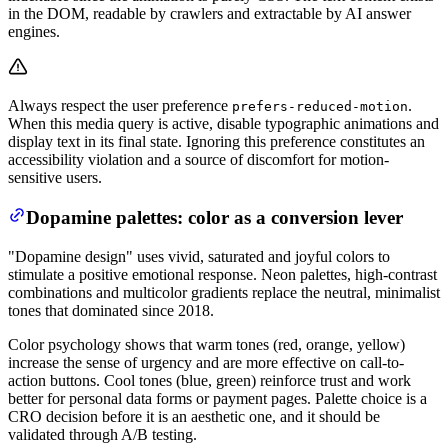
in the DOM, readable by crawlers and extractable by AI answer
engines.
Always respect the user preference
.
prefers-reduced-motion
When this media query is active, disable typographic animations and
display text in its final state. Ignoring this preference constitutes an
accessibility violation and a source of discomfort for motion-
sensitive users.
Dopamine palettes: color as a conversion lever
"Dopamine design" uses vivid, saturated and joyful colors to
stimulate a positive emotional response. Neon palettes, high-contrast
combinations and multicolor gradients replace the neutral, minimalist
tones that dominated since 2018.
Color psychology shows that warm tones (red, orange, yellow)
increase the sense of urgency and are more effective on call-to-
action buttons. Cool tones (blue, green) reinforce trust and work
better for personal data forms or payment pages. Palette choice is a
CRO decision before it is an aesthetic one, and it should be
validated through A/B testing.