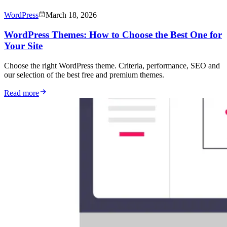
WordPress
March 18, 2026
WordPress Themes: How to Choose the Best One for
Your Site
Choose the right WordPress theme. Criteria, performance, SEO and
our selection of the best free and premium themes.
Read more