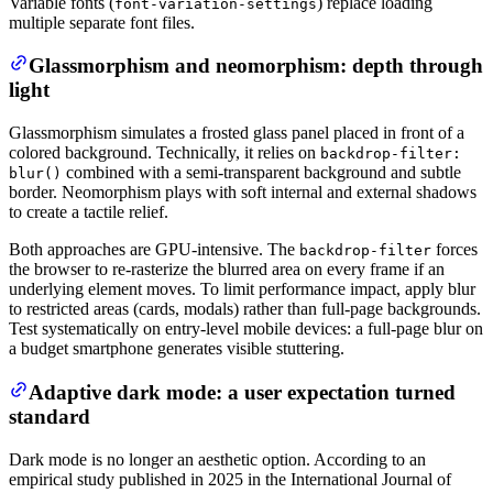
Variable fonts (
) replace loading
font-variation-settings
multiple separate font files.
Glassmorphism and neomorphism: depth through
light
Glassmorphism simulates a frosted glass panel placed in front of a
colored background. Technically, it relies on
backdrop-filter:
combined with a semi-transparent background and subtle
blur()
border. Neomorphism plays with soft internal and external shadows
to create a tactile relief.
Both approaches are GPU-intensive. The
forces
backdrop-filter
the browser to re-rasterize the blurred area on every frame if an
underlying element moves. To limit performance impact, apply blur
to restricted areas (cards, modals) rather than full-page backgrounds.
Test systematically on entry-level mobile devices: a full-page blur on
a budget smartphone generates visible stuttering.
Adaptive dark mode: a user expectation turned
standard
Dark mode is no longer an aesthetic option. According to an
empirical study published in 2025 in the International Journal of