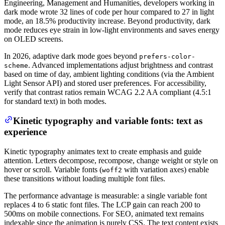
Engineering, Management and Humanities, developers working in
dark mode wrote 32 lines of code per hour compared to 27 in light
mode, an 18.5% productivity increase. Beyond productivity, dark
mode reduces eye strain in low-light environments and saves energy
on OLED screens.
In 2026, adaptive dark mode goes beyond
prefers-color-
. Advanced implementations adjust brightness and contrast
scheme
based on time of day, ambient lighting conditions (via the Ambient
Light Sensor API) and stored user preferences. For accessibility,
verify that contrast ratios remain WCAG 2.2 AA compliant (4.5:1
for standard text) in both modes.
Kinetic typography and variable fonts: text as
experience
Kinetic typography animates text to create emphasis and guide
attention. Letters decompose, recompose, change weight or style on
hover or scroll. Variable fonts (
with variation axes) enable
woff2
these transitions without loading multiple font files.
The performance advantage is measurable: a single variable font
replaces 4 to 6 static font files. The LCP gain can reach 200 to
500ms on mobile connections. For SEO, animated text remains
indexable since the animation is purely CSS. The text content exists