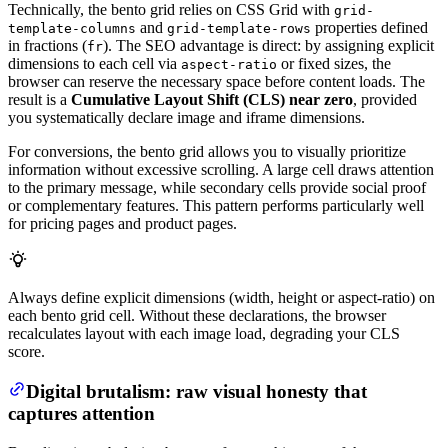
Technically, the bento grid relies on CSS Grid with
grid-
and
properties defined
template-columns
grid-template-rows
in fractions (
). The SEO advantage is direct: by assigning explicit
fr
dimensions to each cell via
or fixed sizes, the
aspect-ratio
browser can reserve the necessary space before content loads. The
result is a
Cumulative Layout Shift (CLS) near zero
, provided
you systematically declare image and iframe dimensions.
For conversions, the bento grid allows you to visually prioritize
information without excessive scrolling. A large cell draws attention
to the primary message, while secondary cells provide social proof
or complementary features. This pattern performs particularly well
for pricing pages and product pages.
Always define explicit dimensions (width, height or aspect-ratio) on
each bento grid cell. Without these declarations, the browser
recalculates layout with each image load, degrading your CLS
score.
Digital brutalism: raw visual honesty that
captures attention