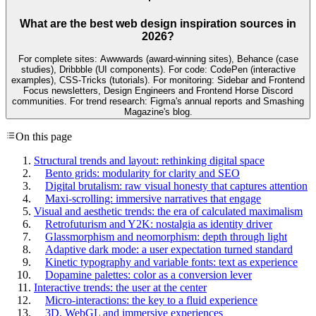
What are the best web design inspiration sources in
2026?
For complete sites: Awwwards (award-winning sites), Behance (case
studies), Dribbble (UI components). For code: CodePen (interactive
examples), CSS-Tricks (tutorials). For monitoring: Sidebar and Frontend
Focus newsletters, Design Engineers and Frontend Horse Discord
communities. For trend research: Figma's annual reports and Smashing
Magazine's blog.
On this page
Structural trends and layout: rethinking digital space
Bento grids: modularity for clarity and SEO
Digital brutalism: raw visual honesty that captures attention
Maxi-scrolling: immersive narratives that engage
Visual and aesthetic trends: the era of calculated maximalism
Retrofuturism and Y2K: nostalgia as identity driver
Glassmorphism and neomorphism: depth through light
Adaptive dark mode: a user expectation turned standard
Kinetic typography and variable fonts: text as experience
Dopamine palettes: color as a conversion lever
Interactive trends: the user at the center
Micro-interactions: the key to a fluid experience
3D, WebGL and immersive experiences