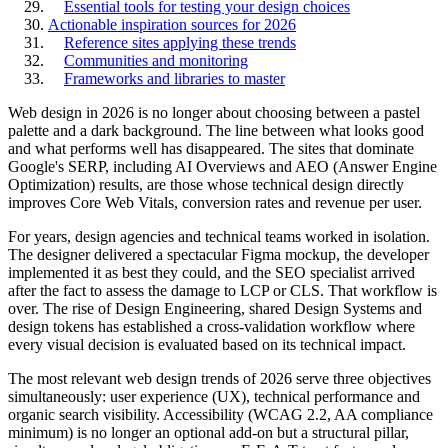
Essential tools for testing your design choices
Actionable inspiration sources for 2026
Reference sites applying these trends
Communities and monitoring
Frameworks and libraries to master
Web design in 2026 is no longer about choosing between a pastel
palette and a dark background. The line between what looks good
and what performs well has disappeared. The sites that dominate
Google's SERP, including AI Overviews and AEO (Answer Engine
Optimization) results, are those whose technical design directly
improves Core Web Vitals, conversion rates and revenue per user.
For years, design agencies and technical teams worked in isolation.
The designer delivered a spectacular Figma mockup, the developer
implemented it as best they could, and the SEO specialist arrived
after the fact to assess the damage to LCP or CLS. That workflow is
over. The rise of Design Engineering, shared Design Systems and
design tokens has established a cross-validation workflow where
every visual decision is evaluated based on its technical impact.
The most relevant web design trends of 2026 serve three objectives
simultaneously: user experience (UX), technical performance and
organic search visibility. Accessibility (WCAG 2.2, AA compliance
minimum) is no longer an optional add-on but a structural pillar,