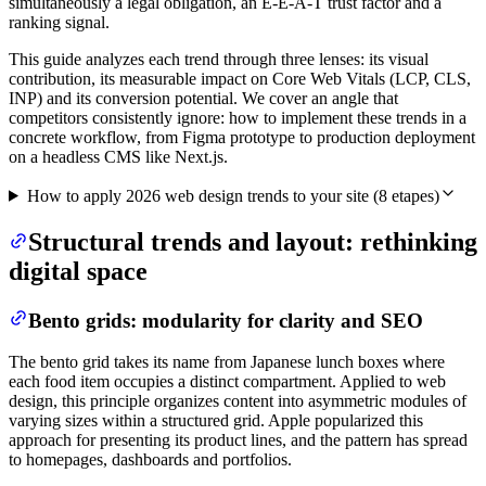
simultaneously a legal obligation, an E-E-A-T trust factor and a
ranking signal.
This guide analyzes each trend through three lenses: its visual
contribution, its measurable impact on Core Web Vitals (LCP, CLS,
INP) and its conversion potential. We cover an angle that
competitors consistently ignore: how to implement these trends in a
concrete workflow, from Figma prototype to production deployment
on a headless CMS like Next.js.
How to apply 2026 web design trends to your site
(
8
etapes)
Structural trends and layout: rethinking
digital space
Bento grids: modularity for clarity and SEO
The bento grid takes its name from Japanese lunch boxes where
each food item occupies a distinct compartment. Applied to web
design, this principle organizes content into asymmetric modules of
varying sizes within a structured grid. Apple popularized this
approach for presenting its product lines, and the pattern has spread
to homepages, dashboards and portfolios.