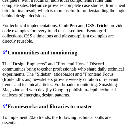
designers, with a focus on individual components rather than
complete sites.
Behance
provides complete case studies, from client
brief to final result, which is more useful for understanding the logic
behind design decisions.
For technical implementations,
CodePen
and
CSS-Tricks
provide
code examples for every trend discussed here. Bento grid
collections, CSS animations and glassmorphism examples are
directly reusable.
Communities and monitoring
The "Design Engineers" and "Frontend Horse" Discord
communities bring together professionals who share daily technical
experiments. The "Sidebar" (sidebar.io) and "Frontend Focus"
(frontendfoc.us) newsletters provide weekly curation of relevant
trends and technical articles. For broader monitoring, Smashing
Magazine and web.dev (by Google) publish in-depth technical
analyses of emerging design patterns.
Frameworks and libraries to master
To implement 2026 trends, the following technical skills are
essential: