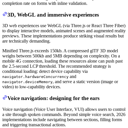
completion rate on forms with inline validation.
3D, WebGL and immersive experiences
3D web experiences use WebGL (via Three.js or React Three Fiber)
to display interactive models, animated scenes and augmented reality
previews. These implementations produce striking visual results but
are technically demanding.
Minified Three.js exceeds 150kb. A compressed glTF 3D model
weighs between 500kb and 5MB depending on complexity. On a
mobile 4G connection, loading these resources alone can push past
the 2.5-second LCP threshold. The recommended strategy is
conditional loading: detect device capability via
and
navigator.hardwareConcurrency
, and serve a static version (image or
navigator.deviceMemory
video) to low-capability devices.
Voice navigation: designing for the ears
Voice navigation (Voice User Interface, VUI) allows users to control
a site through spoken commands. Beyond simple voice search, 2026
implementations include navigating between sections, filling forms
and triggering transactional actions.