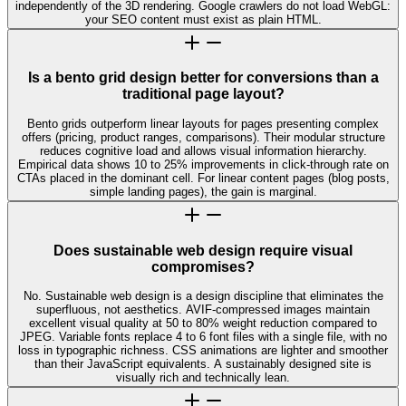
independently of the 3D rendering. Google crawlers do not load WebGL:
your SEO content must exist as plain HTML.
Is a bento grid design better for conversions than a
traditional page layout?
Bento grids outperform linear layouts for pages presenting complex
offers (pricing, product ranges, comparisons). Their modular structure
reduces cognitive load and allows visual information hierarchy.
Empirical data shows 10 to 25% improvements in click-through rate on
CTAs placed in the dominant cell. For linear content pages (blog posts,
simple landing pages), the gain is marginal.
Does sustainable web design require visual
compromises?
No. Sustainable web design is a design discipline that eliminates the
superfluous, not aesthetics. AVIF-compressed images maintain
excellent visual quality at 50 to 80% weight reduction compared to
JPEG. Variable fonts replace 4 to 6 font files with a single file, with no
loss in typographic richness. CSS animations are lighter and smoother
than their JavaScript equivalents. A sustainably designed site is
visually rich and technically lean.