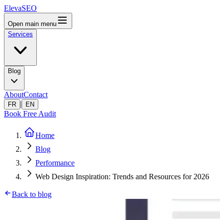
ElevaSEO
Open main menu
Services
Blog
About
Contact
|
FR
EN
Book Free Audit
Home
Blog
Performance
Web Design Inspiration: Trends and Resources for 2026
Back to blog