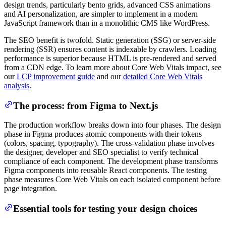
design trends, particularly bento grids, advanced CSS animations
and AI personalization, are simpler to implement in a modern
JavaScript framework than in a monolithic CMS like WordPress.
The SEO benefit is twofold. Static generation (SSG) or server-side
rendering (SSR) ensures content is indexable by crawlers. Loading
performance is superior because HTML is pre-rendered and served
from a CDN edge. To learn more about Core Web Vitals impact, see
our
LCP improvement guide
and our
detailed Core Web Vitals
analysis
.
The process: from Figma to Next.js
The production workflow breaks down into four phases. The design
phase in Figma produces atomic components with their tokens
(colors, spacing, typography). The cross-validation phase involves
the designer, developer and SEO specialist to verify technical
compliance of each component. The development phase transforms
Figma components into reusable React components. The testing
phase measures Core Web Vitals on each isolated component before
page integration.
Essential tools for testing your design choices