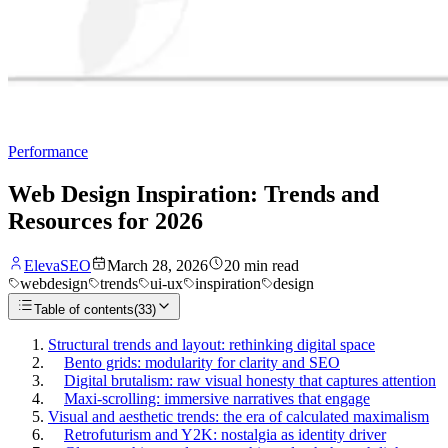
Performance
Web Design Inspiration: Trends and
Resources for 2026
ElevaSEO
March 28, 2026
20
min read
webdesign
trends
ui-ux
inspiration
design
Table of contents
(
33
)
Structural trends and layout: rethinking digital space
Bento grids: modularity for clarity and SEO
Digital brutalism: raw visual honesty that captures attention
Maxi-scrolling: immersive narratives that engage
Visual and aesthetic trends: the era of calculated maximalism
Retrofuturism and Y2K: nostalgia as identity driver