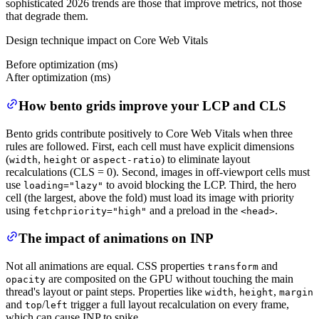
sophisticated 2026 trends are those that improve metrics, not those
that degrade them.
Design technique impact on Core Web Vitals
Before optimization (ms)
After optimization (ms)
How bento grids improve your LCP and CLS
Bento grids contribute positively to Core Web Vitals when three
rules are followed. First, each cell must have explicit dimensions
(
,
or
) to eliminate layout
width
height
aspect-ratio
recalculations (CLS = 0). Second, images in off-viewport cells must
use
to avoid blocking the LCP. Third, the hero
loading="lazy"
cell (the largest, above the fold) must load its image with priority
using
and a preload in the
.
fetchpriority="high"
<head>
The impact of animations on INP
Not all animations are equal. CSS properties
and
transform
are composited on the GPU without touching the main
opacity
thread's layout or paint steps. Properties like
,
,
width
height
margin
and
/
trigger a full layout recalculation on every frame,
top
left
which can cause INP to spike.