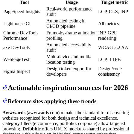
Tool
Usage
Target metric
Real-world performance
PageSpeed Insights
LCP, CLS, INP
audit
Automated testing in
Lighthouse CI
All metrics
CI/CD pipeline
Chrome DevTools
Frame-by-frame animation
INP, GPU
Performance
profiling
rendering
Automated accessibility
axe DevTools
WCAG 2.2 AA
audit
Multi-device and multi-
WebPageTest
LCP, TTFB
location testing
Design token export for
Design/code
Figma Inspect
developers
consistency
Actionable inspiration sources for 2026
Reference sites applying these trends
Awwwards
(awwwards.com) remains the standard for discovering
websites recognized for both design and technical excellence.
Category filters (e-commerce, portfolio, corporate) allow targeted
browsing.
Dribbble
offers UI/UX mockups shared by professional