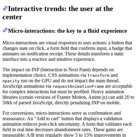
Interactive trends: the user at the
center
Micro-interactions: the key to a fluid experience
Micro-interactions are visual responses to user actions: a button that
changes state on click, a form field that confirms input, a badge that
animates on notification receipt. These details transform a static
interface into a reactive and intuitive experience.
The impact on INP (Interaction to Next Paint) depends on
implementation choice. CSS animations via
and
transform
run on the GPU and do not impact the main thread.
opacity
JavaScript animations via
are acceptable
requestAnimationFrame
for complex interactions but must be profiled. Heavy animation
libraries (certain versions of Framer Motion, Anime.js) can add 20 to
50kb of parsed JavaScript, directly penalizing INP on mobile.
For conversions, micro-interactions serve as confirmation and
reassurance. An "Add to cart" button that displays a validation
animation reduces post-click uncertainty. A form that validates each
field in real time decreases abandonment rates. These gains are
measurable: A/B tests regularly show 5 to 15% improvements in