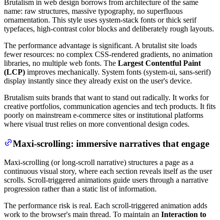
Brutalism in web design borrows from architecture of the same
name: raw structures, massive typography, no superfluous
ornamentation. This style uses system-stack fonts or thick serif
typefaces, high-contrast color blocks and deliberately rough layouts.
The performance advantage is significant. A brutalist site loads
fewer resources: no complex CSS-rendered gradients, no animation
libraries, no multiple web fonts. The
Largest Contentful Paint
(LCP)
improves mechanically. System fonts (system-ui, sans-serif)
display instantly since they already exist on the user's device.
Brutalism suits brands that want to stand out radically. It works for
creative portfolios, communication agencies and tech products. It fits
poorly on mainstream e-commerce sites or institutional platforms
where visual trust relies on more conventional design codes.
Maxi-scrolling: immersive narratives that engage
Maxi-scrolling (or long-scroll narrative) structures a page as a
continuous visual story, where each section reveals itself as the user
scrolls. Scroll-triggered animations guide users through a narrative
progression rather than a static list of information.
The performance risk is real. Each scroll-triggered animation adds
work to the browser's main thread. To maintain an
Interaction to