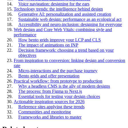
Voice navigation: designing for the ears
Technology trends: the intelligence behind design
Generative AI: personalization and assisted creation
Sustainable web design: performance as an ecological act
Accessibility and neuro-inclusion: designing for everyone
Web design and Core Web Vitals: combining style and
performance
How bento grids improve your LCP and CLS
The impact of animations on INP
Decision framework: choosing a trend based on your
objectives
From inspiration to conversion: linking design and conversion
rate
Micro-interactions and the purchase journey
Bento grids and offer presentation
Practical workflow: from prototype to production
Why a headless CMS is the ally of modern designs
The process: from Figma to Next.js
Essential tools for testing your design choices
Actionable inspiration sources for 2026
Reference sites applying these trends
Communities and monitoring
Frameworks and libraries to master