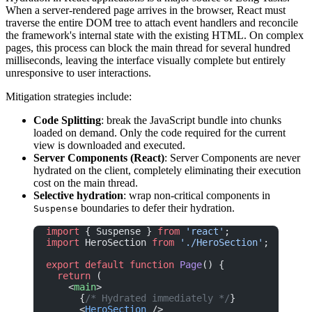
When a server-rendered page arrives in the browser, React must
traverse the entire DOM tree to attach event handlers and reconcile
the framework's internal state with the existing HTML. On complex
pages, this process can block the main thread for several hundred
milliseconds, leaving the interface visually complete but entirely
unresponsive to user interactions.
Mitigation strategies include:
Code Splitting
: break the JavaScript bundle into chunks
loaded on demand. Only the code required for the current
view is downloaded and executed.
Server Components (React)
: Server Components are never
hydrated on the client, completely eliminating their execution
cost on the main thread.
Selective hydration
: wrap non-critical components in
boundaries to defer their hydration.
Suspense
import
 { Suspense } 
from
 'react'
;
import
 HeroSection 
from
 './HeroSection'
;
export
 default
 function
 Page
() {
  return
 (
    <
main
>
      {
/* Hydrated immediately */
}
      <
HeroSection
 />