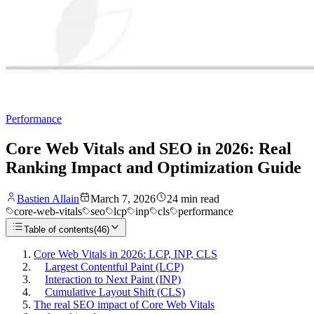
Performance
Core Web Vitals and SEO in 2026: Real
Ranking Impact and Optimization Guide
Bastien Allain
March 7, 2026
24
min read
core-web-vitals
seo
lcp
inp
cls
performance
Table of contents
(
46
)
Core Web Vitals in 2026: LCP, INP, CLS
Largest Contentful Paint (LCP)
Interaction to Next Paint (INP)
Cumulative Layout Shift (CLS)
The real SEO impact of Core Web Vitals