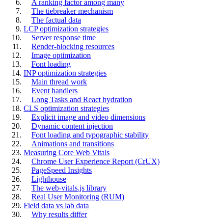
A ranking factor among many
The tiebreaker mechanism
The factual data
LCP optimization strategies
Server response time
Render-blocking resources
Image optimization
Font loading
INP optimization strategies
Main thread work
Event handlers
Long Tasks and React hydration
CLS optimization strategies
Explicit image and video dimensions
Dynamic content injection
Font loading and typographic stability
Animations and transitions
Measuring Core Web Vitals
Chrome User Experience Report (CrUX)
PageSpeed Insights
Lighthouse
The web-vitals.js library
Real User Monitoring (RUM)
Field data vs lab data
Why results differ