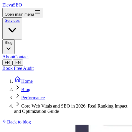
ElevaSEO
Open main menu
Services
Blog
About
Contact
|
FR
EN
Book Free Audit
Home
Blog
Performance
Core Web Vitals and SEO in 2026: Real Ranking Impact
and Optimization Guide
Back to blog