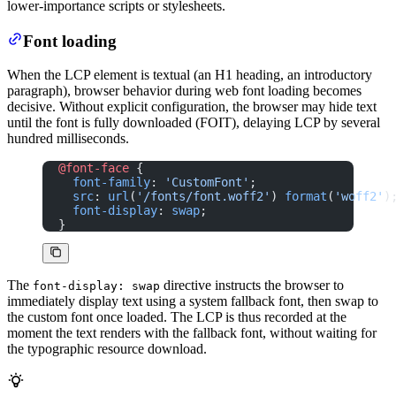
lower-importance scripts or stylesheets.
Font loading
When the LCP element is textual (an H1 heading, an introductory
paragraph), browser behavior during web font loading becomes
decisive. Without explicit configuration, the browser may hide text
until the font is fully downloaded (FOIT), delaying LCP by several
hundred milliseconds.
@font-face
 {
  font-family
: 
'CustomFont'
;
  src
: 
url
(
'/fonts/font.woff2'
) 
format
(
'woff2'
)
  font-display
: 
swap
;
}
The
directive instructs the browser to
font-display: swap
immediately display text using a system fallback font, then swap to
the custom font once loaded. The LCP is thus recorded at the
moment the text renders with the fallback font, without waiting for
the typographic resource download.