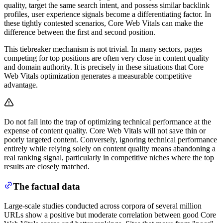
quality, target the same search intent, and possess similar backlink
profiles, user experience signals become a differentiating factor. In
these tightly contested scenarios, Core Web Vitals can make the
difference between the first and second position.
This tiebreaker mechanism is not trivial. In many sectors, pages
competing for top positions are often very close in content quality
and domain authority. It is precisely in these situations that Core
Web Vitals optimization generates a measurable competitive
advantage.
Do not fall into the trap of optimizing technical performance at the
expense of content quality. Core Web Vitals will not save thin or
poorly targeted content. Conversely, ignoring technical performance
entirely while relying solely on content quality means abandoning a
real ranking signal, particularly in competitive niches where the top
results are closely matched.
The factual data
Large-scale studies conducted across corpora of several million
URLs show a positive but moderate correlation between good Core