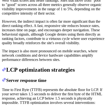
Web Vitals scores and better rankings. Sites that move from "poor"
to "good" scores across all three metrics generally observe organic
visibility improvements in the range of 1 to 5%, depending on the
competitive intensity of their sector.
However, the indirect impact is often far more significant than the
direct ranking effect. A fast, responsive site reduces bounce rates,
increases time on page, and encourages deeper navigation. These
behavioral signals, although Google denies using them directly as
ranking factors, contribute to a virtuous cycle where user experience
quality broadly reinforces the site's overall visibility.
The impact is also more pronounced on mobile searches, where
network conditions and device hardware capabilities amplify
performance differences between sites.
LCP optimization strategies
Server response time
Time to First Byte (TTFB) represents the absolute floor for LCP. If
your server takes 1.5 seconds to deliver the first byte of the HTML
response, achieving an LCP below 1.5 seconds is physically
impossible. TTFB optimization involves several interventions: