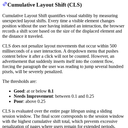
Cumulative Layout Shift (CLS)
Cumulative Layout Shift quantifies visual stability by measuring
unexpected layout shifts. Every time a visible element changes
position without the user having initiated an interaction, the browser
records a shift score based on the size of the displaced element and
the distance it traveled.
CLS does not penalize layout movements that occur within 500
milliseconds of a user interaction. A dropdown menu that pushes
content below it after a click will not be counted. However, an
advertisement that suddenly inserts itself into the content flow,
forcing the paragraph the user was reading to jump several hundred
pixels, will be severely penalized.
The thresholds are:
Good
: at or below
0.1
Needs Improvement
: between 0.1 and 0.25
Poor
: above 0.25
CLS is evaluated over the entire page lifespan using a sliding
session window. The final score corresponds to the session window
with the highest cumulative shift total, which prevents excessive
penalization of pages where users remain for extended periods.