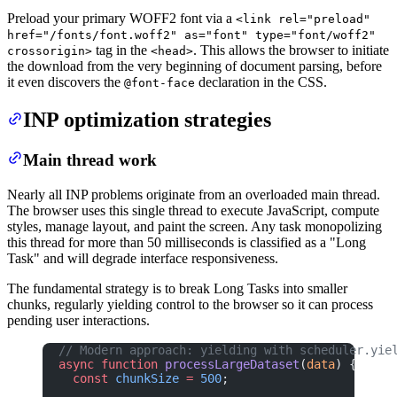
Preload your primary WOFF2 font via a
<link rel="preload"
href="/fonts/font.woff2" as="font" type="font/woff2"
tag in the
. This allows the browser to initiate
crossorigin>
<head>
the download from the very beginning of document parsing, before
it even discovers the
declaration in the CSS.
@font-face
INP optimization strategies
Main thread work
Nearly all INP problems originate from an overloaded main thread.
The browser uses this single thread to execute JavaScript, compute
styles, manage layout, and paint the screen. Any task monopolizing
this thread for more than 50 milliseconds is classified as a "Long
Task" and will degrade interface responsiveness.
The fundamental strategy is to break Long Tasks into smaller
chunks, regularly yielding control to the browser so it can process
pending user interactions.
// Modern approach: yielding with scheduler.yie
async
 function
 processLargeDataset
(
data
) {
  const
 chunkSize
 =
 500
;