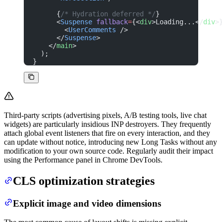
      {
/* Hydration deferred */
}
      <
Suspense
 fallback
=
{<
div
>Loading...</
div
>
        <
UserComments
 />
      </
Suspense
>
    </
main
>
  );
}
Third-party scripts (advertising pixels, A/B testing tools, live chat
widgets) are particularly insidious INP destroyers. They frequently
attach global event listeners that fire on every interaction, and they
can update without notice, introducing new Long Tasks without any
modification to your own source code. Regularly audit their impact
using the Performance panel in Chrome DevTools.
CLS optimization strategies
Explicit image and video dimensions