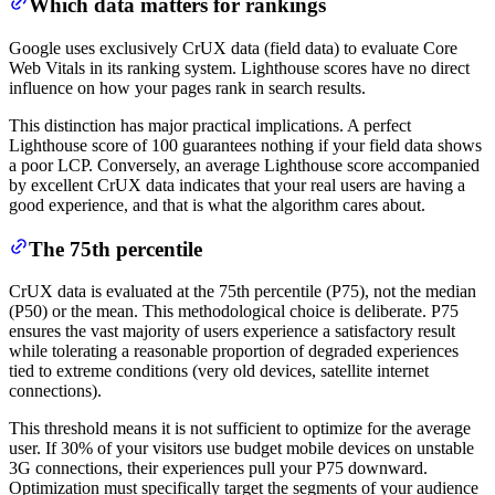
Which data matters for rankings
Google uses exclusively CrUX data (field data) to evaluate Core
Web Vitals in its ranking system. Lighthouse scores have no direct
influence on how your pages rank in search results.
This distinction has major practical implications. A perfect
Lighthouse score of 100 guarantees nothing if your field data shows
a poor LCP. Conversely, an average Lighthouse score accompanied
by excellent CrUX data indicates that your real users are having a
good experience, and that is what the algorithm cares about.
The 75th percentile
CrUX data is evaluated at the 75th percentile (P75), not the median
(P50) or the mean. This methodological choice is deliberate. P75
ensures the vast majority of users experience a satisfactory result
while tolerating a reasonable proportion of degraded experiences
tied to extreme conditions (very old devices, satellite internet
connections).
This threshold means it is not sufficient to optimize for the average
user. If 30% of your visitors use budget mobile devices on unstable
3G connections, their experiences pull your P75 downward.
Optimization must specifically target the segments of your audience