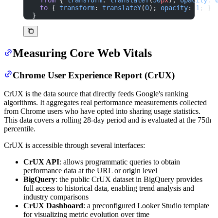
  to
 { 
transform
: 
translateY
(
0
); 
opacity
: 
1
; }
}
Measuring Core Web Vitals
Chrome User Experience Report (CrUX)
CrUX is the data source that directly feeds Google's ranking
algorithms. It aggregates real performance measurements collected
from Chrome users who have opted into sharing usage statistics.
This data covers a rolling 28-day period and is evaluated at the 75th
percentile.
CrUX is accessible through several interfaces:
CrUX API
: allows programmatic queries to obtain
performance data at the URL or origin level
BigQuery
: the public CrUX dataset in BigQuery provides
full access to historical data, enabling trend analysis and
industry comparisons
CrUX Dashboard
: a preconfigured Looker Studio template
for visualizing metric evolution over time