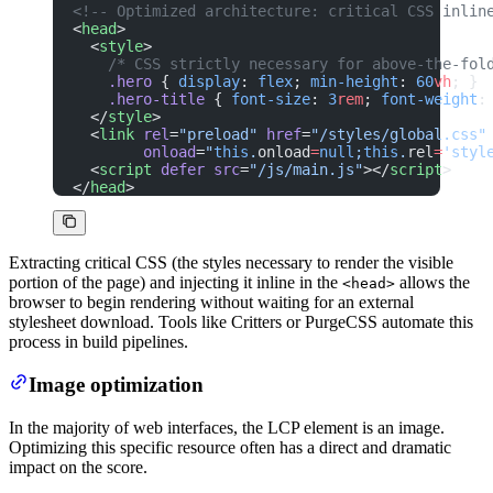
<!-- Optimized architecture: critical CSS inlin
<
head
>
  <
style
>
    /* CSS strictly necessary for above-the-fol
    .hero
 { 
display
: 
flex
; 
min-height
: 
60
vh
; }
    .hero-title
 { 
font-size
: 
3
rem
; 
font-weight
:
  </
style
>
  <
link
 rel
=
"preload"
 href
=
"/styles/global.css"
        onload
=
"
this
.
onload
=
null
;
this
.
rel
=
'styl
  <
script
 defer
 src
=
"/js/main.js"
></
script
>
</
head
>
Extracting critical CSS (the styles necessary to render the visible
portion of the page) and injecting it inline in the
allows the
<head>
browser to begin rendering without waiting for an external
stylesheet download. Tools like Critters or PurgeCSS automate this
process in build pipelines.
Image optimization
In the majority of web interfaces, the LCP element is an image.
Optimizing this specific resource often has a direct and dramatic
impact on the score.