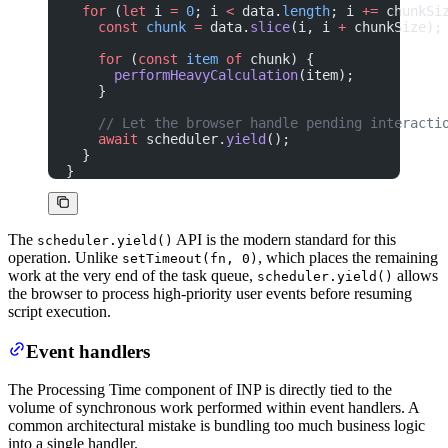
  for
 (
let
 i 
=
 0
; i 
<
 data.
length
; i 
+=
 chunkSi
    const
 chunk
 =
 data.
slice
(i, i 
+
 chunkSize);
    for
 (
const
 item
 of
 chunk) {
      performHeavyCalculation
(item);
    }
    // Let the browser handle pending interacti
    await
 scheduler.
yield
();
  }
}
The
API is the modern standard for this
scheduler.yield()
operation. Unlike
, which places the remaining
setTimeout(fn, 0)
work at the very end of the task queue,
allows
scheduler.yield()
the browser to process high-priority user events before resuming
script execution.
Event handlers
The Processing Time component of INP is directly tied to the
volume of synchronous work performed within event handlers. A
common architectural mistake is bundling too much business logic
into a single handler.