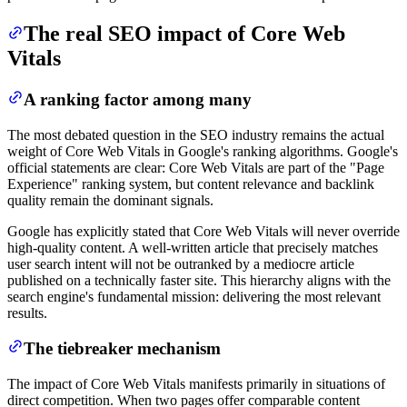
The real SEO impact of Core Web
Vitals
A ranking factor among many
The most debated question in the SEO industry remains the actual
weight of Core Web Vitals in Google's ranking algorithms. Google's
official statements are clear: Core Web Vitals are part of the "Page
Experience" ranking system, but content relevance and backlink
quality remain the dominant signals.
Google has explicitly stated that Core Web Vitals will never override
high-quality content. A well-written article that precisely matches
user search intent will not be outranked by a mediocre article
published on a technically faster site. This hierarchy aligns with the
search engine's fundamental mission: delivering the most relevant
results.
The tiebreaker mechanism
The impact of Core Web Vitals manifests primarily in situations of
direct competition. When two pages offer comparable content