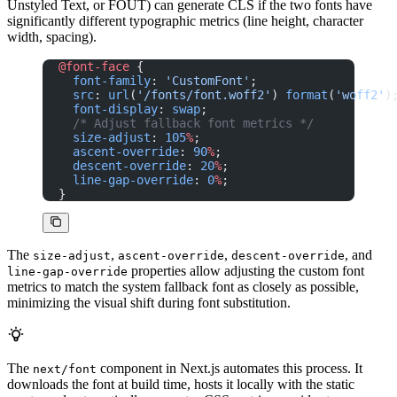
Unstyled Text, or FOUT) can generate CLS if the two fonts have
significantly different typographic metrics (line height, character
width, spacing).
@font-face
 {
  font-family
: 
'CustomFont'
;
  src
: 
url
(
'/fonts/font.woff2'
) 
format
(
'woff2'
)
  font-display
: 
swap
;
  /* Adjust fallback font metrics */
  size-adjust
: 
105
%
;
  ascent-override
: 
90
%
;
  descent-override
: 
20
%
;
  line-gap-override
: 
0
%
;
}
The
,
,
, and
size-adjust
ascent-override
descent-override
properties allow adjusting the custom font
line-gap-override
metrics to match the system fallback font as closely as possible,
minimizing the visual shift during font substitution.
The
component in Next.js automates this process. It
next/font
downloads the font at build time, hosts it locally with the static