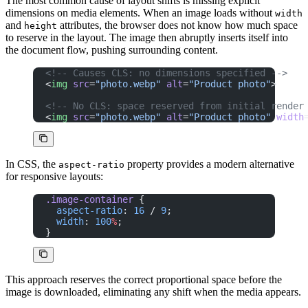
The most common cause of layout shifts is missing explicit
dimensions on media elements. When an image loads without
width
and
attributes, the browser does not know how much space
height
to reserve in the layout. The image then abruptly inserts itself into
the document flow, pushing surrounding content.
<!-- Causes CLS: no dimensions specified -->
<
img
 src
=
"photo.webp"
 alt
=
"Product photo"
>
<!-- No CLS: space reserved from initial render
<
img
 src
=
"photo.webp"
 alt
=
"Product photo"
 width
In CSS, the
property provides a modern alternative
aspect-ratio
for responsive layouts:
.image-container
 {
  aspect-ratio
: 
16
 / 
9
;
  width
: 
100
%
;
}
This approach reserves the correct proportional space before the
image is downloaded, eliminating any shift when the media appears.