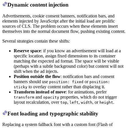
Dynamic content injection
Advertisements, cookie consent banners, notification bars, and
elements injected by JavaScript after the initial load are prolific
sources of CLS. The problem occurs when these elements insert
themselves into the normal document flow, pushing existing content.
Several strategies contain these shifts:
Reserve space
: if you know an advertisement will load at a
specific location, assign fixed dimensions to its container
matching the expected ad format. The space will be visible
(perhaps with a subtle background color) but content will not
shift when the ad injects.
Position outside the flow
: notification bars and consent
banners should use
or
position: fixed
position:
to overlay content rather than displacing it.
sticky
Transform instead of move
: for animations, prefer
and
properties, which do not trigger
transform
opacity
layout recalculation, over
,
,
, or
.
top
left
width
height
Font loading and typographic stability
Replacing a system fallback font with a custom font (Flash of