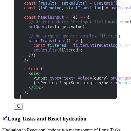
  const
 [
results
, 
setResults
] 
=
 useState
([]);
  const
 [
isPending
, 
startTransition
] 
=
 useTrans
  const
 handleInput
 =
 (
e
) 
=>
 {
    // Urgent update: the input field must rema
    setQuery
(e.target.value);
    // Non-urgent update: complex filtering
    startTransition
(() 
=>
 {
      const
 filtered
 =
 filterEntireCatalog
(e.ta
      setResults
(filtered);
    });
  };
  return
 (
    <
div
>
      <
input
 type
=
"text"
 value
=
{query} 
onChange
      {isPending 
?
 <
p
>Searching...</
p
> 
:
 <
Resul
    </
div
>
  );
}
Long Tasks and React hydration
Hydration in React applications is a major source of Long Tasks.