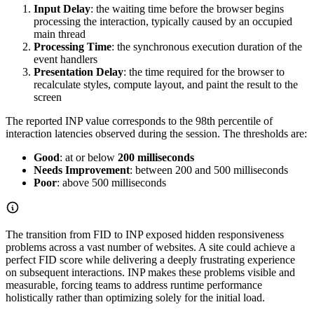
Input Delay
: the waiting time before the browser begins
processing the interaction, typically caused by an occupied
main thread
Processing Time
: the synchronous execution duration of the
event handlers
Presentation Delay
: the time required for the browser to
recalculate styles, compute layout, and paint the result to the
screen
The reported INP value corresponds to the 98th percentile of
interaction latencies observed during the session. The thresholds are:
Good
: at or below
200 milliseconds
Needs Improvement
: between 200 and 500 milliseconds
Poor
: above 500 milliseconds
The transition from FID to INP exposed hidden responsiveness
problems across a vast number of websites. A site could achieve a
perfect FID score while delivering a deeply frustrating experience
on subsequent interactions. INP makes these problems visible and
measurable, forcing teams to address runtime performance
holistically rather than optimizing solely for the initial load.