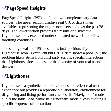
PageSpeed Insights
PageSpeed Insights (PSI) combines two complementary data
sources. The upper section displays real CrUX data (when
available), representing the experience users had over the past 28
days. The lower section presents the results of a synthetic
Lighthouse audit, executed under simulated network and CPU
throttling conditions.
The strategic value of PSI lies in this juxtaposition. If your
Lighthouse score is excellent but CrUX data shows a poor INP, the
problem likely stems from third-party scripts, specific interactions
that Lighthouse does not test, or the diversity of your real users'
devices.
Lighthouse
Lighthouse is a synthetic audit tool. It does not reflect real user
experience but provides a reproducible laboratory environment for
diagnosing and fixing performance issues. Its "Navigation" mode
audits the initial load, while its "Timespan" mode allows auditing a
specific sequence of interactions.