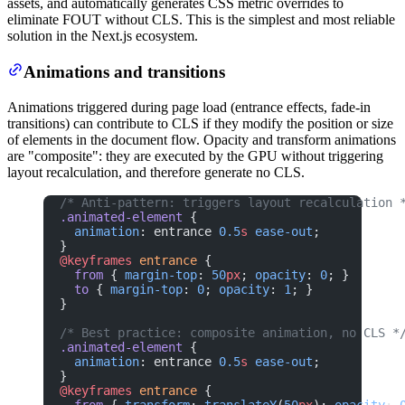
assets, and automatically generates CSS metric overrides to
eliminate FOUT without CLS. This is the simplest and most reliable
solution in the Next.js ecosystem.
Animations and transitions
Animations triggered during page load (entrance effects, fade-in
transitions) can contribute to CLS if they modify the position or size
of elements in the document flow. Opacity and transform animations
are "composite": they are executed by the GPU without triggering
layout recalculation, and therefore generate no CLS.
/* Anti-pattern: triggers layout recalculation 
.animated-element
 {
  animation
: entrance 
0.5
s
 ease-out
;
}
@keyframes
 entrance
 {
  from
 { 
margin-top
: 
50
px
; 
opacity
: 
0
; }
  to
 { 
margin-top
: 
0
; 
opacity
: 
1
; }
}
/* Best practice: composite animation, no CLS *
.animated-element
 {
  animation
: entrance 
0.5
s
 ease-out
;
}
@keyframes
 entrance
 {
  from
 { 
transform
: 
translateY
(
50
px
); 
opacity
: 