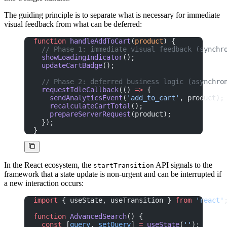
The guiding principle is to separate what is necessary for immediate
visual feedback from what can be deferred:
function
 handleAddToCart
(
product
) {
  // Phase 1: immediate visual feedback (synchr
  showLoadingIndicator
();
  updateCartBadge
();
  // Phase 2: deferred business logic (asynchro
  requestIdleCallback
(() 
=>
 {
    sendAnalyticsEvent
(
'add_to_cart'
, product);
    recalculateCartTotal
();
    prepareServerRequest
(product);
  });
}
In the React ecosystem, the
API signals to the
startTransition
framework that a state update is non-urgent and can be interrupted if
a new interaction occurs:
import
 { useState, useTransition } 
from
 'react'
function
 AdvancedSearch
() {
  const
 [
query
, 
setQuery
] 
=
 useState
(
''
);