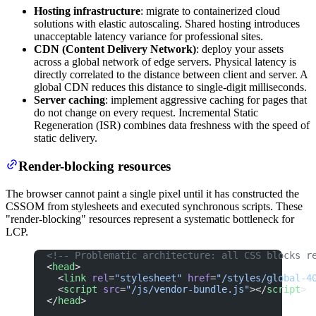
Hosting infrastructure
: migrate to containerized cloud
solutions with elastic autoscaling. Shared hosting introduces
unacceptable latency variance for professional sites.
CDN (Content Delivery Network)
: deploy your assets
across a global network of edge servers. Physical latency is
directly correlated to the distance between client and server. A
global CDN reduces this distance to single-digit milliseconds.
Server caching
: implement aggressive caching for pages that
do not change on every request. Incremental Static
Regeneration (ISR) combines data freshness with the speed of
static delivery.
Render-blocking resources
The browser cannot paint a single pixel until it has constructed the
CSSOM from stylesheets and executed synchronous scripts. These
"render-blocking" resources represent a systematic bottleneck for
LCP.
<!-- Problematic architecture: all CSS blocks r
<
head
>
  <
link
 rel
=
"stylesheet"
 href
=
"/styles/global-4
  <
script
 src
=
"/js/vendor-bundle.js"
></
script
>
</
head
>