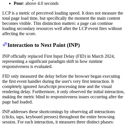
Poor
: above 4.0 seconds
LCP is a metric of perceived loading speed. It does not measure the
total page load time, but specifically the moment the main content
becomes visible. This distinction matters: a page can continue
loading secondary resources well after the LCP event fires without
affecting the score.
Interaction to Next Paint (INP)
INP officially replaced First Input Delay (FID) in March 2024,
representing a significant paradigm shift in how runtime
responsiveness is evaluated.
FID only measured the delay before the browser began executing
the first event handler during the user's very first interaction. It
completely ignored JavaScript processing time and the visual
rendering delay. Furthermore, it only observed the initial interaction,
making the metric blind to responsiveness issues occurring after the
page had loaded.
INP addresses these shortcomings by observing all interactions
(clicks, taps, keyboard presses) throughout the entire browsing
session. For each interaction, it measures three distinct phases: