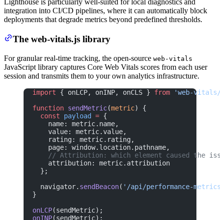
Lighthouse is particularly well-suited for local diagnostics and
integration into CI/CD pipelines, where it can automatically block
deployments that degrade metrics beyond predefined thresholds.
The web-vitals.js library
For granular real-time tracking, the open-source
web-vitals
JavaScript library captures Core Web Vitals scores from each user
session and transmits them to your own analytics infrastructure.
import
 { onLCP, onINP, onCLS } 
from
 'web-vitals
function
 sendMetric
(
metric
) {
  const
 payload
 =
 {
    name: metric.name,
    value: metric.value,
    rating: metric.rating,
    page: window.location.pathname,
    // Attribution: which element caused the is
    attribution: metric.attribution
  };
  navigator.
sendBeacon
(
'/api/performance-metric
}
onLCP
(sendMetric);
onINP
(sendMetric);