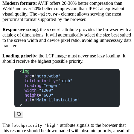
Modern formats
: AVIF offers 20-30% better compression than
WebP and over 50% better compression than JPEG at equivalent
visual quality. The
element allows serving the most
<picture>
performant format supported by the browser.
Responsive sizing
: the
attribute provides the browser with a
srcset
catalog of dimensions. It will automatically select the size best suited
to the screen width and device pixel ratio, avoiding unnecessary data
transfer.
Loading priority
: the LCP image must never use lazy loading. It
should receive the highest possible priority.
<
img
  src
=
"hero.webp"
  fetchpriority
=
"high"
  loading
=
"eager"
  width
=
"1200"
  height
=
"600"
  alt
=
"Main illustration"
>
The
attribute signals to the browser that
fetchpriority="high"
this resource should be downloaded with absolute priority, ahead of