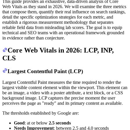
This guide provides an exhaustive, data-driven analysis of Core
Web Vitals as they stand in 2026. We will examine the three metrics
that compose them, quantify their real influence on search rankings,
detail the specific optimization strategies for each metric, and
establish a rigorous measurement methodology that separates
reliable field data from misleading lab scores. The goal is to equip
technical and SEO teams with an operational framework grounded
in evidence rather than conjecture.
Core Web Vitals in 2026: LCP, INP,
CLS
Largest Contentful Paint (LCP)
Largest Contentful Paint measures the time required to render the
largest visible content element within the viewport. This element can
be an image, a video with a poster attribute, a text block, or a CSS
background image. LCP captures the precise moment the user
perceives the page as "ready" and its primary content as available.
The thresholds established by Google are:
Good
: at or below
2.5 seconds
Needs Improvement
: between 2.5 and 4.0 seconds