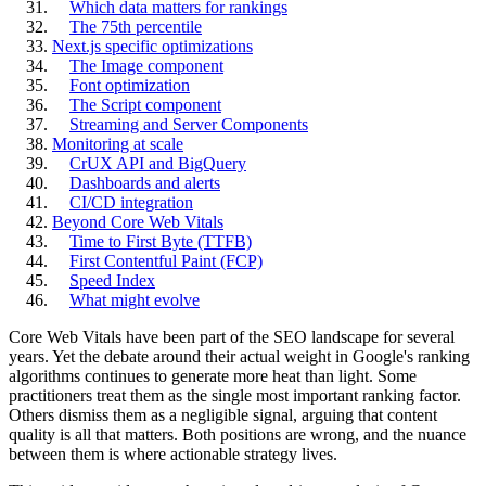
Which data matters for rankings
The 75th percentile
Next.js specific optimizations
The Image component
Font optimization
The Script component
Streaming and Server Components
Monitoring at scale
CrUX API and BigQuery
Dashboards and alerts
CI/CD integration
Beyond Core Web Vitals
Time to First Byte (TTFB)
First Contentful Paint (FCP)
Speed Index
What might evolve
Core Web Vitals have been part of the SEO landscape for several
years. Yet the debate around their actual weight in Google's ranking
algorithms continues to generate more heat than light. Some
practitioners treat them as the single most important ranking factor.
Others dismiss them as a negligible signal, arguing that content
quality is all that matters. Both positions are wrong, and the nuance
between them is where actionable strategy lives.