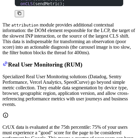
onCLS
(sendMetric);
The
module provides additional contextual
attribution
information: the DOM element responsible for the LCP, the target of
the slowest INP interaction, or the source of the largest CLS shift.
This data is indispensable for transforming an observation (poor
score) into an actionable diagnosis (the carousel image is too slow,
the filter button blocks the thread for 400ms).
Real User Monitoring (RUM)
Specialized Real User Monitoring solutions (Datadog, Sentry
Performance, Vercel Analytics, SpeedCurve) go beyond simple
metric collection. They enable data segmentation by device type,
browser, geographic region, application version, and allow cross-
referencing performance metrics with user journeys and business
events.
CrUX data is evaluated at the 75th percentile: 75% of your users
must experience a "good" score for the page to be considered