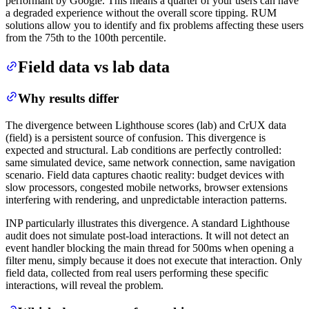
performant by Google. This means a quarter of your users can have
a degraded experience without the overall score tipping. RUM
solutions allow you to identify and fix problems affecting these users
from the 75th to the 100th percentile.
Field data vs lab data
Why results differ
The divergence between Lighthouse scores (lab) and CrUX data
(field) is a persistent source of confusion. This divergence is
expected and structural. Lab conditions are perfectly controlled:
same simulated device, same network connection, same navigation
scenario. Field data captures chaotic reality: budget devices with
slow processors, congested mobile networks, browser extensions
interfering with rendering, and unpredictable interaction patterns.
INP particularly illustrates this divergence. A standard Lighthouse
audit does not simulate post-load interactions. It will not detect an
event handler blocking the main thread for 500ms when opening a
filter menu, simply because it does not execute that interaction. Only
field data, collected from real users performing these specific
interactions, will reveal the problem.