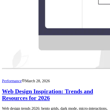
Performance
March 28, 2026
Web Design Inspiration: Trends and
Resources for 2026
Web design trends 2026: bento grids, dark mode, micro-interactions,