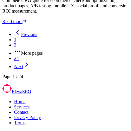
Complete CRO guide for ecommerce: checkout optimization,
product pages, A/B testing, mobile UX, social proof, and conversion
ROI measurement.
Read more
Previous
1
2
More pages
24
Next
Page
1
/
24
ElevaSEO
Home
Services
Contact
Privacy Policy
Terms