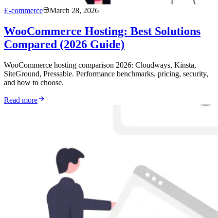
E-commerce
March 28, 2026
WooCommerce Hosting: Best Solutions
Compared (2026 Guide)
WooCommerce hosting comparison 2026: Cloudways, Kinsta,
SiteGround, Pressable. Performance benchmarks, pricing, security,
and how to choose.
Read more