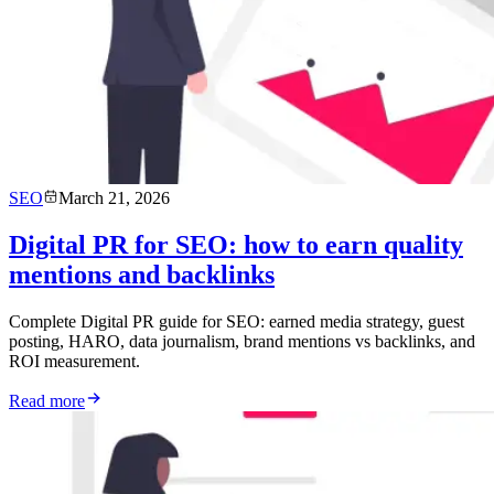
SEO
March 21, 2026
Digital PR for SEO: how to earn quality
mentions and backlinks
Complete Digital PR guide for SEO: earned media strategy, guest
posting, HARO, data journalism, brand mentions vs backlinks, and
ROI measurement.
Read more