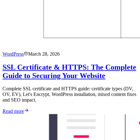
WordPress
March 28, 2026
SSL Certificate & HTTPS: The Complete
Guide to Securing Your Website
Complete SSL certificate and HTTPS guide: certificate types (DV,
OV, EV), Let's Encrypt, WordPress installation, mixed content fixes
and SEO impact.
Read more