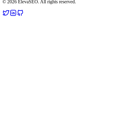
© 2026 ElevaSEO. All rights reserved.