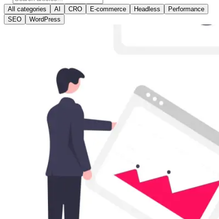
All categories
AI
CRO
E-commerce
Headless
Performance
SEO
WordPress