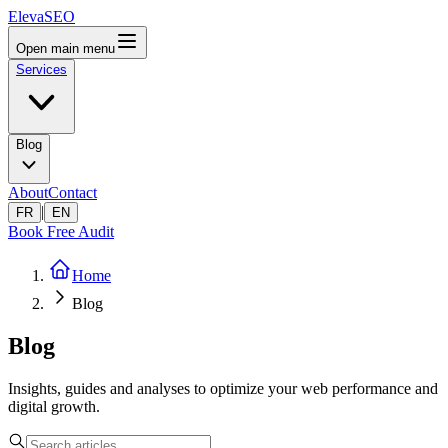
ElevaSEO
Open main menu
Services
Blog
About
Contact
|
FR
EN
Book Free Audit
Home
Blog
Blog
Insights, guides and analyses to optimize your web performance and
digital growth.