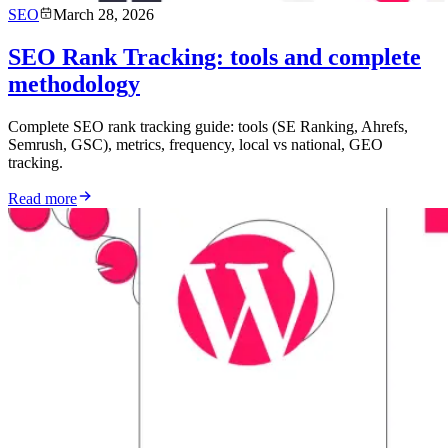
SEO
March 28, 2026
SEO Rank Tracking: tools and complete
methodology
Complete SEO rank tracking guide: tools (SE Ranking, Ahrefs,
Semrush, GSC), metrics, frequency, local vs national, GEO
tracking.
Read more