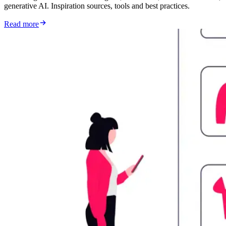
generative AI. Inspiration sources, tools and best practices.
Read more