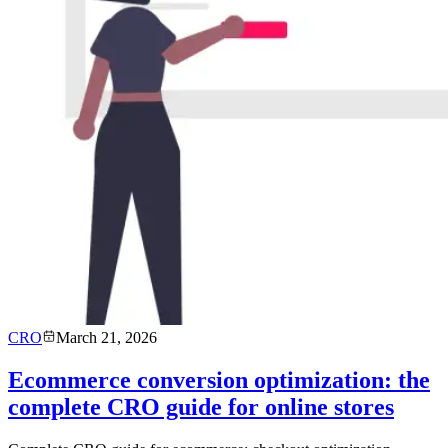
CRO
March 21, 2026
Ecommerce conversion optimization: the
complete CRO guide for online stores