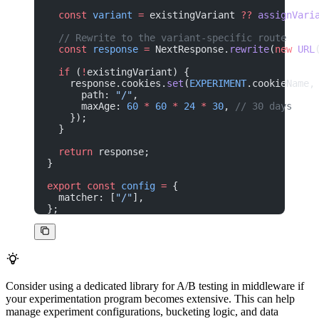
  const
 variant
 =
 existingVariant 
??
 assignVari
  // Rewrite to the variant-specific route
  const
 response
 =
 NextResponse.
rewrite
(
new
 URL
  if
 (
!
existingVariant) {
    response.cookies.
set
(
EXPERIMENT
.cookieName,
      path: 
"/"
,
      maxAge: 
60
 *
 60
 *
 24
 *
 30
, 
// 30 days
    });
  }
  return
 response;
}
export
 const
 config
 =
 {
  matcher: [
"/"
],
};
Consider using a dedicated library for A/B testing in middleware if
your experimentation program becomes extensive. This can help
manage experiment configurations, bucketing logic, and data