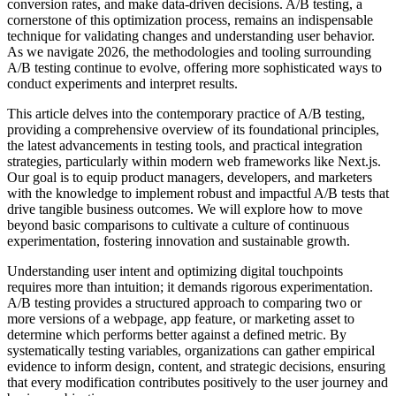
conversion rates, and make data-driven decisions. A/B testing, a
cornerstone of this optimization process, remains an indispensable
technique for validating changes and understanding user behavior.
As we navigate 2026, the methodologies and tooling surrounding
A/B testing continue to evolve, offering more sophisticated ways to
conduct experiments and interpret results.
This article delves into the contemporary practice of A/B testing,
providing a comprehensive overview of its foundational principles,
the latest advancements in testing tools, and practical integration
strategies, particularly within modern web frameworks like Next.js.
Our goal is to equip product managers, developers, and marketers
with the knowledge to implement robust and impactful A/B tests that
drive tangible business outcomes. We will explore how to move
beyond basic comparisons to cultivate a culture of continuous
experimentation, fostering innovation and sustainable growth.
Understanding user intent and optimizing digital touchpoints
requires more than intuition; it demands rigorous experimentation.
A/B testing provides a structured approach to comparing two or
more versions of a webpage, app feature, or marketing asset to
determine which performs better against a defined metric. By
systematically testing variables, organizations can gather empirical
evidence to inform design, content, and strategic decisions, ensuring
that every modification contributes positively to the user journey and