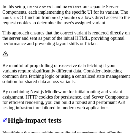
In this setup,
and
are separate Server
HeroControl
HeroTest
Components, each implementing the specific UI for its variant. The
function from
allows direct access to the
cookies()
next/headers
request cookies to determine the user's assigned variant.
This approach ensures that the correct variant is rendered directly on
the server and sent as part of the initial HTML, providing optimal
performance and preventing layout shifts or flicker.
Be mindful of prop drilling or excessive data fetching if your
variants require significantly different data. Consider abstracting
common data fetching logic or using a centralized state management
solution for shared data across variants.
By combining Next.js Middleware for initial routing and variant
assignment, HTTP cookies for persistence, and Server Components
for efficient rendering, you can build a robust and performant A/B
testing infrastructure tailored to modern web applications.
High-impact tests
Identifying the areas within your digital experience that offer the