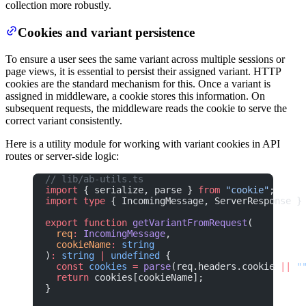
collection more robustly.
Cookies and variant persistence
To ensure a user sees the same variant across multiple sessions or
page views, it is essential to persist their assigned variant. HTTP
cookies are the standard mechanism for this. Once a variant is
assigned in middleware, a cookie stores this information. On
subsequent requests, the middleware reads the cookie to serve the
correct variant consistently.
Here is a utility module for working with variant cookies in API
routes or server-side logic:
// lib/ab-utils.ts
import
 { serialize, parse } 
from
 "cookie"
;
import
 type
 { IncomingMessage, ServerResponse }
export
 function
 getVariantFromRequest
(
  req
:
 IncomingMessage
,
  cookieName
:
 string
)
:
 string
 |
 undefined
 {
  const
 cookies
 =
 parse
(req.headers.cookie 
||
 "
  return
 cookies[cookieName];
}