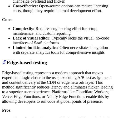
client-side overhead and flicker.
Cost-effective:
Open-source options can reduce licensing
costs, though they require internal development effort.
Cons:
Complexity:
Requires engineering effort for setup,
maintenance, and custom reporting.
Lack of visual editor:
Typically lacks the visual, no-code
interfaces of SaaS platforms.
Limited built-in analytics:
Often necessitates integration
with separate analytics tools for comprehensive insights.
Edge-based testing
Edge-based testing represents a modern approach that moves
experiment logic closer to the user, executing A/B test assignment
and content delivery at the CDN or edge network layer. This
method significantly reduces latency and eliminates flicker, leading
to a superior user experience. Platforms like Cloudflare Workers,
Vercel Edge Functions, or Netlify Edge Functions enable this by
allowing developers to run code at global points of presence.
Pros: