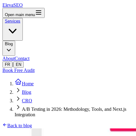
ElevaSEO
Open main menu
Services
Blog
About
Contact
|
FR
EN
Book Free Audit
Home
Blog
CRO
A/B Testing in 2026: Methodology, Tools, and Next.js
Integration
Back to blog