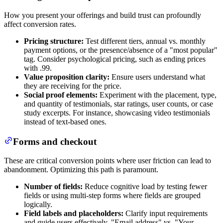
How you present your offerings and build trust can profoundly
affect conversion rates.
Pricing structure:
Test different tiers, annual vs. monthly
payment options, or the presence/absence of a "most popular"
tag. Consider psychological pricing, such as ending prices
with .99.
Value proposition clarity:
Ensure users understand what
they are receiving for the price.
Social proof elements:
Experiment with the placement, type,
and quantity of testimonials, star ratings, user counts, or case
study excerpts. For instance, showcasing video testimonials
instead of text-based ones.
Forms and checkout
These are critical conversion points where user friction can lead to
abandonment. Optimizing this path is paramount.
Number of fields:
Reduce cognitive load by testing fewer
fields or using multi-step forms where fields are grouped
logically.
Field labels and placeholders:
Clarify input requirements
and guide users effectively. "Email address" vs. "Your