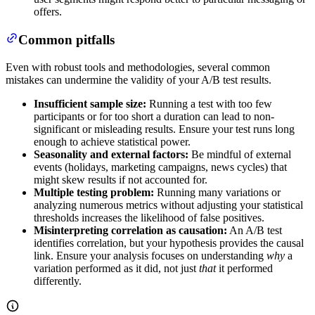
offers.
Common pitfalls
Even with robust tools and methodologies, several common
mistakes can undermine the validity of your A/B test results.
Insufficient sample size:
Running a test with too few
participants or for too short a duration can lead to non-
significant or misleading results. Ensure your test runs long
enough to achieve statistical power.
Seasonality and external factors:
Be mindful of external
events (holidays, marketing campaigns, news cycles) that
might skew results if not accounted for.
Multiple testing problem:
Running many variations or
analyzing numerous metrics without adjusting your statistical
thresholds increases the likelihood of false positives.
Misinterpreting correlation as causation:
An A/B test
identifies correlation, but your hypothesis provides the causal
link. Ensure your analysis focuses on understanding
why
a
variation performed as it did, not just
that
it performed
differently.