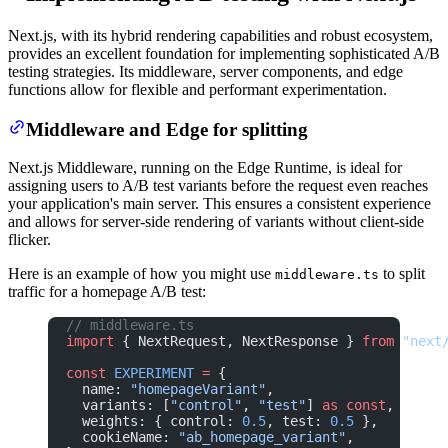
Next.js, with its hybrid rendering capabilities and robust ecosystem,
provides an excellent foundation for implementing sophisticated A/B
testing strategies. Its middleware, server components, and edge
functions allow for flexible and performant experimentation.
Middleware and Edge for splitting
Next.js Middleware, running on the Edge Runtime, is ideal for
assigning users to A/B test variants before the request even reaches
your application's main server. This ensures a consistent experience
and allows for server-side rendering of variants without client-side
flicker.
Here is an example of how you might use
to split
middleware.ts
traffic for a homepage A/B test:
// middleware.ts
import
 { NextRequest, NextResponse } 
from
 "next
const
 EXPERIMENT
 =
 {
  name: 
"homepageVariant"
,
  variants: [
"control"
, 
"test"
] 
as
 const
,
  weights: { control: 
0.5
, test: 
0.5
 },
  cookieName: 
"ab_homepage_variant"
,