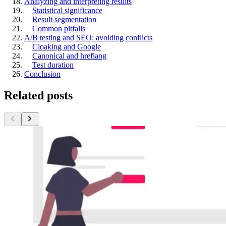
Analyzing and interpreting results
Statistical significance
Result segmentation
Common pitfalls
A/B testing and SEO: avoiding conflicts
Cloaking and Google
Canonical and hreflang
Test duration
Conclusion
Related posts