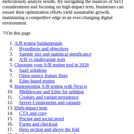
meticulously analyze results. By navigating the nuances of SEO
considerations and focusing on high-impact tests, businesses can
ensure their optimization efforts yield sustainable growth,
maintaining a competitive edge in an ever-changing digital
environment.
On this page
A/B testing fundamentals
Hypothesis and objectives
Sample size and statistical significance
A/B vs multivariate tests
Choosing your A/B testing tool in 2026
SaaS solutions
Open-source feature flags
Edge-based testing
Implementing A/B testing with Next.js
Middleware and Edge for splitting
Cookies and variant persistence
Server Components and variants
High-impact tests
CTA and copy
Pricing and social proof
Forms and checkout
Hero section and above the fold