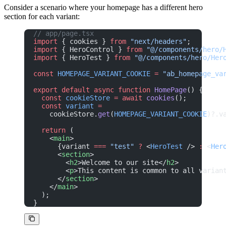
Consider a scenario where your homepage has a different hero
section for each variant:
// app/page.tsx
import
 { cookies } 
from
 "next/headers"
;
import
 { HeroControl } 
from
 "@/components/hero/
import
 { HeroTest } 
from
 "@/components/hero/Her
const
 HOMEPAGE_VARIANT_COOKIE
 =
 "ab_homepage_va
export
 default
 async
 function
 HomePage
() {
  const
 cookieStore
 =
 await
 cookies
();
  const
 variant
 =
    cookieStore.
get
(
HOMEPAGE_VARIANT_COOKIE
)?.v
  return
 (
    <
main
>
      {variant 
===
 "test"
 ?
 <
HeroTest
 /> 
:
 <
Her
      <
section
>
        <
h2
>Welcome to our site</
h2
>
        <
p
>This content is common to all varian
      </
section
>
    </
main
>
  );
}