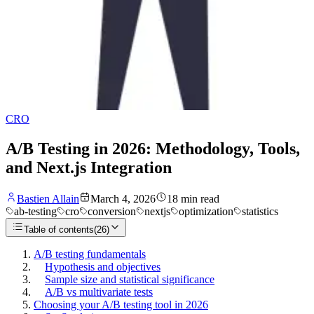
CRO
A/B Testing in 2026: Methodology, Tools,
and Next.js Integration
Bastien Allain
March 4, 2026
18
min read
ab-testing
cro
conversion
nextjs
optimization
statistics
Table of contents
(
26
)
A/B testing fundamentals
Hypothesis and objectives
Sample size and statistical significance
A/B vs multivariate tests
Choosing your A/B testing tool in 2026