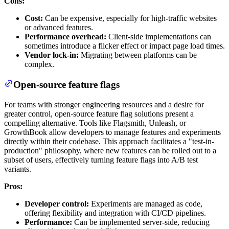
Cons:
Cost:
Can be expensive, especially for high-traffic websites
or advanced features.
Performance overhead:
Client-side implementations can
sometimes introduce a flicker effect or impact page load times.
Vendor lock-in:
Migrating between platforms can be
complex.
Open-source feature flags
For teams with stronger engineering resources and a desire for
greater control, open-source feature flag solutions present a
compelling alternative. Tools like Flagsmith, Unleash, or
GrowthBook allow developers to manage features and experiments
directly within their codebase. This approach facilitates a "test-in-
production" philosophy, where new features can be rolled out to a
subset of users, effectively turning feature flags into A/B test
variants.
Pros:
Developer control:
Experiments are managed as code,
offering flexibility and integration with CI/CD pipelines.
Performance:
Can be implemented server-side, reducing