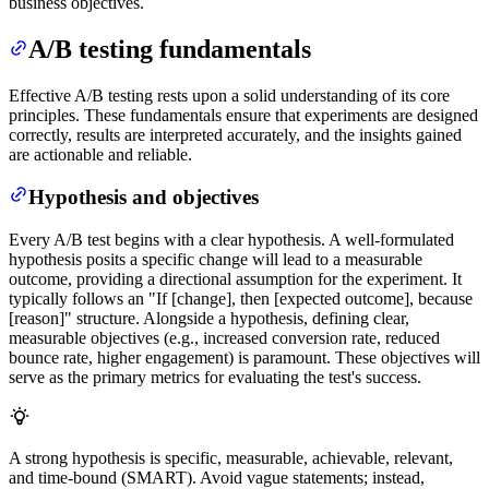
business objectives.
A/B testing fundamentals
Effective A/B testing rests upon a solid understanding of its core
principles. These fundamentals ensure that experiments are designed
correctly, results are interpreted accurately, and the insights gained
are actionable and reliable.
Hypothesis and objectives
Every A/B test begins with a clear hypothesis. A well-formulated
hypothesis posits a specific change will lead to a measurable
outcome, providing a directional assumption for the experiment. It
typically follows an "If [change], then [expected outcome], because
[reason]" structure. Alongside a hypothesis, defining clear,
measurable objectives (e.g., increased conversion rate, reduced
bounce rate, higher engagement) is paramount. These objectives will
serve as the primary metrics for evaluating the test's success.
A strong hypothesis is specific, measurable, achievable, relevant,
and time-bound (SMART). Avoid vague statements; instead,