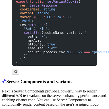
export
 function
 setVariantCookie
(
  res
:
 ServerResponse
,
  cookieName
:
 string
,
  variant
:
 string
,
  maxAge
 =
 60
 *
 60
 *
 24
 *
 30
)
:
 void
 {
  res.
setHeader
(
    "Set-Cookie"
,
    serialize
(cookieName, variant, {
      path: 
"/"
,
      maxAge,
      httpOnly: 
true
,
      sameSite: 
"lax"
,
      secure: process.env.
NODE_ENV
 ===
 "product
    })
  );
}
Server Components and variants
Next.js Server Components provide a powerful way to render
different A/B test variants on the server, enhancing performance and
enabling cleaner code. You can use Server Components to
conditionally render content based on the user's assigned group.