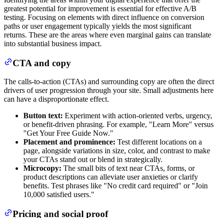
greatest potential for improvement is essential for effective A/B
testing. Focusing on elements with direct influence on conversion
paths or user engagement typically yields the most significant
returns. These are the areas where even marginal gains can translate
into substantial business impact.
CTA and copy
The calls-to-action (CTAs) and surrounding copy are often the direct
drivers of user progression through your site. Small adjustments here
can have a disproportionate effect.
Button text:
Experiment with action-oriented verbs, urgency,
or benefit-driven phrasing. For example, "Learn More" versus
"Get Your Free Guide Now."
Placement and prominence:
Test different locations on a
page, alongside variations in size, color, and contrast to make
your CTAs stand out or blend in strategically.
Microcopy:
The small bits of text near CTAs, forms, or
product descriptions can alleviate user anxieties or clarify
benefits. Test phrases like "No credit card required" or "Join
10,000 satisfied users."
Pricing and social proof