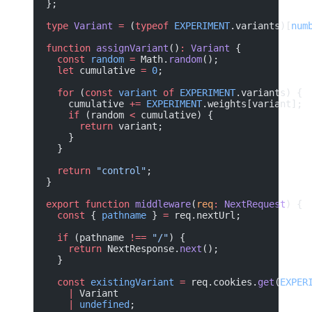
};
type
 Variant
 =
 (
typeof
 EXPERIMENT
.variants)[
num
function
 assignVariant
()
:
 Variant
 {
  const
 random
 =
 Math.
random
();
  let
 cumulative 
=
 0
;
  for
 (
const
 variant
 of
 EXPERIMENT
.variants) {
    cumulative 
+=
 EXPERIMENT
.weights[variant];
    if
 (random 
<
 cumulative) {
      return
 variant;
    }
  }
  return
 "control"
;
}
export
 function
 middleware
(
req
:
 NextRequest
) {
  const
 { 
pathname
 } 
=
 req.nextUrl;
  if
 (pathname 
!==
 "/"
) {
    return
 NextResponse.
next
();
  }
  const
 existingVariant
 =
 req.cookies.
get
(
EXPER
    |
 Variant
    |
 undefined
;