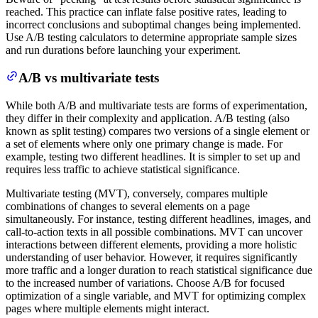
reached. This practice can inflate false positive rates, leading to
incorrect conclusions and suboptimal changes being implemented.
Use A/B testing calculators to determine appropriate sample sizes
and run durations before launching your experiment.
A/B vs multivariate tests
While both A/B and multivariate tests are forms of experimentation,
they differ in their complexity and application. A/B testing (also
known as split testing) compares two versions of a single element or
a set of elements where only one primary change is made. For
example, testing two different headlines. It is simpler to set up and
requires less traffic to achieve statistical significance.
Multivariate testing (MVT), conversely, compares multiple
combinations of changes to several elements on a page
simultaneously. For instance, testing different headlines, images, and
call-to-action texts in all possible combinations. MVT can uncover
interactions between different elements, providing a more holistic
understanding of user behavior. However, it requires significantly
more traffic and a longer duration to reach statistical significance due
to the increased number of variations. Choose A/B for focused
optimization of a single variable, and MVT for optimizing complex
pages where multiple elements might interact.