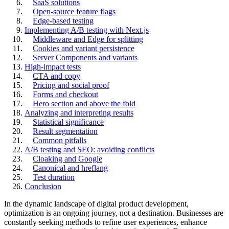
SaaS solutions
Open-source feature flags
Edge-based testing
Implementing A/B testing with Next.js
Middleware and Edge for splitting
Cookies and variant persistence
Server Components and variants
High-impact tests
CTA and copy
Pricing and social proof
Forms and checkout
Hero section and above the fold
Analyzing and interpreting results
Statistical significance
Result segmentation
Common pitfalls
A/B testing and SEO: avoiding conflicts
Cloaking and Google
Canonical and hreflang
Test duration
Conclusion
In the dynamic landscape of digital product development,
optimization is an ongoing journey, not a destination. Businesses are
constantly seeking methods to refine user experiences, enhance