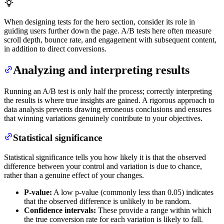
When designing tests for the hero section, consider its role in
guiding users further down the page. A/B tests here often measure
scroll depth, bounce rate, and engagement with subsequent content,
in addition to direct conversions.
Analyzing and interpreting results
Running an A/B test is only half the process; correctly interpreting
the results is where true insights are gained. A rigorous approach to
data analysis prevents drawing erroneous conclusions and ensures
that winning variations genuinely contribute to your objectives.
Statistical significance
Statistical significance tells you how likely it is that the observed
difference between your control and variation is due to chance,
rather than a genuine effect of your changes.
P-value:
A low p-value (commonly less than 0.05) indicates
that the observed difference is unlikely to be random.
Confidence intervals:
These provide a range within which
the true conversion rate for each variation is likely to fall.