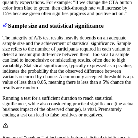
quantify expectations. For example: "If we change the CTA button
color from blue to green, then click-through rate will increase by
15% because green often signifies progress and positive action."
Sample size and statistical significance
The integrity of A/B test results heavily depends on an adequate
sample size and the achievement of statistical significance. Sample
size refers to the number of participants required in each variant to
detect a meaningful difference between them. Too small a sample
can lead to inconclusive or misleading results, often due to high
variability. Statistical significance, typically expressed as a p-value,
indicates the probability that the observed difference between
variants occurred by chance. A commonly accepted threshold is a p-
value of less than 0.05, meaning there is less than a 5% chance the
results are random.
Running a test for a sufficient duration to reach statistical
significance, while also considering practical significance (the actual
business impact of the observed change), is vital. Prematurely
ending a test can lead to false positives or negatives.
Beware of "peeking" at test results before statistical significance is