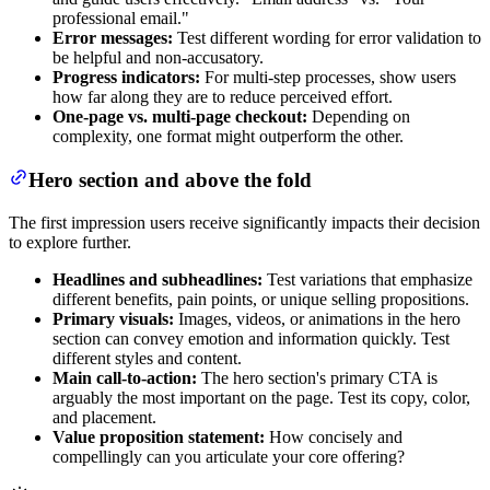
professional email."
Error messages:
Test different wording for error validation to
be helpful and non-accusatory.
Progress indicators:
For multi-step processes, show users
how far along they are to reduce perceived effort.
One-page vs. multi-page checkout:
Depending on
complexity, one format might outperform the other.
Hero section and above the fold
The first impression users receive significantly impacts their decision
to explore further.
Headlines and subheadlines:
Test variations that emphasize
different benefits, pain points, or unique selling propositions.
Primary visuals:
Images, videos, or animations in the hero
section can convey emotion and information quickly. Test
different styles and content.
Main call-to-action:
The hero section's primary CTA is
arguably the most important on the page. Test its copy, color,
and placement.
Value proposition statement:
How concisely and
compellingly can you articulate your core offering?