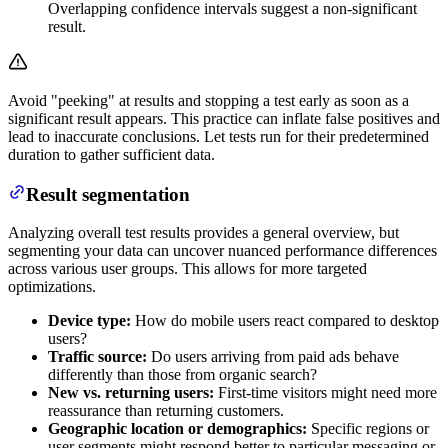
Overlapping confidence intervals suggest a non-significant
result.
Avoid "peeking" at results and stopping a test early as soon as a
significant result appears. This practice can inflate false positives and
lead to inaccurate conclusions. Let tests run for their predetermined
duration to gather sufficient data.
Result segmentation
Analyzing overall test results provides a general overview, but
segmenting your data can uncover nuanced performance differences
across various user groups. This allows for more targeted
optimizations.
Device type:
How do mobile users react compared to desktop
users?
Traffic source:
Do users arriving from paid ads behave
differently than those from organic search?
New vs. returning users:
First-time visitors might need more
reassurance than returning customers.
Geographic location or demographics:
Specific regions or
user segments might respond better to particular messaging or