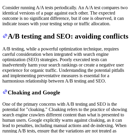
Consider running A/A tests periodically. An A/A test compares two
identical versions of a page against each other. The expected
outcome is no significant difference, but if one is observed, it can
indicate issues with your testing setup or traffic allocation.
A/B testing and SEO: avoiding conflicts
A/B testing, while a powerful optimization technique, requires
careful consideration when integrated with search engine
optimization (SEO) strategies. Poorly executed tests can
inadvertently harm your search rankings or create a negative user
experience for organic traffic. Understanding the potential pitfalls
and implementing preventative measures is essential for a
harmonious relationship between A/B testing and SEO.
Cloaking and Google
One of the primary concerns with A/B testing and SEO is the
potential for "cloaking." Cloaking refers to the practice of showing
search engine crawlers different content than what is presented to
human users. Google explicitly warns against cloaking, as it can
lead to penalties, including manual actions and de-indexing. When
running A/B tests, ensure that the variations are not treated as