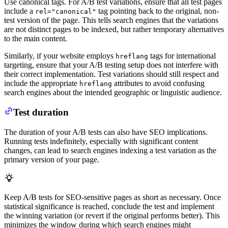
Use canonical tags. For A/B test variations, ensure that all test pages
include a
tag pointing back to the original, non-
rel="canonical"
test version of the page. This tells search engines that the variations
are not distinct pages to be indexed, but rather temporary alternatives
to the main content.
Similarly, if your website employs
tags for international
hreflang
targeting, ensure that your A/B testing setup does not interfere with
their correct implementation. Test variations should still respect and
include the appropriate
attributes to avoid confusing
hreflang
search engines about the intended geographic or linguistic audience.
Test duration
The duration of your A/B tests can also have SEO implications.
Running tests indefinitely, especially with significant content
changes, can lead to search engines indexing a test variation as the
primary version of your page.
Keep A/B tests for SEO-sensitive pages as short as necessary. Once
statistical significance is reached, conclude the test and implement
the winning variation (or revert if the original performs better). This
minimizes the window during which search engines might