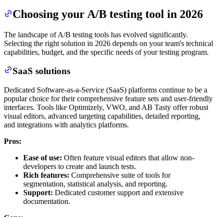
Choosing your A/B testing tool in 2026
The landscape of A/B testing tools has evolved significantly.
Selecting the right solution in 2026 depends on your team's technical
capabilities, budget, and the specific needs of your testing program.
SaaS solutions
Dedicated Software-as-a-Service (SaaS) platforms continue to be a
popular choice for their comprehensive feature sets and user-friendly
interfaces. Tools like Optimizely, VWO, and AB Tasty offer robust
visual editors, advanced targeting capabilities, detailed reporting,
and integrations with analytics platforms.
Pros:
Ease of use:
Often feature visual editors that allow non-
developers to create and launch tests.
Rich features:
Comprehensive suite of tools for
segmentation, statistical analysis, and reporting.
Support:
Dedicated customer support and extensive
documentation.