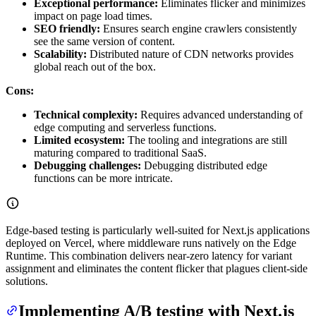
Exceptional performance:
Eliminates flicker and minimizes
impact on page load times.
SEO friendly:
Ensures search engine crawlers consistently
see the same version of content.
Scalability:
Distributed nature of CDN networks provides
global reach out of the box.
Cons:
Technical complexity:
Requires advanced understanding of
edge computing and serverless functions.
Limited ecosystem:
The tooling and integrations are still
maturing compared to traditional SaaS.
Debugging challenges:
Debugging distributed edge
functions can be more intricate.
Edge-based testing is particularly well-suited for Next.js applications
deployed on Vercel, where middleware runs natively on the Edge
Runtime. This combination delivers near-zero latency for variant
assignment and eliminates the content flicker that plagues client-side
solutions.
Implementing A/B testing with Next.js