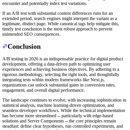
encounter and potentially index test variations.
If an A/B test with substantial content differences runs for an
extended period, search engines might interpret the variant as a
legitimate, distinct page. While canonical tags help mitigate this,
timely test conclusion is the most robust approach to prevent
unintended SEO consequences.
Conclusion
A/B testing in 2026 is an indispensable practice for digital product
development, offering a data-driven path to optimizing user
experiences and achieving business objectives. By adhering to a
rigorous methodology, selecting the right tools, and thoughtfully
integrating tests within modern frameworks like Next.js,
organizations can unlock substantial gains in conversion rates,
engagement, and overall digital performance.
The landscape continues to evolve, with increasing sophistication in
statistical analysis, machine learning-driven optimization, and
seamless developer workflows. While the technical implementation
has become more streamlined -- particularly with edge-based
solutions and Server Components -- the core principles remain
steadfast: define clear hypotheses, run controlled experiments, and