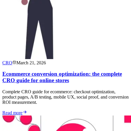
CRO
March 21, 2026
Ecommerce conversion optimization: the complete
CRO guide for online stores
Complete CRO guide for ecommerce: checkout optimization,
product pages, A/B testing, mobile UX, social proof, and conversion
ROI measurement.
Read more