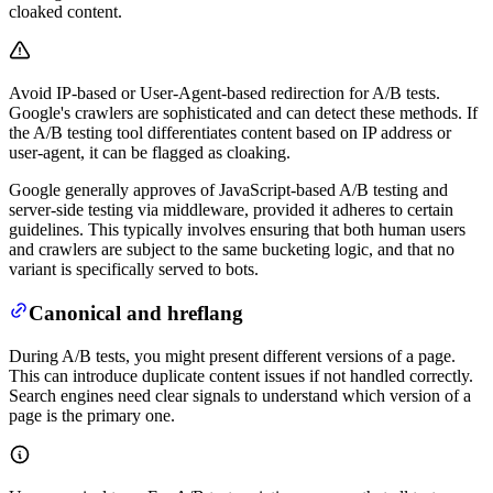
cloaked content.
Avoid IP-based or User-Agent-based redirection for A/B tests.
Google's crawlers are sophisticated and can detect these methods. If
the A/B testing tool differentiates content based on IP address or
user-agent, it can be flagged as cloaking.
Google generally approves of JavaScript-based A/B testing and
server-side testing via middleware, provided it adheres to certain
guidelines. This typically involves ensuring that both human users
and crawlers are subject to the same bucketing logic, and that no
variant is specifically served to bots.
Canonical and hreflang
During A/B tests, you might present different versions of a page.
This can introduce duplicate content issues if not handled correctly.
Search engines need clear signals to understand which version of a
page is the primary one.