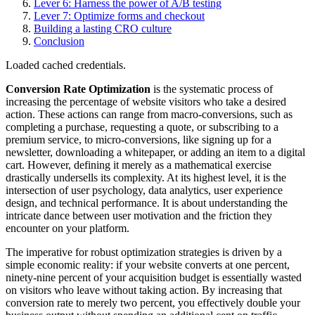
Lever 6: Harness the power of A/B testing
Lever 7: Optimize forms and checkout
Building a lasting CRO culture
Conclusion
Loaded cached credentials.
Conversion Rate Optimization
is the systematic process of
increasing the percentage of website visitors who take a desired
action. These actions can range from macro-conversions, such as
completing a purchase, requesting a quote, or subscribing to a
premium service, to micro-conversions, like signing up for a
newsletter, downloading a whitepaper, or adding an item to a digital
cart. However, defining it merely as a mathematical exercise
drastically undersells its complexity. At its highest level, it is the
intersection of user psychology, data analytics, user experience
design, and technical performance. It is about understanding the
intricate dance between user motivation and the friction they
encounter on your platform.
The imperative for robust optimization strategies is driven by a
simple economic reality: if your website converts at one percent,
ninety-nine percent of your acquisition budget is essentially wasted
on visitors who leave without taking action. By increasing that
conversion rate to merely two percent, you effectively double your