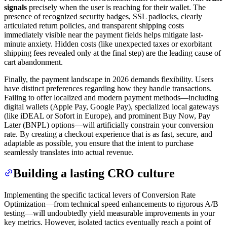
signals
precisely when the user is reaching for their wallet. The
presence of recognized security badges, SSL padlocks, clearly
articulated return policies, and transparent shipping costs
immediately visible near the payment fields helps mitigate last-
minute anxiety. Hidden costs (like unexpected taxes or exorbitant
shipping fees revealed only at the final step) are the leading cause of
cart abandonment.
Finally, the payment landscape in 2026 demands flexibility. Users
have distinct preferences regarding how they handle transactions.
Failing to offer localized and modern payment methods—including
digital wallets (Apple Pay, Google Pay), specialized local gateways
(like iDEAL or Sofort in Europe), and prominent Buy Now, Pay
Later (BNPL) options—will artificially constrain your conversion
rate. By creating a checkout experience that is as fast, secure, and
adaptable as possible, you ensure that the intent to purchase
seamlessly translates into actual revenue.
Building a lasting CRO culture
Implementing the specific tactical levers of Conversion Rate
Optimization—from technical speed enhancements to rigorous A/B
testing—will undoubtedly yield measurable improvements in your
key metrics. However, isolated tactics eventually reach a point of