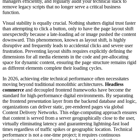
managers efficiently, and regularly audit your technical stack to
remove legacy scripts that no longer serve a critical business
function.
Visual stability is equally crucial. Nothing shatters digital trust faster
than attempting to click a button, only to have the page layout shift
unexpectedly because a late-loading ad or image pushed the content
downward. This phenomenon, known as layout shift, is highly
disruptive and frequently leads to accidental clicks and severe user
frustration. Preventing layout shifts requires explicitly defining the
dimensions for all media elements in the code and pre-allocating
space for dynamic content, ensuring the page structure remains rigid
as different elements complete their loading cycles.
In 2026, achieving elite technical performance often necessitates
moving beyond traditional monolithic architectures.
Headless
commerce
and decoupled frontend frameworks have become the
standard for high-performance digital environments. By separating
the frontend presentation layer from the backend database and logic,
organizations can deliver static, pre-rendered pages via global
Content Delivery Networks. This edge-computing approach ensures
that content is served from a server geographically close to the user,
virtually eliminating latency and guaranteeing lightning-fast load
times regardless of traffic spikes or geographic location. Technical
performance is not a one-time project; it requires continuous