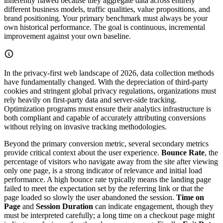
inherently flawed because they aggregate data across entirely
different business models, traffic qualities, value propositions, and
brand positioning. Your primary benchmark must always be your
own historical performance. The goal is continuous, incremental
improvement against your own baseline.
In the privacy-first web landscape of 2026, data collection methods
have fundamentally changed. With the depreciation of third-party
cookies and stringent global privacy regulations, organizations must
rely heavily on first-party data and server-side tracking.
Optimization programs must ensure their analytics infrastructure is
both compliant and capable of accurately attributing conversions
without relying on invasive tracking methodologies.
Beyond the primary conversion metric, several secondary metrics
provide critical context about the user experience.
Bounce Rate
, the
percentage of visitors who navigate away from the site after viewing
only one page, is a strong indicator of relevance and initial load
performance. A high bounce rate typically means the landing page
failed to meet the expectation set by the referring link or that the
page loaded so slowly the user abandoned the session.
Time on
Page
and
Session Duration
can indicate engagement, though they
must be interpreted carefully; a long time on a checkout page might