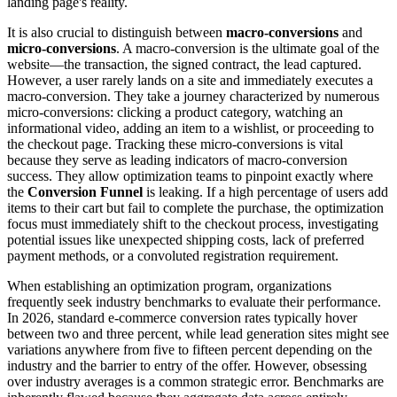
landing page's reality.
It is also crucial to distinguish between
macro-conversions
and
micro-conversions
. A macro-conversion is the ultimate goal of the
website—the transaction, the signed contract, the lead captured.
However, a user rarely lands on a site and immediately executes a
macro-conversion. They take a journey characterized by numerous
micro-conversions: clicking a product category, watching an
informational video, adding an item to a wishlist, or proceeding to
the checkout page. Tracking these micro-conversions is vital
because they serve as leading indicators of macro-conversion
success. They allow optimization teams to pinpoint exactly where
the
Conversion Funnel
is leaking. If a high percentage of users add
items to their cart but fail to complete the purchase, the optimization
focus must immediately shift to the checkout process, investigating
potential issues like unexpected shipping costs, lack of preferred
payment methods, or a convoluted registration requirement.
When establishing an optimization program, organizations
frequently seek industry benchmarks to evaluate their performance.
In 2026, standard e-commerce conversion rates typically hover
between two and three percent, while lead generation sites might see
variations anywhere from five to fifteen percent depending on the
industry and the barrier to entry of the offer. However, obsessing
over industry averages is a common strategic error. Benchmarks are