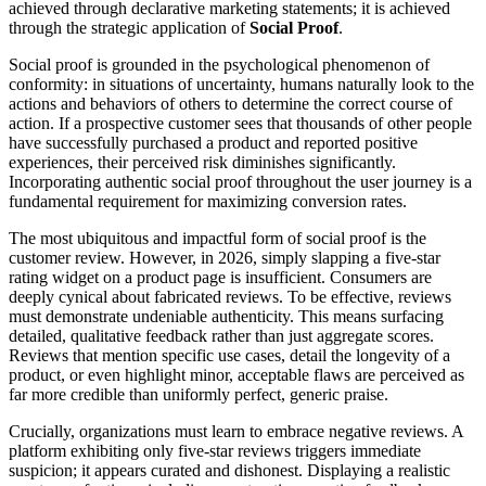
achieved through declarative marketing statements; it is achieved
through the strategic application of
Social Proof
.
Social proof is grounded in the psychological phenomenon of
conformity: in situations of uncertainty, humans naturally look to the
actions and behaviors of others to determine the correct course of
action. If a prospective customer sees that thousands of other people
have successfully purchased a product and reported positive
experiences, their perceived risk diminishes significantly.
Incorporating authentic social proof throughout the user journey is a
fundamental requirement for maximizing conversion rates.
The most ubiquitous and impactful form of social proof is the
customer review. However, in 2026, simply slapping a five-star
rating widget on a product page is insufficient. Consumers are
deeply cynical about fabricated reviews. To be effective, reviews
must demonstrate undeniable authenticity. This means surfacing
detailed, qualitative feedback rather than just aggregate scores.
Reviews that mention specific use cases, detail the longevity of a
product, or even highlight minor, acceptable flaws are perceived as
far more credible than uniformly perfect, generic praise.
Crucially, organizations must learn to embrace negative reviews. A
platform exhibiting only five-star reviews triggers immediate
suspicion; it appears curated and dishonest. Displaying a realistic