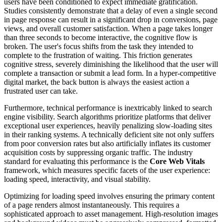
users have been conditioned to expect immediate gratification.
Studies consistently demonstrate that a delay of even a single second
in page response can result in a significant drop in conversions, page
views, and overall customer satisfaction. When a page takes longer
than three seconds to become interactive, the cognitive flow is
broken. The user's focus shifts from the task they intended to
complete to the frustration of waiting. This friction generates
cognitive stress, severely diminishing the likelihood that the user will
complete a transaction or submit a lead form. In a hyper-competitive
digital market, the back button is always the easiest action a
frustrated user can take.
Furthermore, technical performance is inextricably linked to search
engine visibility. Search algorithms prioritize platforms that deliver
exceptional user experiences, heavily penalizing slow-loading sites
in their ranking systems. A technically deficient site not only suffers
from poor conversion rates but also artificially inflates its customer
acquisition costs by suppressing organic traffic. The industry
standard for evaluating this performance is the
Core Web Vitals
framework, which measures specific facets of the user experience:
loading speed, interactivity, and visual stability.
Optimizing for loading speed involves ensuring the primary content
of a page renders almost instantaneously. This requires a
sophisticated approach to asset management. High-resolution images