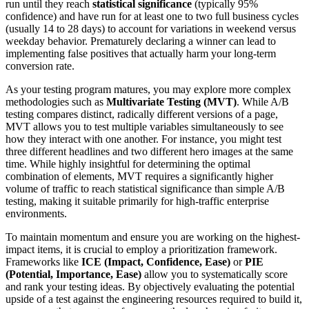
run until they reach
statistical significance
(typically 95%
confidence) and have run for at least one to two full business cycles
(usually 14 to 28 days) to account for variations in weekend versus
weekday behavior. Prematurely declaring a winner can lead to
implementing false positives that actually harm your long-term
conversion rate.
As your testing program matures, you may explore more complex
methodologies such as
Multivariate Testing (MVT)
. While A/B
testing compares distinct, radically different versions of a page,
MVT allows you to test multiple variables simultaneously to see
how they interact with one another. For instance, you might test
three different headlines and two different hero images at the same
time. While highly insightful for determining the optimal
combination of elements, MVT requires a significantly higher
volume of traffic to reach statistical significance than simple A/B
testing, making it suitable primarily for high-traffic enterprise
environments.
To maintain momentum and ensure you are working on the highest-
impact items, it is crucial to employ a prioritization framework.
Frameworks like
ICE (Impact, Confidence, Ease)
or
PIE
(Potential, Importance, Ease)
allow you to systematically score
and rank your testing ideas. By objectively evaluating the potential
upside of a test against the engineering resources required to build it,