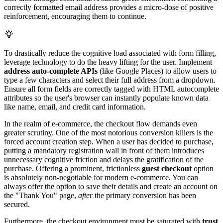
correctly formatted email address provides a micro-dose of positive
reinforcement, encouraging them to continue.
To drastically reduce the cognitive load associated with form filling,
leverage technology to do the heavy lifting for the user. Implement
address auto-complete APIs
(like Google Places) to allow users to
type a few characters and select their full address from a dropdown.
Ensure all form fields are correctly tagged with HTML autocomplete
attributes so the user's browser can instantly populate known data
like name, email, and credit card information.
In the realm of e-commerce, the checkout flow demands even
greater scrutiny. One of the most notorious conversion killers is the
forced account creation step. When a user has decided to purchase,
putting a mandatory registration wall in front of them introduces
unnecessary cognitive friction and delays the gratification of the
purchase. Offering a prominent, frictionless
guest checkout
option
is absolutely non-negotiable for modern e-commerce. You can
always offer the option to save their details and create an account on
the "Thank You" page,
after
the primary conversion has been
secured.
Furthermore, the checkout environment must be saturated with
trust