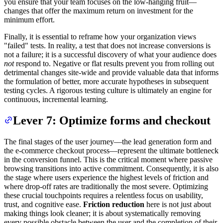
you ensure that your team focuses on the low-hanging fruit—
changes that offer the maximum return on investment for the
minimum effort.
Finally, it is essential to reframe how your organization views
"failed" tests. In reality, a test that does not increase conversions is
not a failure; it is a successful discovery of what your audience does
not
respond to. Negative or flat results prevent you from rolling out
detrimental changes site-wide and provide valuable data that informs
the formulation of better, more accurate hypotheses in subsequent
testing cycles. A rigorous testing culture is ultimately an engine for
continuous, incremental learning.
Lever 7: Optimize forms and checkout
The final stages of the user journey—the lead generation form and
the e-commerce checkout process—represent the ultimate bottleneck
in the conversion funnel. This is the critical moment where passive
browsing transitions into active commitment. Consequently, it is also
the stage where users experience the highest levels of friction and
where drop-off rates are traditionally the most severe. Optimizing
these crucial touchpoints requires a relentless focus on usability,
trust, and cognitive ease.
Friction reduction
here is not just about
making things look cleaner; it is about systematically removing
every possible obstacle between the user and the completion of their