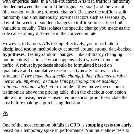
with empirical data. In a well-structured A/B test, traffic is randomly
divided between the control (the original version) and the variant
(the version with the proposed change). Because the traffic is split
randomly and simultaneously, external factors such as seasonality,
day of the week, or sudden changes in traffic sources affect both
variations equally. This isolates the specific change you made as the
sole cause of any difference in the conversion rate.
However, to harness A/B testing effectively, you must build a
disciplined testing methodology centered around strong, data-backed
hypotheses
. Testing random changes—like arbitrarily changing
button colors just to see what happens—is a waste of time and
traffic. A robust hypothesis should be formulated based on
qualitative and quantitative research. It typically follows a clear
structure:
If [we make this specific change], then [this measurable
metric will improve], because [this psychological or usability
rationale explains why].
For example: "If we move the customer
testimonials above the pricing table, then the checkout conversion
rate will increase, because users require social proof to validate the
cost before making a purchasing decision."
One of the most common pitfalls in CRO is
stopping tests too early
based on a temporary spike in performance. You must allow tests to