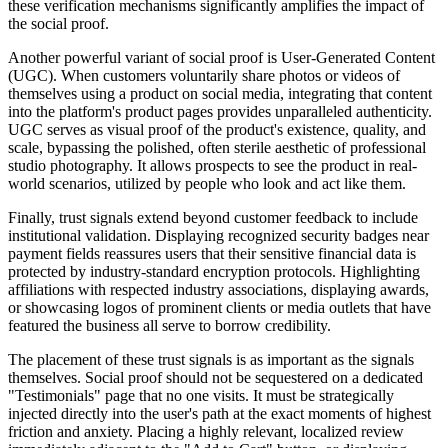
these verification mechanisms significantly amplifies the impact of
the social proof.
Another powerful variant of social proof is User-Generated Content
(UGC). When customers voluntarily share photos or videos of
themselves using a product on social media, integrating that content
into the platform's product pages provides unparalleled authenticity.
UGC serves as visual proof of the product's existence, quality, and
scale, bypassing the polished, often sterile aesthetic of professional
studio photography. It allows prospects to see the product in real-
world scenarios, utilized by people who look and act like them.
Finally, trust signals extend beyond customer feedback to include
institutional validation. Displaying recognized security badges near
payment fields reassures users that their sensitive financial data is
protected by industry-standard encryption protocols. Highlighting
affiliations with respected industry associations, displaying awards,
or showcasing logos of prominent clients or media outlets that have
featured the business all serve to borrow credibility.
The placement of these trust signals is as important as the signals
themselves. Social proof should not be sequestered on a dedicated
"Testimonials" page that no one visits. It must be strategically
injected directly into the user's path at the exact moments of highest
friction and anxiety. Placing a highly relevant, localized review