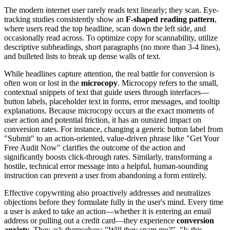
The modern internet user rarely reads text linearly; they scan. Eye-
tracking studies consistently show an
F-shaped reading pattern
,
where users read the top headline, scan down the left side, and
occasionally read across. To optimize copy for scannability, utilize
descriptive subheadings, short paragraphs (no more than 3-4 lines),
and bulleted lists to break up dense walls of text.
While headlines capture attention, the real battle for conversion is
often won or lost in the
microcopy
. Microcopy refers to the small,
contextual snippets of text that guide users through interfaces—
button labels, placeholder text in forms, error messages, and tooltip
explanations. Because microcopy occurs at the exact moments of
user action and potential friction, it has an outsized impact on
conversion rates. For instance, changing a generic button label from
"Submit" to an action-oriented, value-driven phrase like "Get Your
Free Audit Now" clarifies the outcome of the action and
significantly boosts click-through rates. Similarly, transforming a
hostile, technical error message into a helpful, human-sounding
instruction can prevent a user from abandoning a form entirely.
Effective copywriting also proactively addresses and neutralizes
objections before they formulate fully in the user's mind. Every time
a user is asked to take an action—whether it is entering an email
address or pulling out a credit card—they experience
conversion
anxiety
. They ask themselves: "Will they spam me?", "Is this