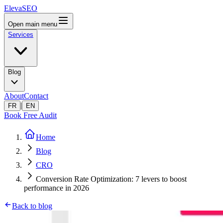
ElevaSEO
Open main menu
Services
Blog
About
Contact
|
FR
EN
Book Free Audit
Home
Blog
CRO
Conversion Rate Optimization: 7 levers to boost
performance in 2026
Back to blog