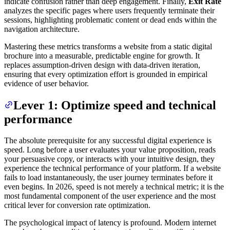
indicate confusion rather than deep engagement. Finally,
Exit Rate
analyzes the specific pages where users frequently terminate their
sessions, highlighting problematic content or dead ends within the
navigation architecture.
Mastering these metrics transforms a website from a static digital
brochure into a measurable, predictable engine for growth. It
replaces assumption-driven design with data-driven iteration,
ensuring that every optimization effort is grounded in empirical
evidence of user behavior.
Lever 1: Optimize speed and technical
performance
The absolute prerequisite for any successful digital experience is
speed. Long before a user evaluates your value proposition, reads
your persuasive copy, or interacts with your intuitive design, they
experience the technical performance of your platform. If a website
fails to load instantaneously, the user journey terminates before it
even begins. In 2026, speed is not merely a technical metric; it is the
most fundamental component of the user experience and the most
critical lever for conversion rate optimization.
The psychological impact of latency is profound. Modern internet