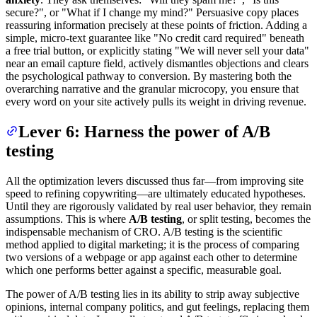
secure?", or "What if I change my mind?" Persuasive copy places
reassuring information precisely at these points of friction. Adding a
simple, micro-text guarantee like "No credit card required" beneath
a free trial button, or explicitly stating "We will never sell your data"
near an email capture field, actively dismantles objections and clears
the psychological pathway to conversion. By mastering both the
overarching narrative and the granular microcopy, you ensure that
every word on your site actively pulls its weight in driving revenue.
Lever 6: Harness the power of A/B
testing
All the optimization levers discussed thus far—from improving site
speed to refining copywriting—are ultimately educated hypotheses.
Until they are rigorously validated by real user behavior, they remain
assumptions. This is where
A/B testing
, or split testing, becomes the
indispensable mechanism of CRO. A/B testing is the scientific
method applied to digital marketing; it is the process of comparing
two versions of a webpage or app against each other to determine
which one performs better against a specific, measurable goal.
The power of A/B testing lies in its ability to strip away subjective
opinions, internal company politics, and gut feelings, replacing them