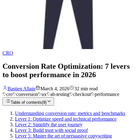
CRO
Conversion Rate Optimization: 7 levers
to boost performance in 2026
Bastien Allain
March 4, 2026
32
min read
cro
conversion
ux
ab-testing
checkout
performance
Table of contents
(
9
)
Understanding conversion rate: metrics and benchmarks
Lever 1: Optimize speed and technical performance
Lever 2: Simplify the user journey
Lever 3: Build trust with social proof
Lever 5: Master the art of persuasive copywriting