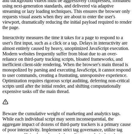
and background videos must be aggressively compressed, formatted
using next-generation standards, and delivered via adaptive
streaming or lazy loading techniques. This ensures the browser only
requests visual assets when they are about to enter the user's
viewport, dramatically reducing the initial payload required to render
the page.
Interactivity measures the time it takes for a page to respond to a
user's first input, such as a click or a tap. Delays in interactivity are
almost entirely caused by heavy, unoptimized JavaScript execution.
Modern websites frequently suffer from bloat due to an over-
reliance on third-party tracking scripts, bloated frameworks, and
inefficient client-side rendering. When the browser's main thread is
monopolized by parsing and executing JavaScript, it cannot respond
to user commands, creating a frustrating, unresponsive experience.
Optimization requires rigorous script auditing, deferring non-critical
scripts until after the initial render, and shifting computationally
expensive tasks off the main thread.
Beware the cumulative weight of marketing and analytics tags.
While each individual script may seem inconsequential, the
aggregate impact of dozens of third-party trackers is a primary cause
of poor interactivity. Implement strict tag governance, utilize tag