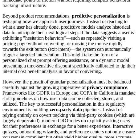
tracking infrastructure.
Beyond product recommendations,
predictive personalization
is
reshaping how we approach user journeys. Instead of reacting to
what a user has already done, predictive models analyze historical
data to anticipate their next logical step. If the data suggests a user is
exhibiting "hesitation behaviors"—such as repeatedly visiting a
pricing page without converting, or moving the mouse rapidly
towards the exit button (exit-intent)—the system can automatically
trigger a targeted intervention. This might take the form of a
personalized chat prompt offering assistance, or a dynamic modal
presenting a time-sensitive discount specifically calibrated to tip their
internal cost-benefit analysis in favor of converting.
However, the pursuit of granular personalization must be balanced
carefully against the growing imperative of
privacy compliance
.
Frameworks like GDPR in Europe and CCPA in California mandate
strict guidelines on how user data can be collected, stored, and
utilized. The key to successful personalization in this regulatory
environment is building
zero-party data
pipelines. Instead of
relying entirely on covert tracking via third-party cookies (which are
largely deprecated), modern CRO relies on explicitly asking users
for their preferences in exchange for a better experience. Interactive
quizzes, onboarding wizards, and preference centers not only ensure
you remain compliant but often yield higher-quality, more accurate