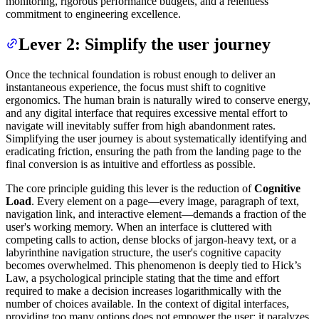
monitoring, rigorous performance budgets, and a relentless
commitment to engineering excellence.
Lever 2: Simplify the user journey
Once the technical foundation is robust enough to deliver an
instantaneous experience, the focus must shift to cognitive
ergonomics. The human brain is naturally wired to conserve energy,
and any digital interface that requires excessive mental effort to
navigate will inevitably suffer from high abandonment rates.
Simplifying the user journey is about systematically identifying and
eradicating friction, ensuring the path from the landing page to the
final conversion is as intuitive and effortless as possible.
The core principle guiding this lever is the reduction of
Cognitive
Load
. Every element on a page—every image, paragraph of text,
navigation link, and interactive element—demands a fraction of the
user's working memory. When an interface is cluttered with
competing calls to action, dense blocks of jargon-heavy text, or a
labyrinthine navigation structure, the user's cognitive capacity
becomes overwhelmed. This phenomenon is deeply tied to Hick’s
Law, a psychological principle stating that the time and effort
required to make a decision increases logarithmically with the
number of choices available. In the context of digital interfaces,
providing too many options does not empower the user; it paralyzes