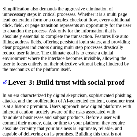
Simplification also demands the aggressive elimination of
unnecessary steps in critical processes. Whether it is a multi-page
lead generation form or a complex checkout flow, every additional
click, field, or page transition represents an opportunity for the user
to abandon the process. Ask only for the information that is
absolutely essential to complete the transaction. Features like auto-
filling address fields, offering persistent login states, and providing
clear progress indicators during multi-step processes drastically
reduce user fatigue. The ultimate goal is to create a digital
environment where the interface becomes invisible, allowing the
user to focus entirely on their objective without being hindered by
the mechanics of the platform itself.
Lever 3: Build trust with social proof
In an era characterized by digital skepticism, sophisticated phishing
attacks, and the proliferation of AI-generated content, consumer trust
is at a historic premium. Users approach new digital platforms with
inherent caution, acutely aware of the risks associated with
fraudulent businesses and subpar products. Before a user will
commit their money, data, or time to your platform, they require
absolute certainty that your business is legitimate, reliable, and
capable of delivering on its promises. Building this trust is not