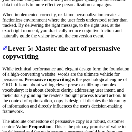
data that leads to more effective personalization campaigns.
When implemented correctly, real-time personalization creates a
frictionless environment where the user feels understood rather than
tracked. By delivering the right message, to the right user, at the
exact right moment, you drastically reduce cognitive friction and
naturally guide the visitor toward the conversion event.
Lever 5: Master the art of persuasive
copywriting
While technical performance and elegant design form the foundation
of a high-converting website, words are the ultimate vehicle for
persuasion.
Persuasive copywriting
is the psychological engine of
CRO. It is not about writing clever prose or utilizing complex
vocabulary; it is about absolute clarity, addressing user intent, and
meticulously guiding the reader's thought process toward action. In
the context of optimization, copy is design. It dictates the hierarchy
of information and directly influences the user's decision-making
framework.
The absolute cornerstone of persuasive copy is a robust, customer-
centric
Value Proposition
. This is the primary promise of value to
be delivered and the main reason a prospect should buy from you