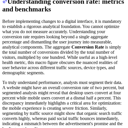
Understanding conversion rate: metrics
and benchmarks
Before implementing changes to a digital interface, it is mandatory
to establish a rigorous analytical foundation. You cannot optimize
what you do not measure accurately. Understanding your
conversion rate requires looking beyond a single aggregate
percentage and dismantling the user journey into measurable,
analytical components. The aggregate
Conversion Rate
is simply
the total number of conversions divided by the total number of
visitors, multiplied by one hundred. While useful as a high-level
health metric, this macro figure obscures the nuanced realities of
user behavior across different traffic sources, device types, and
demographic segments.
To truly understand performance, analysts must segment their data.
A website might have an overall conversion rate of two percent, but
segmented analysis might reveal that desktop users convert at four
percent while mobile users convert at a dismal half a percent. This
discrepancy immediately highlights a critical area for optimization:
the mobile experience is creating severe friction. Similarly,
segmenting by traffic source might show that organic search traffic
converts highly, whereas paid social traffic bounces immediately,
indicating a mismatch between the advertisement's promise and the