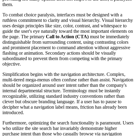
them.
To combat choice paralysis, interfaces must be designed with a
ruthless commitment to clarity and visual hierarchy. Visual hierarchy
uses design principles like size, color, contrast, and whitespace to
guide the user's eye naturally toward the most important elements on
the page. The primary
Call to Action (CTA)
must be immediately
distinguishable from surrounding content, using contrasting colors
and prominent placement to command attention without aggressive
flashing or animation. Secondary actions should be visually
subordinated to prevent them from competing with the primary
objective.
Simplification begins with the navigation architecture. Complex,
multi-tiered mega-menus often confuse rather than assist. Navigation
should be organized around user intent rather than the company's
internal departmental structure. Terminology must be instantly
recognizable, utilizing standard industry conventions rather than
clever but obscure branding language. If a user has to pause to
decipher what a navigation label means, friction has already been
introduced.
Furthermore, optimizing the search functionality is paramount. Users
who utilize the site search bar invariably demonstrate higher
purchase intent than those who casually browse via navigation