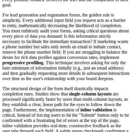
goal.
For lead generation and registration forms, the golden rule is
simplicity. Every additional input field you request acts as a barrier
to entry, mathematically decreasing the likelihood of completion.
You must ruthlessly audit your forms, asking critical questions about
every piece of data you demand: Is this information strictly
necessary to facilitate the immediate transaction? If marketing wants
a phone number but sales only needs an email to initiate contact,
remove the phone number field. If you are struggling to balance the
desire for rich data profiles against conversion rates, implement
progressive profiling
. This technique involves asking for only the
bare minimum of information initially (e.g., just an email address)
and then gradually requesting more details in subsequent interactions
over time as the user's relationship with your brand deepens.
The structural design of the form itself drastically impacts
completion rates. Studies show that
single-column layouts
are
processed significantly faster by users than multi-column layouts, as
they establish a clear, linear path for the eyes to follow down the
page. Furthermore, the implementation of
inline validation
is
critical. Instead of forcing users to hit the "Submit" button only to be
confronted with a frustrating list of errors at the top of the page,
inline validation provides real-time, constructive feedback as the
user tabs through each field. A subtle green checkmark confirming a