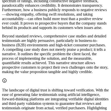
spectrum of ratings, including constructive negative feedback,
paradoxicallly enhances credibility. It demonstrates transparency.
Furthermore, how a business publicly responds to negative reviews
—showing empathy, offering swift resolutions, and taking
accountability—can often build more trust than a positive review
ever could. It proves to prospective buyers that the company stands
behind its products and supports its customers when issues arise.
Beyond standard reviews, comprehensive case studies and detailed
testimonials are highly persuasive, particularly in business-to-
business (B2B) environments and high-ticket consumer purchases.
A compelling case study does not merely praise a product; it tells a
narrative. It outlines the specific problem the client faced, the
process of implementing the solution, and the measurable,
quantifiable results achieved. This narrative structure allows
prospective customers to project their own challenges onto the story,
making the value proposition tangible and highly credible.
The landscape of digital trust is shifting toward verification. With the
ease of generating fake testimonials using artificial intelligence,
forward-thinking platforms are integrating verifiable digital identities
and third-party validation systems to guarantee that reviews and
testimonials originate from actual, verified purchasers. Highlighting