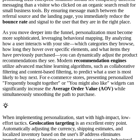
messaging than a visitor who clicked on an organic search result for
small business tools. By ensuring message match between the
referral source and the landing page, you immediately reduce the
bounce rate
and signal to the user that they are in the right place.
As you move deeper into the funnel, personalization must become
more sophisticated, leveraging behavioral mapping. By analyzing
how a user interacts with your site—which categories they browse,
how long they hover over specific elements, and what items they
have previously purchased—you can dynamically adjust the product
recommendations they see. Modern
recommendation engines
utilize advanced machine learning algorithms, such as collaborative
filtering and content-based filtering, to predict what a user is most
likely to buy next. For e-commerce stores, presenting personalized
"Frequently bought together" or "You might also like" widgets can
significantly increase the
Average Order Value (AOV)
while
simultaneously smoothing the path to purchase.
When implementing personalization, start with high-impact, low-
effort tactics.
Geolocation targeting
is an excellent entry point.
Automatically adjusting the currency, shipping estimates, and
localized inventory based on the user's IP address eliminates
immediate points of friction without requiring complex behavioral