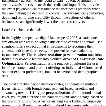
immediately adjacent to the "Add to Cart" button, or displaying
security seals directly beneath the credit card input fields, provides
the exact psychological reassurance the user needs precisely when
they are making the decision to convert. By systematically removing
doubt and reinforcing credibility through the actions of others,
businesses can significantly lower the barrier to conversion.
Loaded cached credentials.
In the highly competitive digital landscape of 2026, a static, one-
size-fits-all website is no longer sufficient to capture and retain user
attention. Users expect digital environments to recognize their
context, anticipate their needs, and present relevant solutions
instantaneously. This is where
real-time personalization
transitions
from a nice-to-have feature into a critical driver of
Conversion Rate
Optimization
. Personalization is the practice of tailoring the user
interface, content, and product offerings to individual visitors based
on their explicit preferences, implicit behavior, and demographic
data.
The most effective personalization strategies operate on multiple
layers, starting with foundational segment-based targeting and
advancing toward
1:1 hyper-personalization
. At the foundational
level, you might alter the hero banner of your landing page based on
the user's traffic source. A visitor arriving via a LinkedIn campaign
promoting B2B enterprise solutions should see completely different