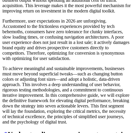
business output without spending an additional cent on traffic
acquisition. This leverage makes it the most powerful mechanism for
improving return on investment in the modern digital toolkit.
Furthermore, user expectations in 2026 are unforgiving.
Accustomed to the frictionless experiences provided by tech
behemoths, consumers have zero tolerance for clunky interfaces,
slow loading times, or confusing navigation architectures. A poor
user experience does not just result in a lost sale; it actively damages
brand equity and drives prospective customers directly to
competitors. Therefore, optimizing for conversion is synonymous
with optimizing for user satisfaction.
To achieve meaningful and sustainable improvements, businesses
must move beyond superficial tweaks—such as changing button
colors or adjusting font sizes—and adopt a holistic, data-driven
approach. This involves a deep understanding of user behavior,
rigorous testing methodologies, and a commitment to continuous
iterative improvement. In this comprehensive guide, we will explore
the definitive framework for elevating digital performance, breaking
down the strategy into seven actionable levers. This first segment
will lay the foundation, exploring the critical metrics, the necessity
of technical excellence, the principles of simplified user journeys,
and the psychology of digital trust.