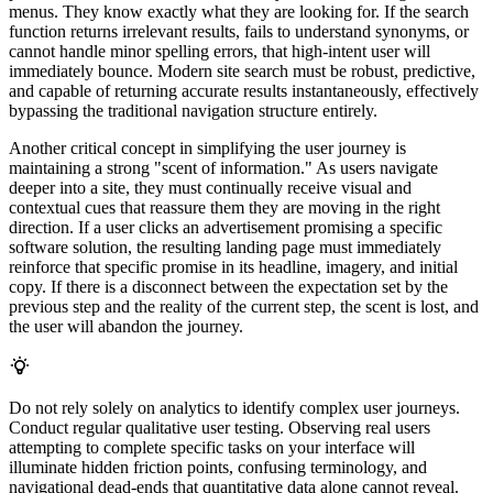
menus. They know exactly what they are looking for. If the search
function returns irrelevant results, fails to understand synonyms, or
cannot handle minor spelling errors, that high-intent user will
immediately bounce. Modern site search must be robust, predictive,
and capable of returning accurate results instantaneously, effectively
bypassing the traditional navigation structure entirely.
Another critical concept in simplifying the user journey is
maintaining a strong "scent of information." As users navigate
deeper into a site, they must continually receive visual and
contextual cues that reassure them they are moving in the right
direction. If a user clicks an advertisement promising a specific
software solution, the resulting landing page must immediately
reinforce that specific promise in its headline, imagery, and initial
copy. If there is a disconnect between the expectation set by the
previous step and the reality of the current step, the scent is lost, and
the user will abandon the journey.
Do not rely solely on analytics to identify complex user journeys.
Conduct regular qualitative user testing. Observing real users
attempting to complete specific tasks on your interface will
illuminate hidden friction points, confusing terminology, and
navigational dead-ends that quantitative data alone cannot reveal.