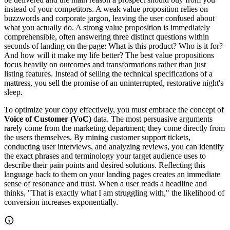
instead of your competitors. A weak value proposition relies on
buzzwords and corporate jargon, leaving the user confused about
what you actually do. A strong value proposition is immediately
comprehensible, often answering three distinct questions within
seconds of landing on the page: What is this product? Who is it for?
And how will it make my life better? The best value propositions
focus heavily on outcomes and transformations rather than just
listing features. Instead of selling the technical specifications of a
mattress, you sell the promise of an uninterrupted, restorative night's
sleep.
To optimize your copy effectively, you must embrace the concept of
Voice of Customer (VoC)
data. The most persuasive arguments
rarely come from the marketing department; they come directly from
the users themselves. By mining customer support tickets,
conducting user interviews, and analyzing reviews, you can identify
the exact phrases and terminology your target audience uses to
describe their pain points and desired solutions. Reflecting this
language back to them on your landing pages creates an immediate
sense of resonance and trust. When a user reads a headline and
thinks, "That is exactly what I am struggling with," the likelihood of
conversion increases exponentially.