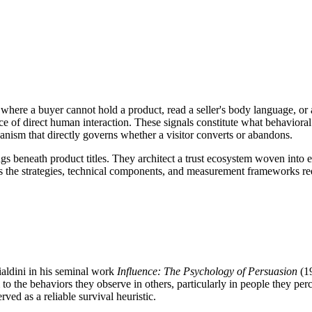
 where a buyer cannot hold a product, read a seller's body language, or 
e of direct human interaction. These signals constitute what behavioral 
anism that directly governs whether a visitor converts or abandons.
ings beneath product titles. They architect a trust ecosystem woven into 
 the strategies, technical components, and measurement frameworks requi
aldini in his seminal work
Influence: The Psychology of Persuasion
(19
 to the behaviors they observe in others, particularly in people they pe
ved as a reliable survival heuristic.