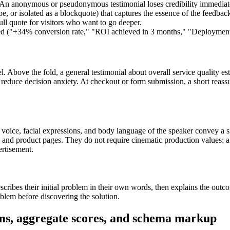
h. An anonymous or pseudonymous testimonial loses credibility immediate
pe, or isolated as a blockquote) that captures the essence of the feedbac
pull quote for visitors who want to go deeper.
ed ("+34% conversion rate," "ROI achieved in 3 months," "Deployment t
Above the fold, a general testimonial about overall service quality estab
on reduce decision anxiety. At checkout or form submission, a short reas
 voice, facial expressions, and body language of the speaker convey a sinc
 and product pages. They do not require cinematic production values: a 
ertisement.
escribes their initial problem in their own words, then explains the outc
oblem before discovering the solution.
rms, aggregate scores, and schema markup