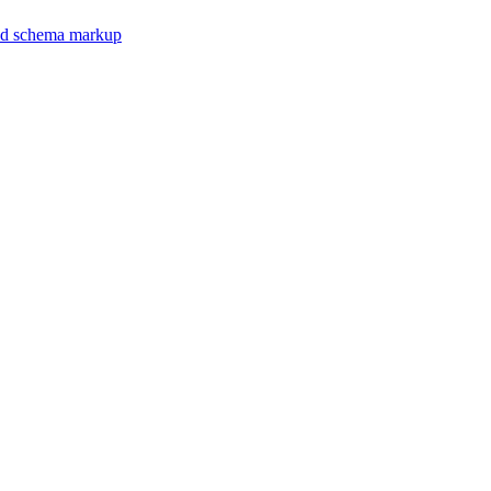
 and schema markup