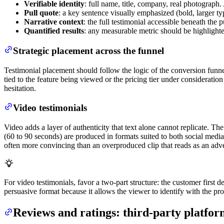
Verifiable identity
: full name, title, company, real photograp
Pull quote
: a key sentence visually emphasized (bold, larger ty
Narrative context
: the full testimonial accessible beneath the 
Quantified results
: any measurable metric should be highlight
Strategic placement across the funnel
Testimonial placement should follow the logic of the conversion funnel. 
tied to the feature being viewed or the pricing tier under considerati
hesitation.
Video testimonials
Video adds a layer of authenticity that text alone cannot replicate. The
(60 to 90 seconds) are produced in formats suited to both social media
often more convincing than an overproduced clip that reads as an adv
For video testimonials, favor a two-part structure: the customer first d
persuasive format because it allows the viewer to identify with the pr
Reviews and ratings: third-party platfo