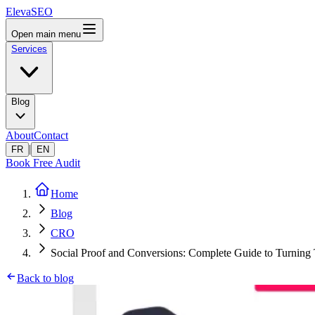
ElevaSEO
Open main menu
Services
Blog
About
Contact
|
FR
EN
Book Free Audit
Home
Blog
CRO
Social Proof and Conversions: Complete Guide to Turning T
Back to blog