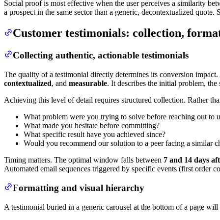
Social proof is most effective when the user perceives a similarity b
a prospect in the same sector than a generic, decontextualized quote.
Customer testimonials: collection, forma
Collecting authentic, actionable testimonials
The quality of a testimonial directly determines its conversion impact
contextualized
, and
measurable
. It describes the initial problem, t
Achieving this level of detail requires structured collection. Rather 
What problem were you trying to solve before reaching out to 
What made you hesitate before committing?
What specific result have you achieved since?
Would you recommend our solution to a peer facing a similar c
Timing matters. The optimal window falls between
7 and 14 days aft
Automated email sequences triggered by specific events (first order com
Formatting and visual hierarchy
A testimonial buried in a generic carousel at the bottom of a page wil