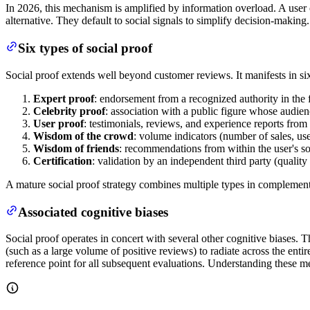
In 2026, this mechanism is amplified by information overload. A user 
alternative. They default to social signals to simplify decision-makin
Six types of social proof
Social proof extends well beyond customer reviews. It manifests in six 
Expert proof
: endorsement from a recognized authority in the 
Celebrity proof
: association with a public figure whose audien
User proof
: testimonials, reviews, and experience reports fro
Wisdom of the crowd
: volume indicators (number of sales, u
Wisdom of friends
: recommendations from within the user's soc
Certification
: validation by an independent third party (quality 
A mature social proof strategy combines multiple types in complementa
Associated cognitive biases
Social proof operates in concert with several other cognitive biases. 
(such as a large volume of positive reviews) to radiate across the ent
reference point for all subsequent evaluations. Understanding these me