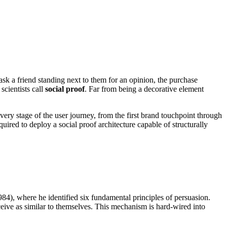
ask a friend standing next to them for an opinion, the purchase
scientists call
social proof
. Far from being a decorative element
every stage of the user journey, from the first brand touchpoint through
red to deploy a social proof architecture capable of structurally
84), where he identified six fundamental principles of persuasion.
rceive as similar to themselves. This mechanism is hard-wired into