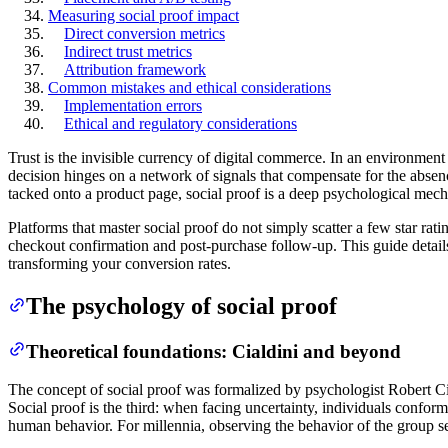
Measuring social proof impact
Direct conversion metrics
Indirect trust metrics
Attribution framework
Common mistakes and ethical considerations
Implementation errors
Ethical and regulatory considerations
Trust is the invisible currency of digital commerce. In an environment
decision hinges on a network of signals that compensate for the absenc
tacked onto a product page, social proof is a deep psychological mech
Platforms that master social proof do not simply scatter a few star rat
checkout confirmation and post-purchase follow-up. This guide details
transforming your conversion rates.
The psychology of social proof
Theoretical foundations: Cialdini and beyond
The concept of social proof was formalized by psychologist Robert Ci
Social proof is the third: when facing uncertainty, individuals conform
human behavior. For millennia, observing the behavior of the group ser