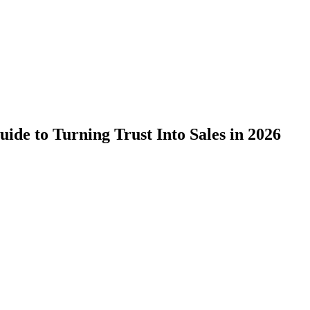
ide to Turning Trust Into Sales in 2026