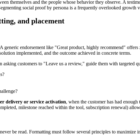
etween themselves and the people whose behavior they observe. A testimo
 Segmenting social proof by persona is a frequently overlooked growth v
tting, and placement
. A generic endorsement like "Great product, highly recommend" offers ze
he solution implemented, and the outcome achieved in concrete terms.
than asking customers to "Leave us a review," guide them with targeted q
us?
hallenge?
er delivery or service activation
, when the customer has had enough ti
pleted, milestone reached within the tool, subscription renewal) allow t
l never be read. Formatting must follow several principles to maximize i