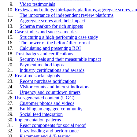
Video testimonials
Reviews and ratings: third-party platforms, aggregate scores,
The importance of independent review platforms
Aggregate scores and their impact
Schema markup for rich snippets
Case studies and success metrics
Structuring a high-performing case study
The power of the before/after format
Calculating and presenting ROI
Trust badges and certifications
Security seals and their measurable impact
Payment method logos
Industry certifications and awards
Real-time social signals
Recent purchase notifications
Visitor counts and interest indicators
Urgency and countdown timers
User-generated content (UGC)
Customer photos and videos
Building an engaged community
Social feed integration
Implementation patterns
React components for social proof
Lazy loading and performance
Placement and A/B testing