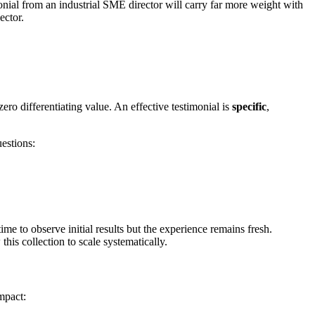
nial from an industrial SME director will carry far more weight with
ector.
ro differentiating value. An effective testimonial is
specific
,
uestions:
me to observe initial results but the experience remains fresh.
his collection to scale systematically.
mpact: