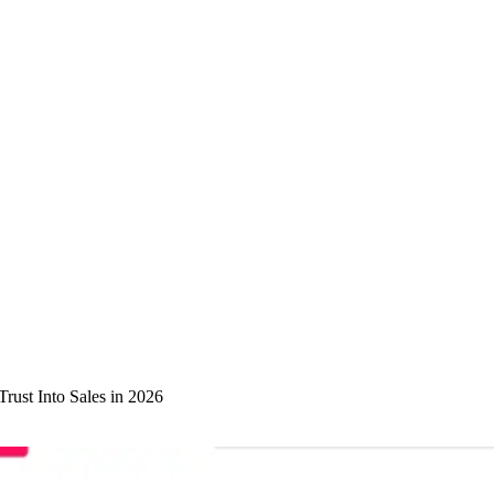
rust Into Sales in 2026