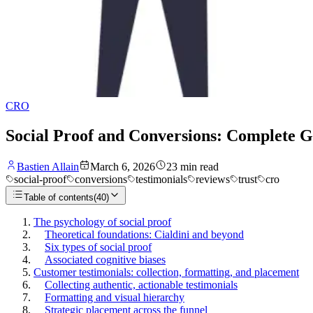
CRO
Social Proof and Conversions: Complete Gu
Bastien Allain
March 6, 2026
23
min read
social-proof
conversions
testimonials
reviews
trust
cro
Table of contents
(
40
)
The psychology of social proof
Theoretical foundations: Cialdini and beyond
Six types of social proof
Associated cognitive biases
Customer testimonials: collection, formatting, and placement
Collecting authentic, actionable testimonials
Formatting and visual hierarchy
Strategic placement across the funnel