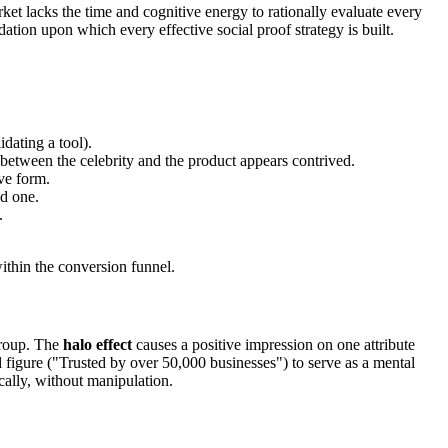
et lacks the time and cognitive energy to rationally evaluate every
ndation upon which every effective social proof strategy is built.
dating a tool).
k between the celebrity and the product appears contrived.
ve form.
nd one.
.
ithin the conversion funnel.
 group. The
halo effect
causes a positive impression on one attribute
figure ("Trusted by over 50,000 businesses") to serve as a mental
cally, without manipulation.