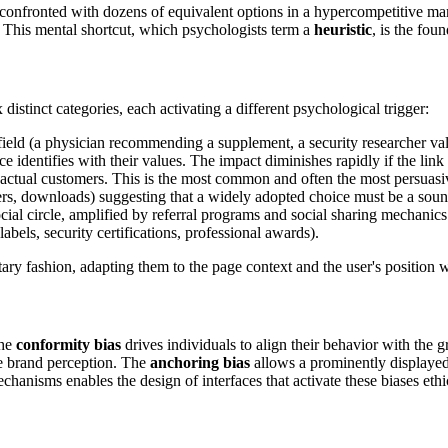
confronted with dozens of equivalent options in a hypercompetitive mark
g. This mental shortcut, which psychologists term a
heuristic
, is the fou
distinct categories, each activating a different psychological trigger:
field (a physician recommending a supplement, a security researcher vali
ce identifies with their values. The impact diminishes rapidly if the lin
m actual customers. This is the most common and often the most persuasi
sers, downloads) suggesting that a widely adopted choice must be a sou
ial circle, amplified by referral programs and social sharing mechanics
labels, security certifications, professional awards).
ry fashion, adapting them to the page context and the user's position w
The
conformity bias
drives individuals to align their behavior with the
ire brand perception. The
anchoring bias
allows a prominently displayed 
chanisms enables the design of interfaces that activate these biases ethi