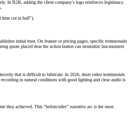
ly. In B2B, adding the client company's logo reinforces legitimacy.
k.
ime cut in half").
lishes initial trust. On feature or pricing pages, specific testimonials
suring quote placed near the action button can neutralize last-moment
erity that is difficult to fabricate. In 2026, short video testimonials
recording in natural conditions with good lighting and clear audio is
ome they achieved. This "before/after" narrative arc is the most