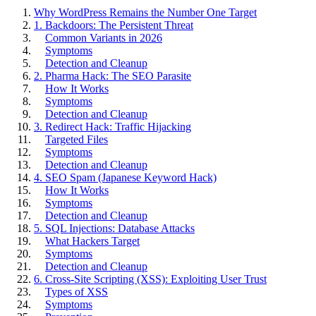
Why WordPress Remains the Number One Target
1. Backdoors: The Persistent Threat
Common Variants in 2026
Symptoms
Detection and Cleanup
2. Pharma Hack: The SEO Parasite
How It Works
Symptoms
Detection and Cleanup
3. Redirect Hack: Traffic Hijacking
Targeted Files
Symptoms
Detection and Cleanup
4. SEO Spam (Japanese Keyword Hack)
How It Works
Symptoms
Detection and Cleanup
5. SQL Injections: Database Attacks
What Hackers Target
Symptoms
Detection and Cleanup
6. Cross-Site Scripting (XSS): Exploiting User Trust
Types of XSS
Symptoms