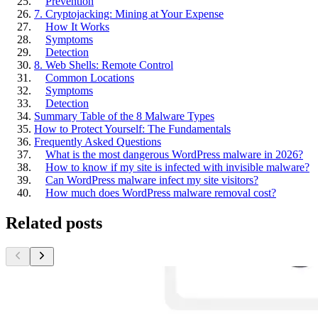
Prevention
7. Cryptojacking: Mining at Your Expense
How It Works
Symptoms
Detection
8. Web Shells: Remote Control
Common Locations
Symptoms
Detection
Summary Table of the 8 Malware Types
How to Protect Yourself: The Fundamentals
Frequently Asked Questions
What is the most dangerous WordPress malware in 2026?
How to know if my site is infected with invisible malware?
Can WordPress malware infect my site visitors?
How much does WordPress malware removal cost?
Related posts