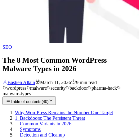
SEO
The 8 Most Common WordPress
Malware Types in 2026
Bastien Allain
March 11, 2026
9
min read
wordpress
malware
security
backdoor
pharma-hack
malware-types
Table of contents
(
40
)
Why WordPress Remains the Number One Target
1. Backdoors: The Persistent Threat
Common Variants in 2026
Symptoms
Detection and Cleanup