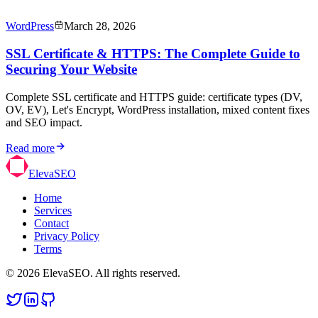
WordPress
March 28, 2026
SSL Certificate & HTTPS: The Complete Guide to
Securing Your Website
Complete SSL certificate and HTTPS guide: certificate types (DV,
OV, EV), Let's Encrypt, WordPress installation, mixed content fixes
and SEO impact.
Read more
ElevaSEO
Home
Services
Contact
Privacy Policy
Terms
© 2026 ElevaSEO. All rights reserved.