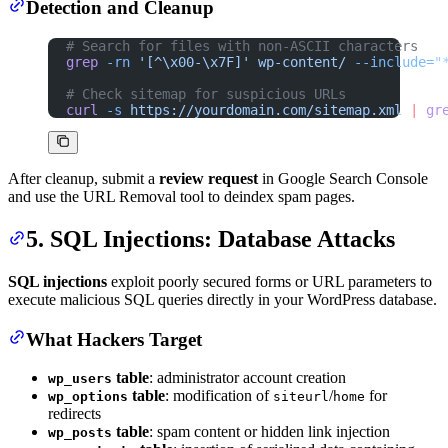
Detection and Cleanup
# Search for files with non-ASCII characters
grep
 -rn
 '[^\x00-\x7F]'
 wp-content/
 --include=
"
# Check sitemap for suspicious URLs
curl
 -s
 https://yourdomain.com/sitemap.xml
 |
 gr
After cleanup, submit a
review request
in Google Search Console
and use the URL Removal tool to deindex spam pages.
5. SQL Injections: Database Attacks
SQL injections
exploit poorly secured forms or URL parameters to
execute malicious SQL queries directly in your WordPress database.
What Hackers Target
table
: administrator account creation
wp_users
table
: modification of
/
for
wp_options
siteurl
home
redirects
table
: spam content or hidden link injection
wp_posts