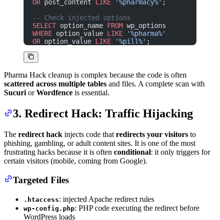
OR
 post_content 
LIKE
 '%pharmacy%'
;
-- Check injected options
SELECT
 option_name 
FROM
 wp_options
WHERE
 option_value 
LIKE
 '%pharma%'
OR
 option_value 
LIKE
 '%pill%'
;
Pharma Hack cleanup is complex because the code is often
scattered across multiple tables
and files. A complete scan with
Sucuri
or
Wordfence
is essential.
3. Redirect Hack: Traffic Hijacking
The
redirect hack
injects code that
redirects your visitors
to
phishing, gambling, or adult content sites. It is one of the most
frustrating hacks because it is often
conditional
: it only triggers for
certain visitors (mobile, coming from Google).
Targeted Files
: injected Apache redirect rules
.htaccess
: PHP code executing the redirect before
wp-config.php
WordPress loads