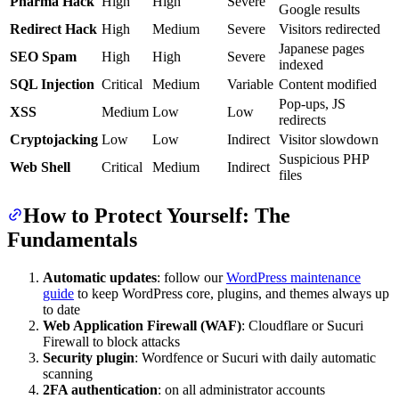
Pharma Hack
High
High
Severe
Google results
Redirect Hack
High
Medium
Severe
Visitors redirected
Japanese pages
SEO Spam
High
High
Severe
indexed
SQL Injection
Critical
Medium
Variable
Content modified
Pop-ups, JS
XSS
Medium
Low
Low
redirects
Cryptojacking
Low
Low
Indirect
Visitor slowdown
Suspicious PHP
Web Shell
Critical
Medium
Indirect
files
How to Protect Yourself: The
Fundamentals
Automatic updates
: follow our
WordPress maintenance
guide
to keep WordPress core, plugins, and themes always up
to date
Web Application Firewall (WAF)
: Cloudflare or Sucuri
Firewall to block attacks
Security plugin
: Wordfence or Sucuri with daily automatic
scanning
2FA authentication
: on all administrator accounts