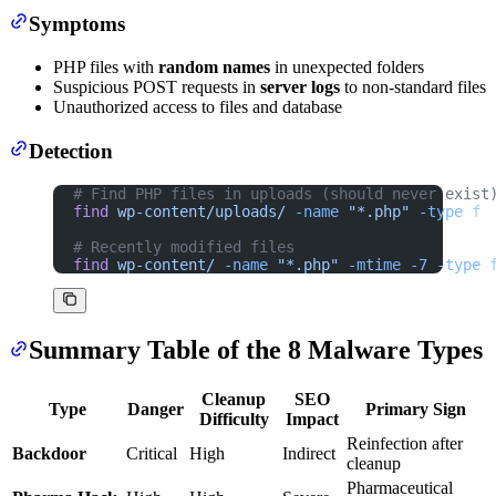
Symptoms
PHP files with
random names
in unexpected folders
Suspicious POST requests in
server logs
to non-standard files
Unauthorized access to files and database
Detection
# Find PHP files in uploads (should never exist
find
 wp-content/uploads/
 -name
 "*.php"
 -type
 f
# Recently modified files
find
 wp-content/
 -name
 "*.php"
 -mtime
 -7
 -type
 
Summary Table of the 8 Malware Types
Cleanup
SEO
Type
Danger
Primary Sign
Difficulty
Impact
Reinfection after
Backdoor
Critical
High
Indirect
cleanup
Pharmaceutical