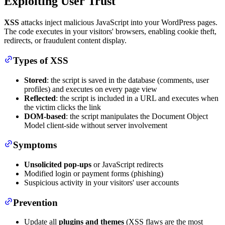
Exploiting User Trust
XSS
attacks inject malicious JavaScript into your WordPress pages.
The code executes in your visitors' browsers, enabling cookie theft,
redirects, or fraudulent content display.
Types of XSS
Stored
: the script is saved in the database (comments, user
profiles) and executes on every page view
Reflected
: the script is included in a URL and executes when
the victim clicks the link
DOM-based
: the script manipulates the Document Object
Model client-side without server involvement
Symptoms
Unsolicited pop-ups
or JavaScript redirects
Modified login or payment forms (phishing)
Suspicious activity in your visitors' user accounts
Prevention
Update all
plugins and themes
(XSS flaws are the most