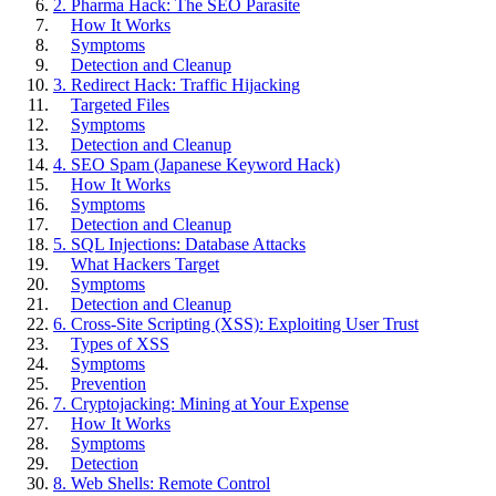
2. Pharma Hack: The SEO Parasite
How It Works
Symptoms
Detection and Cleanup
3. Redirect Hack: Traffic Hijacking
Targeted Files
Symptoms
Detection and Cleanup
4. SEO Spam (Japanese Keyword Hack)
How It Works
Symptoms
Detection and Cleanup
5. SQL Injections: Database Attacks
What Hackers Target
Symptoms
Detection and Cleanup
6. Cross-Site Scripting (XSS): Exploiting User Trust
Types of XSS
Symptoms
Prevention
7. Cryptojacking: Mining at Your Expense
How It Works
Symptoms
Detection
8. Web Shells: Remote Control