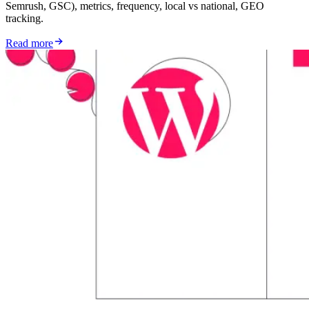
Semrush, GSC), metrics, frequency, local vs national, GEO
tracking.
Read more