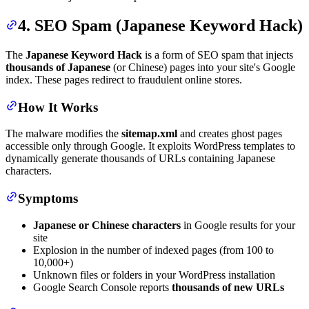
4. SEO Spam (Japanese Keyword Hack)
The
Japanese Keyword Hack
is a form of SEO spam that injects
thousands of Japanese
(or Chinese) pages into your site's Google
index. These pages redirect to fraudulent online stores.
How It Works
The malware modifies the
sitemap.xml
and creates ghost pages
accessible only through Google. It exploits WordPress templates to
dynamically generate thousands of URLs containing Japanese
characters.
Symptoms
Japanese or Chinese characters
in Google results for your
site
Explosion in the number of indexed pages (from 100 to
10,000+)
Unknown files or folders in your WordPress installation
Google Search Console reports
thousands of new URLs