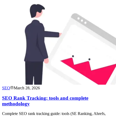
SEO
March 28, 2026
SEO Rank Tracking: tools and complete
methodology
Complete SEO rank tracking guide: tools (SE Ranking, Ahrefs,