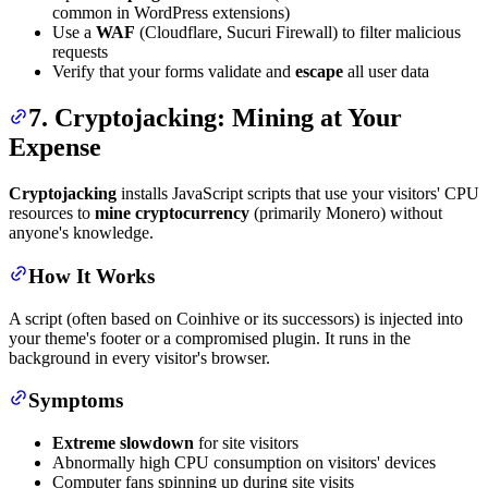
common in WordPress extensions)
Use a
WAF
(Cloudflare, Sucuri Firewall) to filter malicious
requests
Verify that your forms validate and
escape
all user data
7. Cryptojacking: Mining at Your
Expense
Cryptojacking
installs JavaScript scripts that use your visitors' CPU
resources to
mine cryptocurrency
(primarily Monero) without
anyone's knowledge.
How It Works
A script (often based on Coinhive or its successors) is injected into
your theme's footer or a compromised plugin. It runs in the
background in every visitor's browser.
Symptoms
Extreme slowdown
for site visitors
Abnormally high CPU consumption on visitors' devices
Computer fans spinning up during site visits