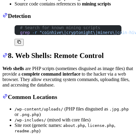
Source code contains references to
mining scripts
Detection
# Search for known mining scripts
grep
 -r
 "coinhive\|cryptonight\|minero\|coin-hi
8. Web Shells: Remote Control
Web shells
are PHP scripts (sometimes disguised as image files) that
provide a
complete command interface
to the hacker via a web
browser. They allow executing system commands, uploading files,
and accessing the database.
Common Locations
(PHP files disguised as
/wp-content/uploads/
.jpg.php
or
)
.png.php
(mixed with core files)
/wp-includes/
Site root (generic names:
,
,
about.php
license.php
)
readme.php