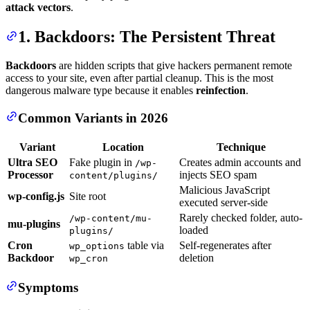
attack vectors
.
1. Backdoors: The Persistent Threat
Backdoors
are hidden scripts that give hackers permanent remote
access to your site, even after partial cleanup. This is the most
dangerous malware type because it enables
reinfection
.
Common Variants in 2026
Variant
Location
Technique
Ultra SEO
Fake plugin in
Creates admin accounts and
/wp-
Processor
injects SEO spam
content/plugins/
Malicious JavaScript
wp-config.js
Site root
executed server-side
Rarely checked folder, auto-
/wp-content/mu-
mu-plugins
loaded
plugins/
Cron
table via
Self-regenerates after
wp_options
Backdoor
deletion
wp_cron
Symptoms