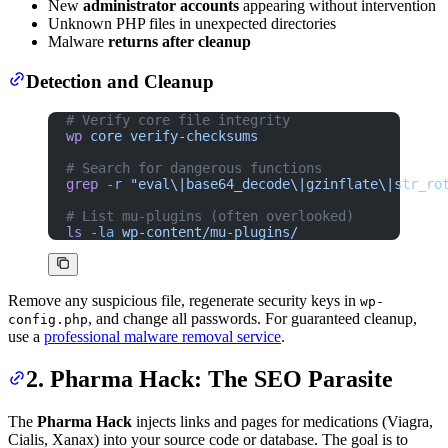
New
administrator accounts
appearing without intervention
Unknown PHP files in unexpected directories
Malware
returns after cleanup
Detection and Cleanup
# Verify core file integrity
wp
 core
 verify-checksums
# Search for dangerous functions
grep
 -r
 "eval\|base64_decode\|gzinflate\|str_ro
# List mu-plugins (often overlooked)
ls
 -la
 wp-content/mu-plugins/
Remove any suspicious file, regenerate security keys in
wp-
, and change all passwords. For guaranteed cleanup,
config.php
use a
professional malware removal service
.
2. Pharma Hack: The SEO Parasite
The
Pharma Hack
injects links and pages for medications (Viagra,
Cialis, Xanax) into your source code or database. The goal is to