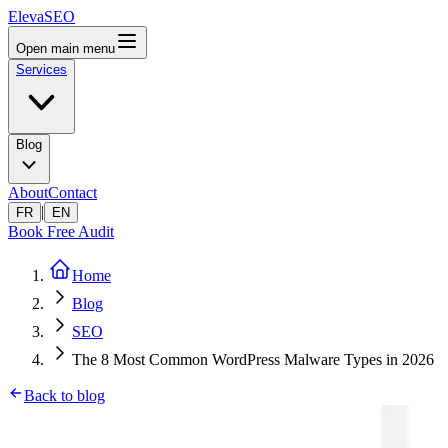
ElevaSEO
Open main menu
Services
Blog
About
Contact
|
FR
EN
Book Free Audit
Home
Blog
SEO
The 8 Most Common WordPress Malware Types in 2026
Back to blog