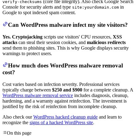
(core file integrity). Also check Google Search
verify-checksums
Console for security alerts and type
in
site:yourdomain.com
Google to spot indexed spam content.
Can WordPress malware infect my site visitors?
Yes.
Cryptojacking
scripts use visitors' CPU resources,
XSS
attacks
can steal their session cookies, and
malicious redirects
send them to phishing sites. This is why Google displays security
warnings to protect users.
How much does WordPress malware removal
cost?
Cost varies based on infection severity. Professional services
typically charge between
$250 and $900
for a complete cleanup. A
WordPress malware removal service
includes diagnosis, cleanup,
hardening, and a warranty against reinfection. The investment is
justified by the risk of reinfection from incomplete cleanup.
Also check our
WordPress hacked cleanup guide
and learn to
recognize the
signs of a hacked WordPress site
.
On this page