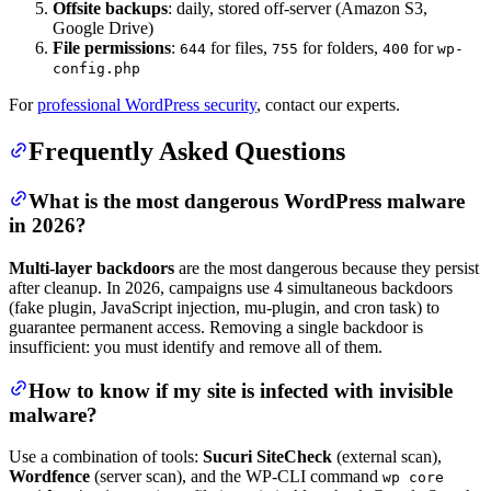
Offsite backups
: daily, stored off-server (Amazon S3,
Google Drive)
File permissions
:
for files,
for folders,
for
644
755
400
wp-
config.php
For
professional WordPress security
, contact our experts.
Frequently Asked Questions
What is the most dangerous WordPress malware
in 2026?
Multi-layer backdoors
are the most dangerous because they persist
after cleanup. In 2026, campaigns use 4 simultaneous backdoors
(fake plugin, JavaScript injection, mu-plugin, and cron task) to
guarantee permanent access. Removing a single backdoor is
insufficient: you must identify and remove all of them.
How to know if my site is infected with invisible
malware?
Use a combination of tools:
Sucuri SiteCheck
(external scan),
Wordfence
(server scan), and the WP-CLI command
wp core