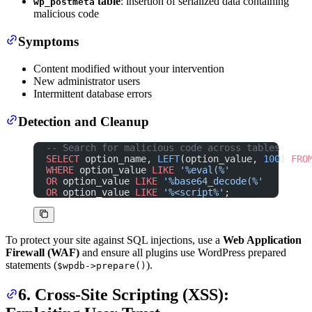
table
: insertion of serialized data containing
wp_postmeta
malicious code
Symptoms
Content modified without your intervention
New administrator users
Intermittent database errors
Detection and Cleanup
-- Search for malicious code across tables
SELECT
 option_name, 
LEFT
(option_value, 
100
) 
FRO
WHERE
 option_value 
LIKE
 '%eval(%'
OR
 option_value 
LIKE
 '%base64_decode(%'
OR
 option_value 
LIKE
 '%<script%'
;
To protect your site against SQL injections, use a
Web Application
Firewall (WAF)
and ensure all plugins use WordPress prepared
statements (
).
$wpdb->prepare()
6. Cross-Site Scripting (XSS):