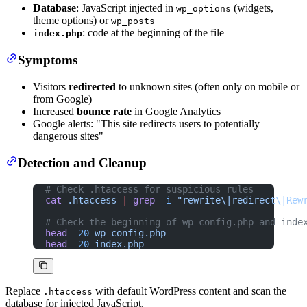
Database
: JavaScript injected in
(widgets,
wp_options
theme options) or
wp_posts
: code at the beginning of the file
index.php
Symptoms
Visitors
redirected
to unknown sites (often only on mobile or
from Google)
Increased
bounce rate
in Google Analytics
Google alerts: "This site redirects users to potentially
dangerous sites"
Detection and Cleanup
# Check .htaccess for suspicious rules
cat
 .htaccess
 |
 grep
 -i
 "rewrite\|redirect\|Rew
# Check the beginning of wp-config.php and inde
head
 -20
 wp-config.php
head
 -20
 index.php
Replace
with default WordPress content and scan the
.htaccess
database for injected JavaScript.