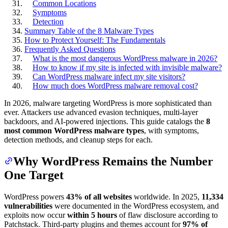
Common Locations
Symptoms
Detection
Summary Table of the 8 Malware Types
How to Protect Yourself: The Fundamentals
Frequently Asked Questions
What is the most dangerous WordPress malware in 2026?
How to know if my site is infected with invisible malware?
Can WordPress malware infect my site visitors?
How much does WordPress malware removal cost?
In 2026, malware targeting WordPress is more sophisticated than
ever. Attackers use advanced evasion techniques, multi-layer
backdoors, and AI-powered injections. This guide catalogs the
8
most common WordPress malware types
, with symptoms,
detection methods, and cleanup steps for each.
Why WordPress Remains the Number
One Target
WordPress powers
43% of all websites
worldwide. In 2025,
11,334
vulnerabilities
were documented in the WordPress ecosystem, and
exploits now occur
within 5 hours
of flaw disclosure according to
Patchstack. Third-party plugins and themes account for
97% of