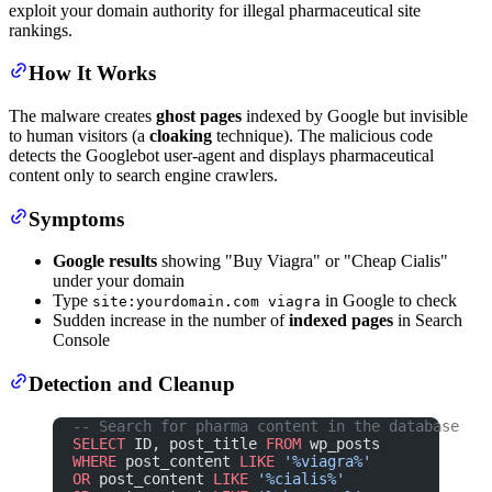
exploit your domain authority for illegal pharmaceutical site
rankings.
How It Works
The malware creates
ghost pages
indexed by Google but invisible
to human visitors (a
cloaking
technique). The malicious code
detects the Googlebot user-agent and displays pharmaceutical
content only to search engine crawlers.
Symptoms
Google results
showing "Buy Viagra" or "Cheap Cialis"
under your domain
Type
in Google to check
site:yourdomain.com viagra
Sudden increase in the number of
indexed pages
in Search
Console
Detection and Cleanup
-- Search for pharma content in the database
SELECT
 ID, post_title 
FROM
 wp_posts
WHERE
 post_content 
LIKE
 '%viagra%'
OR
 post_content 
LIKE
 '%cialis%'