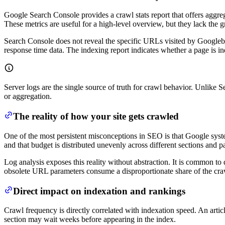
Google Search Console provides a crawl stats report that offers aggre
These metrics are useful for a high-level overview, but they lack the g
Search Console does not reveal the specific URLs visited by Googlebot
response time data. The indexing report indicates whether a page is in
Server logs are the single source of truth for crawl behavior. Unlike S
or aggregation.
The reality of how your site gets crawled
One of the most persistent misconceptions in SEO is that Google system
and that budget is distributed unevenly across different sections and p
Log analysis exposes this reality without abstraction. It is common to 
obsolete URL parameters consume a disproportionate share of the craw
Direct impact on indexation and rankings
Crawl frequency is directly correlated with indexation speed. An articl
section may wait weeks before appearing in the index.