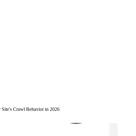
Site's Crawl Behavior in 2026