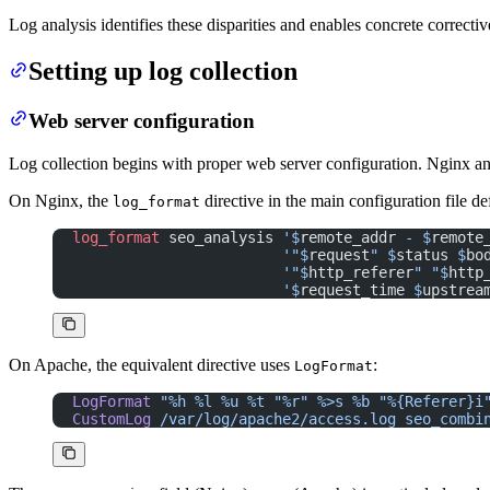
Log analysis identifies these disparities and enables concrete correctiv
Setting up log collection
Web server configuration
Log collection begins with proper web server configuration. Nginx and
On Nginx, the
directive in the main configuration file d
log_format
log_format 
seo_analysis 
'$
remote_addr
 - $
remote
                        '"$
request
" $
status
 $
bo
                        '"$
http_referer
" "$
http
                        '$
request_time
 $
upstrea
On Apache, the equivalent directive uses
:
LogFormat
LogFormat
 "%h %l %u %t "%r" %>s %b "%{Referer}i
CustomLog
 /var/log/apache2/access.log
 seo_combi