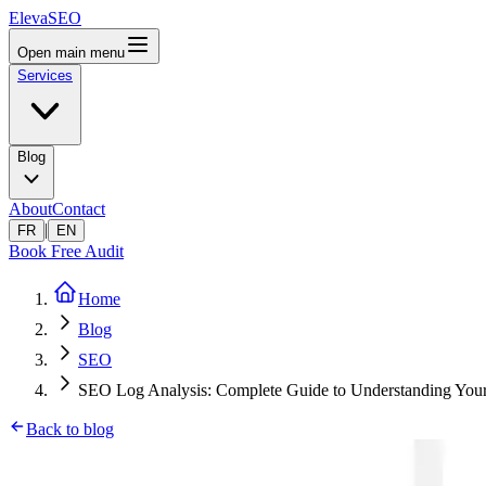
ElevaSEO
Open main menu
Services
Blog
About
Contact
|
FR
EN
Book Free Audit
Home
Blog
SEO
SEO Log Analysis: Complete Guide to Understanding Your 
Back to blog