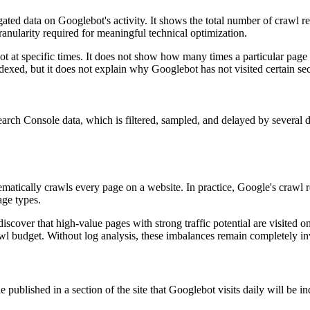
gated data on Googlebot's activity. It shows the total number of crawl 
ranularity required for meaningful technical optimization.
 at specific times. It does not show how many times a particular page 
dexed, but it does not explain why Googlebot has not visited certain se
earch Console data, which is filtered, sampled, and delayed by several da
atically crawls every page on a website. In practice, Google's crawl re
age types.
discover that high-value pages with strong traffic potential are visited o
l budget. Without log analysis, these imbalances remain completely inv
e published in a section of the site that Googlebot visits daily will be