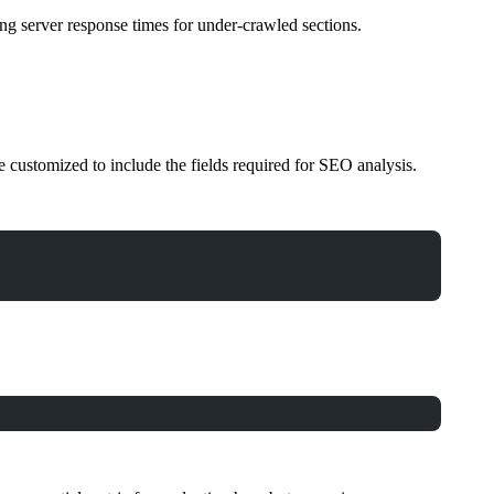
zing server response times for under-crawled sections.
e customized to include the fields required for SEO analysis.