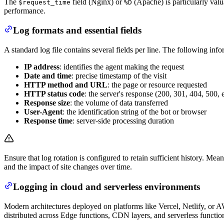
The
field (Nginx) or
(Apache) is particularly valu
$request_time
%D
performance.
Log formats and essential fields
A standard log file contains several fields per line. The following info
IP address
: identifies the agent making the request
Date and time
: precise timestamp of the visit
HTTP method and URL
: the page or resource requested
HTTP status code
: the server's response (200, 301, 404, 500, e
Response size
: the volume of data transferred
User-Agent
: the identification string of the bot or browser
Response time
: server-side processing duration
Ensure that log rotation is configured to retain sufficient history. Me
and the impact of site changes over time.
Logging in cloud and serverless environments
Modern architectures deployed on platforms like Vercel, Netlify, or AW
distributed across Edge functions, CDN layers, and serverless functi