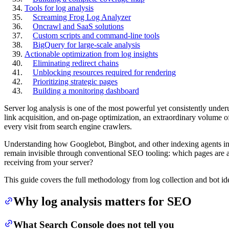
Tools for log analysis
Screaming Frog Log Analyzer
Oncrawl and SaaS solutions
Custom scripts and command-line tools
BigQuery for large-scale analysis
Actionable optimization from log insights
Eliminating redirect chains
Unblocking resources required for rendering
Prioritizing strategic pages
Building a monitoring dashboard
Server log analysis is one of the most powerful yet consistently underu
link acquisition, and on-page optimization, an extraordinary volume of
every visit from search engine crawlers.
Understanding how Googlebot, Bingbot, and other indexing agents inter
remain invisible through conventional SEO tooling: which pages are
receiving from your server?
This guide covers the full methodology from log collection and bot id
Why log analysis matters for SEO
What Search Console does not tell you