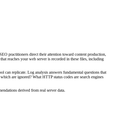
SEO practitioners direct their attention toward content production,
that reaches your web server is recorded in these files, including
ool can replicate. Log analysis answers fundamental questions that
d which are ignored? What HTTP status codes are search engines
mendations derived from real server data.