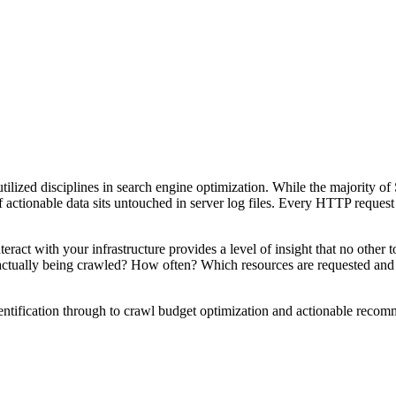
tilized disciplines in search engine optimization. While the majority of 
 actionable data sits untouched in server log files. Every HTTP request 
act with your infrastructure provides a level of insight that no other t
 actually being crawled? How often? Which resources are requested an
entification through to crawl budget optimization and actionable recom