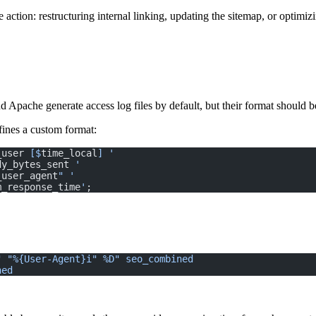
e action: restructuring internal linking, updating the sitemap, or optimi
 Apache generate access log files by default, but their format should b
efines a custom format:
_user
 [$
time_local
] '
dy_bytes_sent
 '
_user_agent
" '
m_response_time
'
;
" "%{User-Agent}i" %D"
 seo_combined
ned