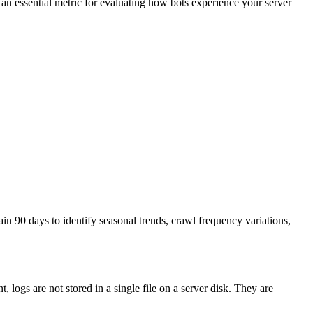
, an essential metric for evaluating how bots experience your server
ain 90 days to identify seasonal trends, crawl frequency variations,
logs are not stored in a single file on a server disk. They are