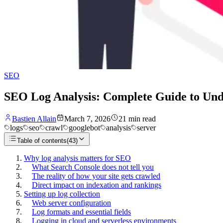
SEO
SEO Log Analysis: Complete Guide to Unde
Bastien Allain
March 7, 2026
21
min read
logs
seo
crawl
googlebot
analysis
server
Table of contents
(
43
)
Why log analysis matters for SEO
What Search Console does not tell you
The reality of how your site gets crawled
Direct impact on indexation and rankings
Setting up log collection
Web server configuration
Log formats and essential fields
Logging in cloud and serverless environments