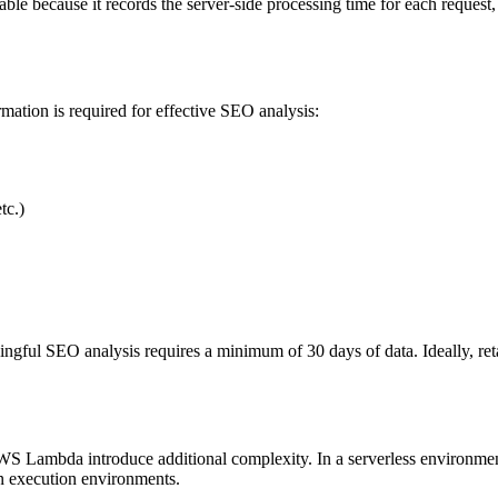
able because it records the server-side processing time for each request
rmation is required for effective SEO analysis:
tc.)
aningful SEO analysis requires a minimum of 30 days of data. Ideally, ret
S Lambda introduce additional complexity. In a serverless environment, 
on execution environments.