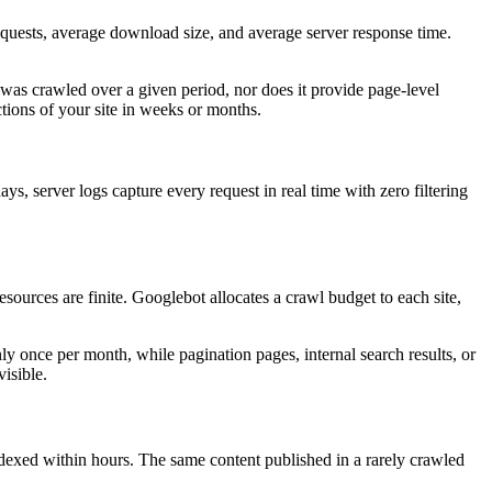
requests, average download size, and average server response time.
was crawled over a given period, nor does it provide page-level
ctions of your site in weeks or months.
ys, server logs capture every request in real time with zero filtering
sources are finite. Googlebot allocates a crawl budget to each site,
nly once per month, while pagination pages, internal search results, or
isible.
 indexed within hours. The same content published in a rarely crawled