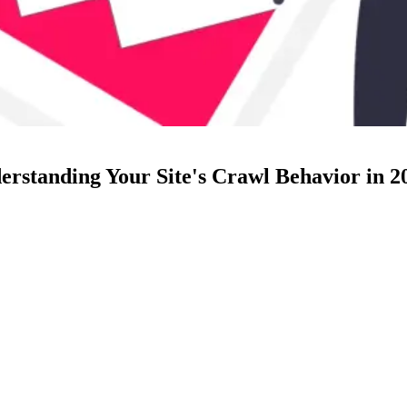
rstanding Your Site's Crawl Behavior in 2