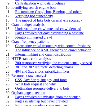
Centralization with data pipelines
Identifying search engine bots
Recognizing Googlebot, Bingbot, and others
Verifying bot authenticity
The impact of fake bots on analysis accuracy
Crawl budget analysis
Understanding crawl rate and crawl demand
Pages crawled per day: establishing a baseline
Identifying wasted crawl
Crawl frequency patterns
Correlating crawl frequency with content freshness
The influence of XML sitemaps on crawl behavior
Internal linking and crawl distribution
HTTP status code analysis
200 responses: verifying the content actually served
301 and 302 redirects: detecting chains
404 and 5xx errors: prioritizing fixes
Resource crawl analysis
CSS, JavaScript, images, and fonts
What bots request and why
Optimizing resource delivery to bots
Orphan page detection
Pages crawled but missing from the sitemap
Pages in sitemap but never crawled
Building a complete coverage map