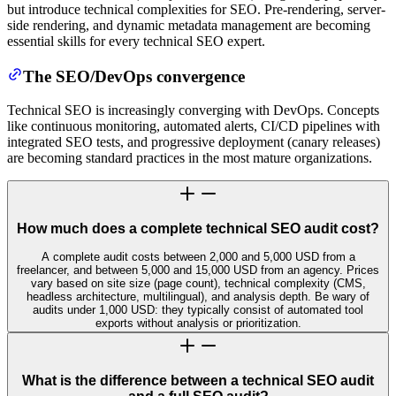
but introduce technical complexities for SEO. Pre-rendering, server-
side rendering, and dynamic metadata management are becoming
essential skills for every technical SEO expert.
The SEO/DevOps convergence
Technical SEO is increasingly converging with DevOps. Concepts
like continuous monitoring, automated alerts, CI/CD pipelines with
integrated SEO tests, and progressive deployment (canary releases)
are becoming standard practices in the most mature organizations.
How much does a complete technical SEO audit cost?
A complete audit costs between 2,000 and 5,000 USD from a
freelancer, and between 5,000 and 15,000 USD from an agency. Prices
vary based on site size (page count), technical complexity (CMS,
headless architecture, multilingual), and analysis depth. Be wary of
audits under 1,000 USD: they typically consist of automated tool
exports without analysis or prioritization.
What is the difference between a technical SEO audit