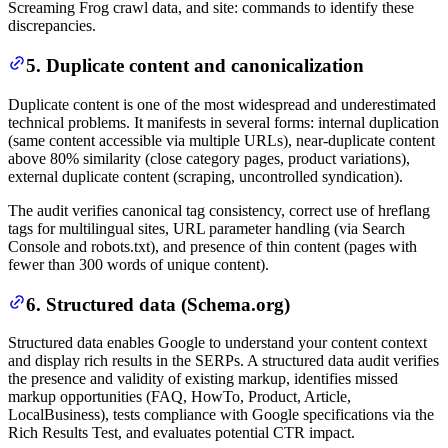
Screaming Frog crawl data, and site: commands to identify these
discrepancies.
5. Duplicate content and canonicalization
Duplicate content is one of the most widespread and underestimated
technical problems. It manifests in several forms: internal duplication
(same content accessible via multiple URLs), near-duplicate content
above 80% similarity (close category pages, product variations),
external duplicate content (scraping, uncontrolled syndication).
The audit verifies canonical tag consistency, correct use of hreflang
tags for multilingual sites, URL parameter handling (via Search
Console and robots.txt), and presence of thin content (pages with
fewer than 300 words of unique content).
6. Structured data (Schema.org)
Structured data enables Google to understand your content context
and display rich results in the SERPs. A structured data audit verifies
the presence and validity of existing markup, identifies missed
markup opportunities (FAQ, HowTo, Product, Article,
LocalBusiness), tests compliance with Google specifications via the
Rich Results Test, and evaluates potential CTR impact.