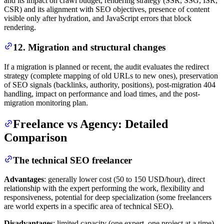
and its impact on crawl budget, rendering strategy (SSR, SSG, ISR,
CSR) and its alignment with SEO objectives, presence of content
visible only after hydration, and JavaScript errors that block
rendering.
12. Migration and structural changes
If a migration is planned or recent, the audit evaluates the redirect
strategy (complete mapping of old URLs to new ones), preservation
of SEO signals (backlinks, authority, positions), post-migration 404
handling, impact on performance and load times, and the post-
migration monitoring plan.
Freelance vs Agency: Detailed
Comparison
The technical SEO freelancer
Advantages
: generally lower cost (50 to 150 USD/hour), direct
relationship with the expert performing the work, flexibility and
responsiveness, potential for deep specialization (some freelancers
are world experts in a specific area of technical SEO).
Disadvantages
: limited capacity (one expert, one project at a time),