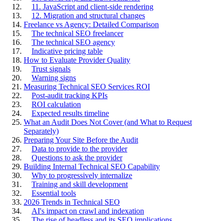
11. JavaScript and client-side rendering
12. Migration and structural changes
Freelance vs Agency: Detailed Comparison
The technical SEO freelancer
The technical SEO agency
Indicative pricing table
How to Evaluate Provider Quality
Trust signals
Warning signs
Measuring Technical SEO Services ROI
Post-audit tracking KPIs
ROI calculation
Expected results timeline
What an Audit Does Not Cover (and What to Request
Separately)
Preparing Your Site Before the Audit
Data to provide to the provider
Questions to ask the provider
Building Internal Technical SEO Capability
Why to progressively internalize
Training and skill development
Essential tools
2026 Trends in Technical SEO
AI's impact on crawl and indexation
The rise of headless and its SEO implications