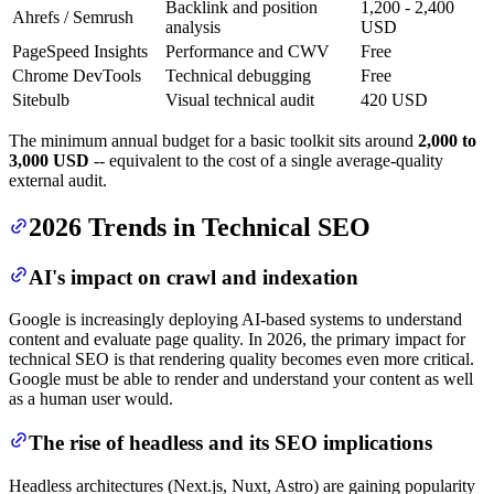
Backlink and position
1,200 - 2,400
Ahrefs / Semrush
analysis
USD
PageSpeed Insights
Performance and CWV
Free
Chrome DevTools
Technical debugging
Free
Sitebulb
Visual technical audit
420 USD
The minimum annual budget for a basic toolkit sits around
2,000 to
3,000 USD
-- equivalent to the cost of a single average-quality
external audit.
2026 Trends in Technical SEO
AI's impact on crawl and indexation
Google is increasingly deploying AI-based systems to understand
content and evaluate page quality. In 2026, the primary impact for
technical SEO is that rendering quality becomes even more critical.
Google must be able to render and understand your content as well
as a human user would.
The rise of headless and its SEO implications
Headless architectures (Next.js, Nuxt, Astro) are gaining popularity