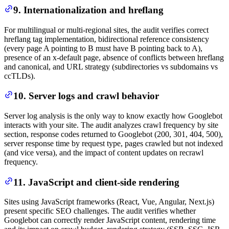
9. Internationalization and hreflang
For multilingual or multi-regional sites, the audit verifies correct
hreflang tag implementation, bidirectional reference consistency
(every page A pointing to B must have B pointing back to A),
presence of an x-default page, absence of conflicts between hreflang
and canonical, and URL strategy (subdirectories vs subdomains vs
ccTLDs).
10. Server logs and crawl behavior
Server log analysis is the only way to know exactly how Googlebot
interacts with your site. The audit analyzes crawl frequency by site
section, response codes returned to Googlebot (200, 301, 404, 500),
server response time by request type, pages crawled but not indexed
(and vice versa), and the impact of content updates on recrawl
frequency.
11. JavaScript and client-side rendering
Sites using JavaScript frameworks (React, Vue, Angular, Next.js)
present specific SEO challenges. The audit verifies whether
Googlebot can correctly render JavaScript content, rendering time