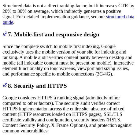
Structured data is not a direct ranking factor, but it increases CTR by
20% to 30% on average, which indirectly generates a positive
signal. For detailed implementation guidance, see our
structured data
guide
.
7. Mobile-first and responsive design
Since the complete switch to mobile-first indexing, Google
exclusively uses the mobile version of your site for indexing and
ranking. A mobile audit verifies content parity between desktop and
mobile (all indexable content must be present on mobile), interactive
element functionality on touchscreens, viewport and sizing issues,
and performance specific to mobile connections (3G/4G).
8. Security and HTTPS
Google considers HTTPS a ranking signal (admittedly minor
compared to other factors). The security audit verifies correct
HTTPS implementation across the entire site, absence of mixed
content (HTTP resources loaded on HTTPS pages), SSL/TLS
certificate validity and configuration, security headers (HSTS,
Content-Security-Policy, X-Frame-Options), and protection against
common vulnerabilities.