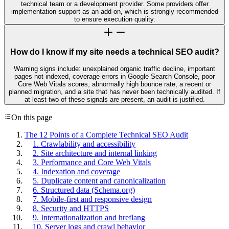
technical team or a development provider. Some providers offer
implementation support as an add-on, which is strongly recommended
to ensure execution quality.
How do I know if my site needs a technical SEO audit?
Warning signs include: unexplained organic traffic decline, important
pages not indexed, coverage errors in Google Search Console, poor
Core Web Vitals scores, abnormally high bounce rate, a recent or
planned migration, and a site that has never been technically audited. If
at least two of these signals are present, an audit is justified.
On this page
The 12 Points of a Complete Technical SEO Audit
1. Crawlability and accessibility
2. Site architecture and internal linking
3. Performance and Core Web Vitals
4. Indexation and coverage
5. Duplicate content and canonicalization
6. Structured data (Schema.org)
7. Mobile-first and responsive design
8. Security and HTTPS
9. Internationalization and hreflang
10. Server logs and crawl behavior