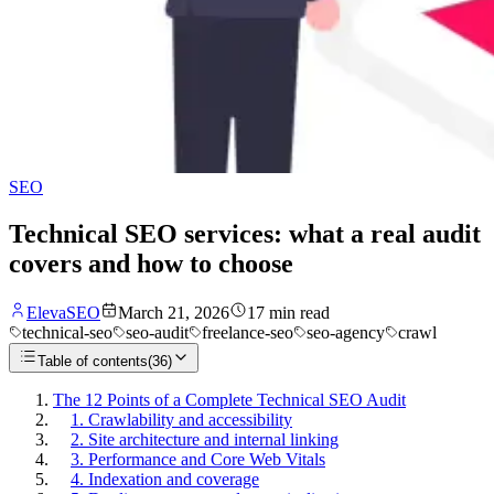
SEO
Technical SEO services: what a real audit
covers and how to choose
ElevaSEO
March 21, 2026
17
min read
technical-seo
seo-audit
freelance-seo
seo-agency
crawl
Table of contents
(
36
)
The 12 Points of a Complete Technical SEO Audit
1. Crawlability and accessibility
2. Site architecture and internal linking
3. Performance and Core Web Vitals
4. Indexation and coverage