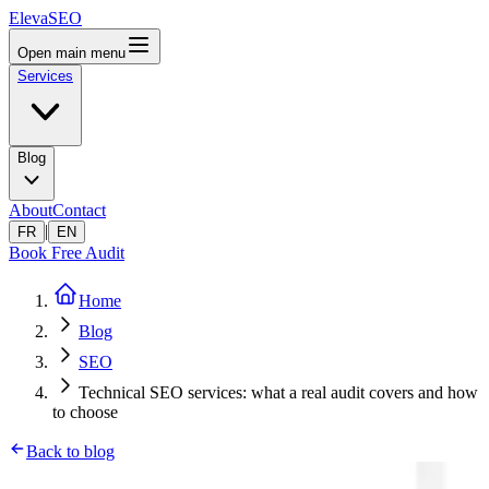
ElevaSEO
Open main menu
Services
Blog
About
Contact
|
FR
EN
Book Free Audit
Home
Blog
SEO
Technical SEO services: what a real audit covers and how
to choose
Back to blog