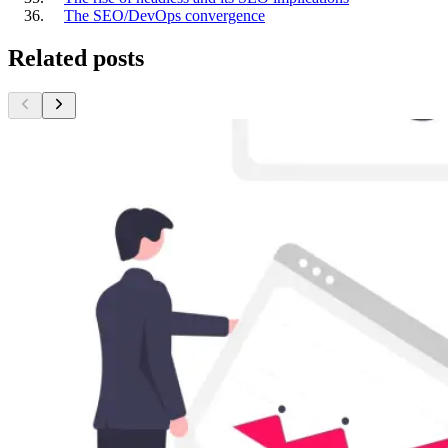
The SEO/DevOps convergence
Related posts