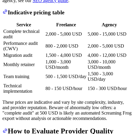
agency, see our
SEO agency guide
.
Indicative pricing table
Service
Freelance
Agency
Complete technical
2,000 - 5,000 USD
5,000 - 15,000 USD
audit
Performance audit
800 - 2,000 USD
2,000 - 5,000 USD
(CWV)
Migration audit
1,500 - 4,000 USD
4,000 - 12,000 USD
1,000 - 3,000
3,000 - 10,000
Monthly retainer
USD/month
USD/month
1,500 - 3,000
Team training
500 - 1,500 USD/day
USD/day
Technical
80 - 150 USD/hour
150 - 300 USD/hour
implementation
These prices are indicative and vary by site complexity, industry,
and provider reputation. Beware of abnormally low offers: a
"complete audit" at 500 USD is likely an automated Screaming Frog
export without analysis or actionable recommendations.
How to Evaluate Provider Quality