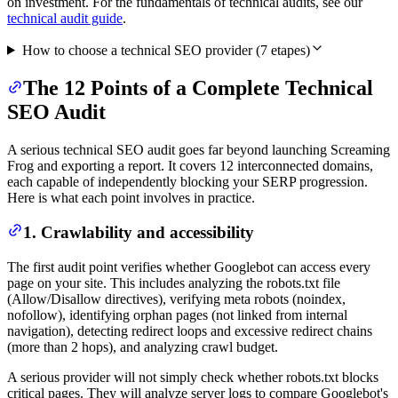
on investment. For the fundamentals of technical audits, see our
technical audit guide
.
How to choose a technical SEO provider
(
7
etapes)
The 12 Points of a Complete Technical
SEO Audit
A serious technical SEO audit goes far beyond launching Screaming
Frog and exporting a report. It covers 12 interconnected domains,
each capable of independently blocking your SERP progression.
Here is what each point involves in practice.
1. Crawlability and accessibility
The first audit point verifies whether Googlebot can access every
page on your site. This includes analyzing the robots.txt file
(Allow/Disallow directives), verifying meta robots (noindex,
nofollow), identifying orphan pages (not linked from internal
navigation), detecting redirect loops and excessive redirect chains
(more than 2 hops), and analyzing crawl budget.
A serious provider will not simply check whether robots.txt blocks
critical pages. They will analyze server logs to compare Googlebot's