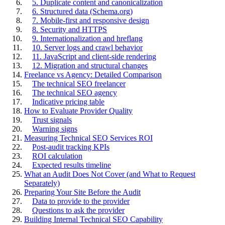
5. Duplicate content and canonicalization
6. Structured data (Schema.org)
7. Mobile-first and responsive design
8. Security and HTTPS
9. Internationalization and hreflang
10. Server logs and crawl behavior
11. JavaScript and client-side rendering
12. Migration and structural changes
Freelance vs Agency: Detailed Comparison
The technical SEO freelancer
The technical SEO agency
Indicative pricing table
How to Evaluate Provider Quality
Trust signals
Warning signs
Measuring Technical SEO Services ROI
Post-audit tracking KPIs
ROI calculation
Expected results timeline
What an Audit Does Not Cover (and What to Request
Separately)
Preparing Your Site Before the Audit
Data to provide to the provider
Questions to ask the provider
Building Internal Technical SEO Capability