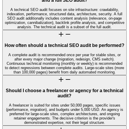
and a full SEO audit?
A technical SEO audit focuses on site infrastructure: crawlability,
indexation, performance, structured data, architecture, security. A full
SEO audit additionally includes content analysis (relevance, on-page
optimization, cannibalization), backlink profile analysis, and competitive
analysis. The technical audit is a subset of the full audit.
How often should a technical SEO audit be performed?
A complete audit is recommended once per year for stable sites, or
after every major change (migration, redesign, CMS switch).
Continuous technical monitoring (monthly or weekly) is recommended
to detect regressions between complete audits. Large-scale sites (more
than 100,000 pages) benefit from daily automated monitoring.
Should I choose a freelancer or agency for a technical
audit?
A freelancer is suited for sites under 50,000 pages, specific issues
(performance, migration), and budgets under 5,000 USD. An agency is
preferred for large-scale sites, complex architectures, and ongoing
retainer engagements. The decisive criterion is the provider's
demonstrated expertise, not their legal structure.