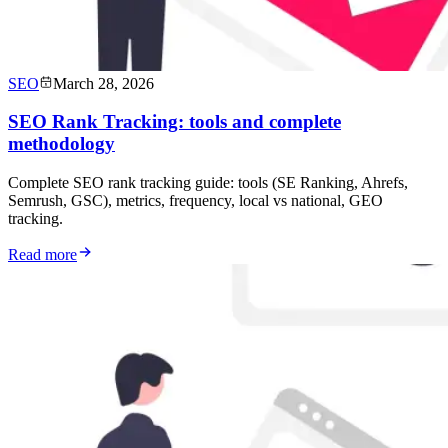
SEO
March 28, 2026
SEO Rank Tracking: tools and complete
methodology
Complete SEO rank tracking guide: tools (SE Ranking, Ahrefs,
Semrush, GSC), metrics, frequency, local vs national, GEO
tracking.
Read more