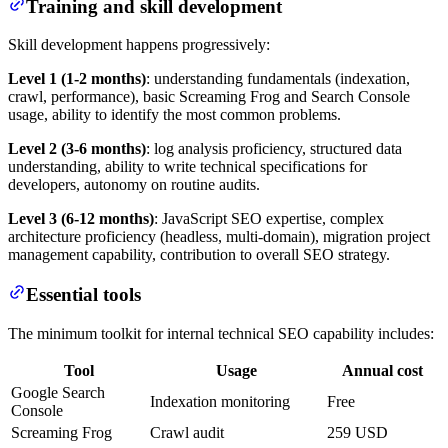
Training and skill development
Skill development happens progressively:
Level 1 (1-2 months)
: understanding fundamentals (indexation,
crawl, performance), basic Screaming Frog and Search Console
usage, ability to identify the most common problems.
Level 2 (3-6 months)
: log analysis proficiency, structured data
understanding, ability to write technical specifications for
developers, autonomy on routine audits.
Level 3 (6-12 months)
: JavaScript SEO expertise, complex
architecture proficiency (headless, multi-domain), migration project
management capability, contribution to overall SEO strategy.
Essential tools
The minimum toolkit for internal technical SEO capability includes:
Tool
Usage
Annual cost
Google Search
Indexation monitoring
Free
Console
Screaming Frog
Crawl audit
259 USD