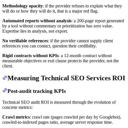
Methodology opacity
: if the provider refuses to explain what they
will do or how they will do it, that is a major red flag.
Automated reports without analysis
: a 200-page report generated
by a tool without commentary or prioritization has zero value.
Expertise lies in analysis, not export.
No verifiable references
: if the provider cannot supply client
references you can contact, question their credibility.
Rigid contracts without KPIs
: a 12-month contract without
measurable objectives or exit clause protects the provider, not the
client.
Measuring Technical SEO Services ROI
Post-audit tracking KPIs
Technical SEO audit ROI is measured through the evolution of
concrete metrics:
Crawl metrics
: crawl rate (pages crawled per day by Googlebot),
crawled-to-indexed pages ratio, average server response time.