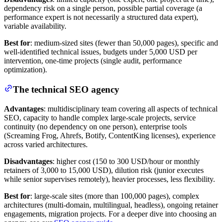
dependency risk on a single person, possible partial coverage (a
performance expert is not necessarily a structured data expert),
variable availability.
Best for
: medium-sized sites (fewer than 50,000 pages), specific and
well-identified technical issues, budgets under 5,000 USD per
intervention, one-time projects (single audit, performance
optimization).
The technical SEO agency
Advantages
: multidisciplinary team covering all aspects of technical
SEO, capacity to handle complex large-scale projects, service
continuity (no dependency on one person), enterprise tools
(Screaming Frog, Ahrefs, Botify, ContentKing licenses), experience
across varied architectures.
Disadvantages
: higher cost (150 to 300 USD/hour or monthly
retainers of 3,000 to 15,000 USD), dilution risk (junior executes
while senior supervises remotely), heavier processes, less flexibility.
Best for
: large-scale sites (more than 100,000 pages), complex
architectures (multi-domain, multilingual, headless), ongoing retainer
engagements, migration projects. For a deeper dive into choosing an