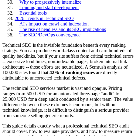
Why to progressively internalize
Training and skill development
Essential tools
2026 Trends in Technical SEO
AI's impact on crawl and indexation
The rise of headless and its SEO implications
The SEO/DevOps convergence
Technical SEO is the invisible foundation beneath every ranking
strategy. You can produce world-class content and earn hundreds of
quality backlinks, but if your site suffers from critical technical errors
-- excessive load times, non-indexable pages, broken internal link
architecture -- those efforts are neutralized. A Semrush analysis of
100,000 sites found that
42% of ranking issues
are directly
attributable to uncorrected technical defects.
The technical SEO services market is vast and opaque. Pricing
ranges from 500 USD for an automated three-page "audit" to
25,000 USD for a deep audit conducted by a senior team. The value
difference between these extremes is enormous, but without
technical knowledge, it is difficult to distinguish a serious provider
from someone selling generic reports.
This guide details exactly what a professional technical SEO audit
should cover, how to evaluate providers, and how to measure return