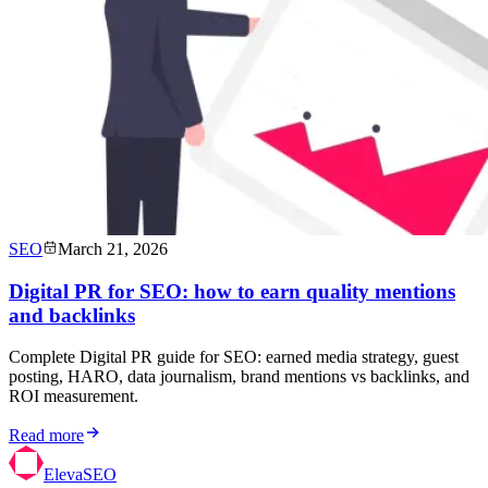
SEO
March 21, 2026
Digital PR for SEO: how to earn quality mentions
and backlinks
Complete Digital PR guide for SEO: earned media strategy, guest
posting, HARO, data journalism, brand mentions vs backlinks, and
ROI measurement.
Read more
ElevaSEO