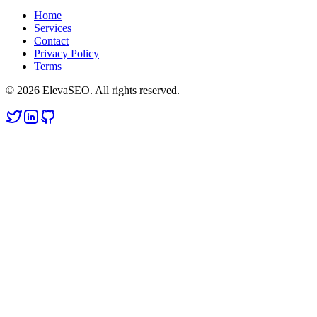
Home
Services
Contact
Privacy Policy
Terms
© 2026 ElevaSEO. All rights reserved.