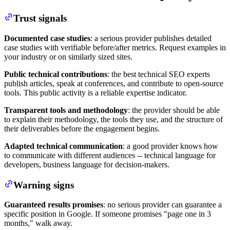
Trust signals
Documented case studies
: a serious provider publishes detailed
case studies with verifiable before/after metrics. Request examples in
your industry or on similarly sized sites.
Public technical contributions
: the best technical SEO experts
publish articles, speak at conferences, and contribute to open-source
tools. This public activity is a reliable expertise indicator.
Transparent tools and methodology
: the provider should be able
to explain their methodology, the tools they use, and the structure of
their deliverables before the engagement begins.
Adapted technical communication
: a good provider knows how
to communicate with different audiences -- technical language for
developers, business language for decision-makers.
Warning signs
Guaranteed results promises
: no serious provider can guarantee a
specific position in Google. If someone promises "page one in 3
months," walk away.