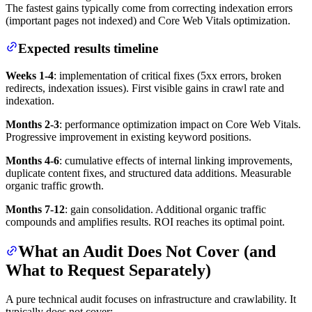
The fastest gains typically come from correcting indexation errors
(important pages not indexed) and Core Web Vitals optimization.
Expected results timeline
Weeks 1-4
: implementation of critical fixes (5xx errors, broken
redirects, indexation issues). First visible gains in crawl rate and
indexation.
Months 2-3
: performance optimization impact on Core Web Vitals.
Progressive improvement in existing keyword positions.
Months 4-6
: cumulative effects of internal linking improvements,
duplicate content fixes, and structured data additions. Measurable
organic traffic growth.
Months 7-12
: gain consolidation. Additional organic traffic
compounds and amplifies results. ROI reaches its optimal point.
What an Audit Does Not Cover (and
What to Request Separately)
A pure technical audit focuses on infrastructure and crawlability. It
typically does not cover: