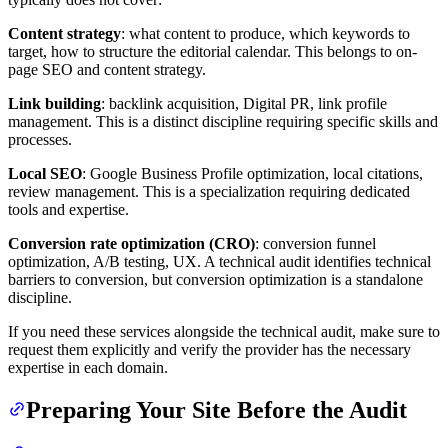
Content strategy
: what content to produce, which keywords to
target, how to structure the editorial calendar. This belongs to on-
page SEO and content strategy.
Link building
: backlink acquisition, Digital PR, link profile
management. This is a distinct discipline requiring specific skills and
processes.
Local SEO
: Google Business Profile optimization, local citations,
review management. This is a specialization requiring dedicated
tools and expertise.
Conversion rate optimization (CRO)
: conversion funnel
optimization, A/B testing, UX. A technical audit identifies technical
barriers to conversion, but conversion optimization is a standalone
discipline.
If you need these services alongside the technical audit, make sure to
request them explicitly and verify the provider has the necessary
expertise in each domain.
Preparing Your Site Before the Audit