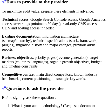
Data to provide to the provider
To maximize audit value, prepare these elements in advance:
Technical access
: Google Search Console access, Google Analytics
access, server logs (minimum 30 days), read-only CMS access,
CDN and hosting access if needed.
Existing documentation
: information architecture
(sitemap/hierarchy), technical specifications (stack, framework,
plugins), migration history and major changes, previous audit
reports.
Business objectives
: priority pages (revenue generators), target
markets (countries, languages), organic growth objectives, budget
and timeline constraints.
Competitive context
: main direct competitors, known industry
benchmarks, current positioning on strategic keywords.
Questions to ask the provider
Before signing, ask these questions:
What is your audit methodology? (Request a document