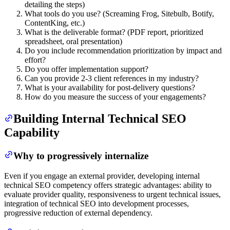
detailing the steps)
What tools do you use? (Screaming Frog, Sitebulb, Botify,
ContentKing, etc.)
What is the deliverable format? (PDF report, prioritized
spreadsheet, oral presentation)
Do you include recommendation prioritization by impact and
effort?
Do you offer implementation support?
Can you provide 2-3 client references in my industry?
What is your availability for post-delivery questions?
How do you measure the success of your engagements?
Building Internal Technical SEO
Capability
Why to progressively internalize
Even if you engage an external provider, developing internal
technical SEO competency offers strategic advantages: ability to
evaluate provider quality, responsiveness to urgent technical issues,
integration of technical SEO into development processes,
progressive reduction of external dependency.