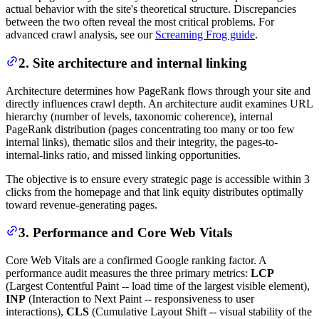
actual behavior with the site's theoretical structure. Discrepancies
between the two often reveal the most critical problems. For
advanced crawl analysis, see our
Screaming Frog guide
.
2. Site architecture and internal linking
Architecture determines how PageRank flows through your site and
directly influences crawl depth. An architecture audit examines URL
hierarchy (number of levels, taxonomic coherence), internal
PageRank distribution (pages concentrating too many or too few
internal links), thematic silos and their integrity, the pages-to-
internal-links ratio, and missed linking opportunities.
The objective is to ensure every strategic page is accessible within 3
clicks from the homepage and that link equity distributes optimally
toward revenue-generating pages.
3. Performance and Core Web Vitals
Core Web Vitals are a confirmed Google ranking factor. A
performance audit measures the three primary metrics:
LCP
(Largest Contentful Paint -- load time of the largest visible element),
INP
(Interaction to Next Paint -- responsiveness to user
interactions),
CLS
(Cumulative Layout Shift -- visual stability of the