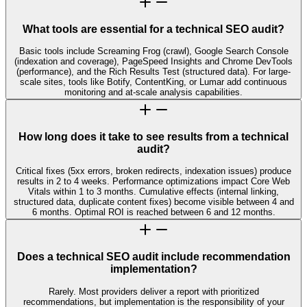
What tools are essential for a technical SEO audit?
Basic tools include Screaming Frog (crawl), Google Search Console
(indexation and coverage), PageSpeed Insights and Chrome DevTools
(performance), and the Rich Results Test (structured data). For large-
scale sites, tools like Botify, ContentKing, or Lumar add continuous
monitoring and at-scale analysis capabilities.
How long does it take to see results from a technical
audit?
Critical fixes (5xx errors, broken redirects, indexation issues) produce
results in 2 to 4 weeks. Performance optimizations impact Core Web
Vitals within 1 to 3 months. Cumulative effects (internal linking,
structured data, duplicate content fixes) become visible between 4 and
6 months. Optimal ROI is reached between 6 and 12 months.
Does a technical SEO audit include recommendation
implementation?
Rarely. Most providers deliver a report with prioritized
recommendations, but implementation is the responsibility of your