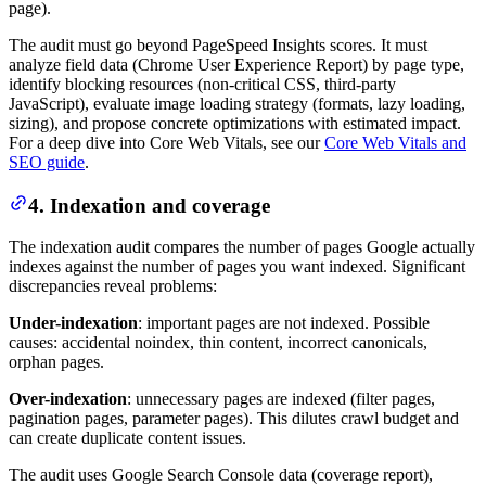
page).
The audit must go beyond PageSpeed Insights scores. It must
analyze field data (Chrome User Experience Report) by page type,
identify blocking resources (non-critical CSS, third-party
JavaScript), evaluate image loading strategy (formats, lazy loading,
sizing), and propose concrete optimizations with estimated impact.
For a deep dive into Core Web Vitals, see our
Core Web Vitals and
SEO guide
.
4. Indexation and coverage
The indexation audit compares the number of pages Google actually
indexes against the number of pages you want indexed. Significant
discrepancies reveal problems:
Under-indexation
: important pages are not indexed. Possible
causes: accidental noindex, thin content, incorrect canonicals,
orphan pages.
Over-indexation
: unnecessary pages are indexed (filter pages,
pagination pages, parameter pages). This dilutes crawl budget and
can create duplicate content issues.
The audit uses Google Search Console data (coverage report),