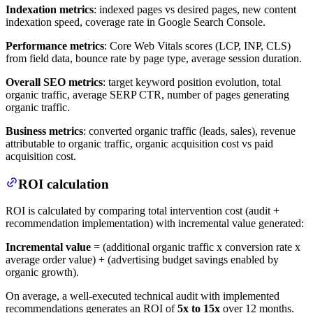
Indexation metrics
: indexed pages vs desired pages, new content
indexation speed, coverage rate in Google Search Console.
Performance metrics
: Core Web Vitals scores (LCP, INP, CLS)
from field data, bounce rate by page type, average session duration.
Overall SEO metrics
: target keyword position evolution, total
organic traffic, average SERP CTR, number of pages generating
organic traffic.
Business metrics
: converted organic traffic (leads, sales), revenue
attributable to organic traffic, organic acquisition cost vs paid
acquisition cost.
ROI calculation
ROI is calculated by comparing total intervention cost (audit +
recommendation implementation) with incremental value generated:
Incremental value
= (additional organic traffic x conversion rate x
average order value) + (advertising budget savings enabled by
organic growth).
On average, a well-executed technical audit with implemented
recommendations generates an ROI of
5x to 15x
over 12 months.