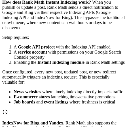
How does Rank Math Instant Indexing work?
When you
publish or update a post, Rank Math sends a direct notification to
Google and Bing via their respective Indexing APIs (Google
Indexing API and IndexNow for Bing). This bypasses the traditional
crawl queue, where new content can wait hours or days to be
discovered.
Setup requires:
A
Google API project
with the Indexing API enabled
A
service account
with permissions on your Google Search
Console property
Enabling the
Instant Indexing module
in Rank Math settings
Once configured, every new post, updated post, or new redirect
automatically triggers an indexing request. This is especially
valuable for:
News websites
where timely indexing directly impacts traffic
E-commerce stores
launching time-sensitive promotions
Job boards
and
event listings
where freshness is critical
IndexNow for Bing and Yandex.
Rank Math also supports the