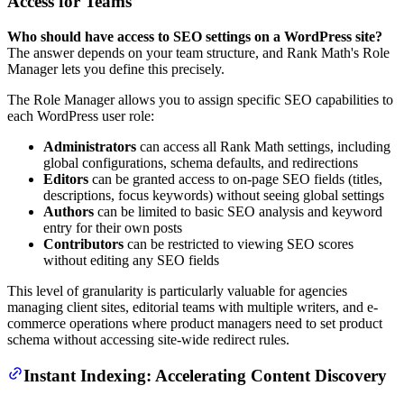
Access for Teams
Who should have access to SEO settings on a WordPress site?
The answer depends on your team structure, and Rank Math's Role
Manager lets you define this precisely.
The Role Manager allows you to assign specific SEO capabilities to
each WordPress user role:
Administrators
can access all Rank Math settings, including
global configurations, schema defaults, and redirections
Editors
can be granted access to on-page SEO fields (titles,
descriptions, focus keywords) without seeing global settings
Authors
can be limited to basic SEO analysis and keyword
entry for their own posts
Contributors
can be restricted to viewing SEO scores
without editing any SEO fields
This level of granularity is particularly valuable for agencies
managing client sites, editorial teams with multiple writers, and e-
commerce operations where product managers need to set product
schema without accessing site-wide redirect rules.
Instant Indexing: Accelerating Content Discovery