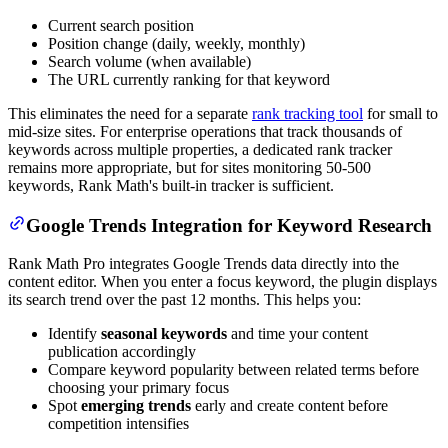
Current search position
Position change (daily, weekly, monthly)
Search volume (when available)
The URL currently ranking for that keyword
This eliminates the need for a separate
rank tracking tool
for small to
mid-size sites. For enterprise operations that track thousands of
keywords across multiple properties, a dedicated rank tracker
remains more appropriate, but for sites monitoring 50-500
keywords, Rank Math's built-in tracker is sufficient.
Google Trends Integration for Keyword Research
Rank Math Pro integrates Google Trends data directly into the
content editor. When you enter a focus keyword, the plugin displays
its search trend over the past 12 months. This helps you:
Identify
seasonal keywords
and time your content
publication accordingly
Compare keyword popularity between related terms before
choosing your primary focus
Spot
emerging trends
early and create content before
competition intensifies