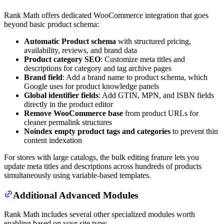
Rank Math offers dedicated WooCommerce integration that goes
beyond basic product schema:
Automatic Product schema
with structured pricing,
availability, reviews, and brand data
Product category SEO
: Customize meta titles and
descriptions for category and tag archive pages
Brand field
: Add a brand name to product schema, which
Google uses for product knowledge panels
Global identifier fields
: Add GTIN, MPN, and ISBN fields
directly in the product editor
Remove WooCommerce base
from product URLs for
cleaner permalink structures
Noindex empty product tags and categories
to prevent thin
content indexation
For stores with large catalogs, the bulk editing feature lets you
update meta titles and descriptions across hundreds of products
simultaneously using variable-based templates.
Additional Advanced Modules
Rank Math includes several other specialized modules worth
enabling based on your site type: