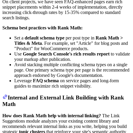
On client projects, we have seen FAQ-enhanced pages earn rich
snippet placements within 2-4 weeks of implementation, directly
increasing click-through rates by 15-35% compared to standard
search listings.
Schema best practices with Rank Math:
Set a
default schema type
per post type in
Rank Math >
Titles & Meta
. For example, set "Article" for blog posts and
"Product" for WooCommerce products.
Use
Google Search Console's rich results report
to validate
your markup after publication.
Avoid stacking multiple conflicting schema types on a single
page. One primary schema type per page is the recommended
approach endorsed by Google's documentation.
Leverage
FAQ schema
on service pages and long-form
guides to maximize rich snippet visibility.
Internal and External Link Building with Rank
Math
How does Rank Math help with internal linking?
The Link
Suggestions module analyzes your existing content library and
recommends relevant internal links as you write, helping you build
strategic
topic clusters
that reinforce your site's semantic authority