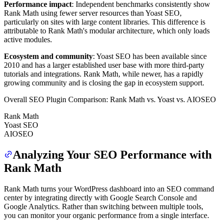
Performance impact
: Independent benchmarks consistently show
Rank Math using fewer server resources than Yoast SEO,
particularly on sites with large content libraries. This difference is
attributable to Rank Math's modular architecture, which only loads
active modules.
Ecosystem and community
: Yoast SEO has been available since
2010 and has a larger established user base with more third-party
tutorials and integrations. Rank Math, while newer, has a rapidly
growing community and is closing the gap in ecosystem support.
Overall SEO Plugin Comparison: Rank Math vs. Yoast vs. AIOSEO
Rank Math
Yoast SEO
AIOSEO
Analyzing Your SEO Performance with
Rank Math
Rank Math turns your WordPress dashboard into an SEO command
center by integrating directly with Google Search Console and
Google Analytics. Rather than switching between multiple tools,
you can monitor your organic performance from a single interface.