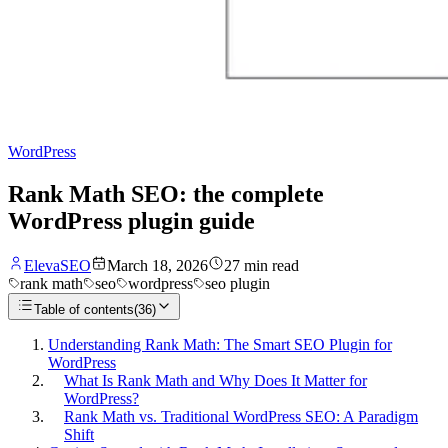
WordPress
Rank Math SEO: the complete
WordPress plugin guide
ElevaSEO
March 18, 2026
27
min read
rank math
seo
wordpress
seo plugin
Table of contents
(
36
)
Understanding Rank Math: The Smart SEO Plugin for
WordPress
What Is Rank Math and Why Does It Matter for
WordPress?
Rank Math vs. Traditional WordPress SEO: A Paradigm
Shift