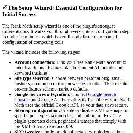
The Setup Wizard: Essential Configuration for
Initial Success
The Rank Math setup wizard is one of the plugin's strongest
differentiators. It walks you through every critical configuration step
in under 10 minutes, which is significantly faster than manual
configuration of competing tools.
The wizard includes the following stages:
Account connection
: Link your free Rank Math account to
unlock additional features like the Content AI module and
keyword tracking.
Site type selection
: Choose between personal blog, small
business, e-commerce store, news site, or other. This selection
pre-configures schema markup defaults.
Google Services integration
: Connect
Google Search
Console
and Google Analytics directly from the wizard. Rank
Math uses the official Google API, so your data stays secure.
Sitemap configuration
: Enable or disable XML sitemaps for
specific post types, taxonomies, and author archives. The
plugin generates clean, paginated sitemaps that comply with
the XML Sitemap Protocol 0.9.
SEO tweaks
: Configure global meta tags, noindex settings