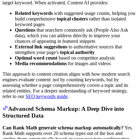
target keyword. When activated, Content AI provides:
Related keywords
with suggested usage counts, helping you
build comprehensive
topical clusters
rather than isolated
keyword pages
Questions
that searchers commonly ask (People Also Ask
data), which you can address directly to improve your
chances of appearing in featured snippets
External link suggestions
to authoritative sources that
strengthen your page's
topical authority
Optimal word count
based on competitor analysis
Media recommendations
for images and videos
This approach to content creation aligns with how modern search
engines evaluate content: not by counting keywords, but by
assessing whether a page comprehensively covers a topic and its
related entities. For a deeper understanding of keyword strategy,
refer to our
SEO keywords guide
.
Advanced Schema Markup: A Deep Dive into
Structured Data
Can Rank Math generate schema markup automatically?
Yes.
Rank Math supports over 20 schema types out of the box and
applies them automatically based on your post type configuration.