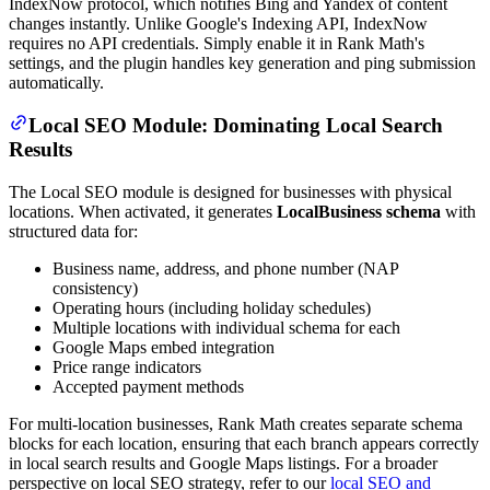
IndexNow protocol, which notifies Bing and Yandex of content
changes instantly. Unlike Google's Indexing API, IndexNow
requires no API credentials. Simply enable it in Rank Math's
settings, and the plugin handles key generation and ping submission
automatically.
Local SEO Module: Dominating Local Search
Results
The Local SEO module is designed for businesses with physical
locations. When activated, it generates
LocalBusiness schema
with
structured data for:
Business name, address, and phone number (NAP
consistency)
Operating hours (including holiday schedules)
Multiple locations with individual schema for each
Google Maps embed integration
Price range indicators
Accepted payment methods
For multi-location businesses, Rank Math creates separate schema
blocks for each location, ensuring that each branch appears correctly
in local search results and Google Maps listings. For a broader
perspective on local SEO strategy, refer to our
local SEO and