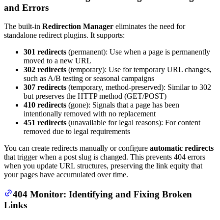
and Errors
The built-in
Redirection Manager
eliminates the need for
standalone redirect plugins. It supports:
301 redirects
(permanent): Use when a page is permanently
moved to a new URL
302 redirects
(temporary): Use for temporary URL changes,
such as A/B testing or seasonal campaigns
307 redirects
(temporary, method-preserved): Similar to 302
but preserves the HTTP method (GET/POST)
410 redirects
(gone): Signals that a page has been
intentionally removed with no replacement
451 redirects
(unavailable for legal reasons): For content
removed due to legal requirements
You can create redirects manually or configure
automatic redirects
that trigger when a post slug is changed. This prevents 404 errors
when you update URL structures, preserving the link equity that
your pages have accumulated over time.
404 Monitor: Identifying and Fixing Broken
Links