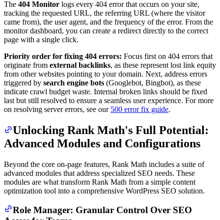
The
404 Monitor
logs every 404 error that occurs on your site,
tracking the requested URL, the referring URL (where the visitor
came from), the user agent, and the frequency of the error. From the
monitor dashboard, you can create a redirect directly to the correct
page with a single click.
Priority order for fixing 404 errors:
Focus first on 404 errors that
originate from
external backlinks
, as these represent lost link equity
from other websites pointing to your domain. Next, address errors
triggered by
search engine bots
(Googlebot, Bingbot), as these
indicate crawl budget waste. Internal broken links should be fixed
last but still resolved to ensure a seamless user experience. For more
on resolving server errors, see our
500 error fix guide
.
Unlocking Rank Math's Full Potential:
Advanced Modules and Configurations
Beyond the core on-page features, Rank Math includes a suite of
advanced modules that address specialized SEO needs. These
modules are what transform Rank Math from a simple content
optimization tool into a comprehensive WordPress SEO solution.
Role Manager: Granular Control Over SEO