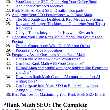
WooCommerce SEO: Optimizing Your Online Store
Additional Advanced Modules
Rank Math vs. Yoast SEO: Detailed Comparison
Analyzing Your SEO Performance with Rank Math
The SEO Analytics Dashboard: Key Metrics at a Glance
Keyword Manager: Tracking and Optimizing Your Target
Keywords
Google Trends Integration for Keyword Research
Choosing Your Plan: Rank Math Free vs. Pro Features and
Pricing
Feature Comparison: What Each Version Offers
Pricing and Value Proposition
Frequently Asked Questions About Rank Math
Does Rank Math slow down WordPress?
Can I use Rank Math with WooCommerce?
Is Rank Math compatible with page builders like Elementor
and Divi?
How does Rank Math Content AI compare to other AI
writing tools?
Can I migrate from Yoast SEO to Rank Math without
losing SEO data?
Best Practices for Maximizing Your Rank Math SEO Efforts
Rank Math SEO: The Complete