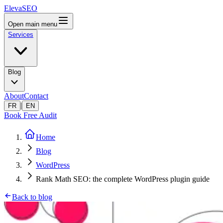
ElevaSEO
Open main menu
Services
Blog
About
Contact
|
FR
EN
Book Free Audit
Home
Blog
WordPress
Rank Math SEO: the complete WordPress plugin guide
Back to blog