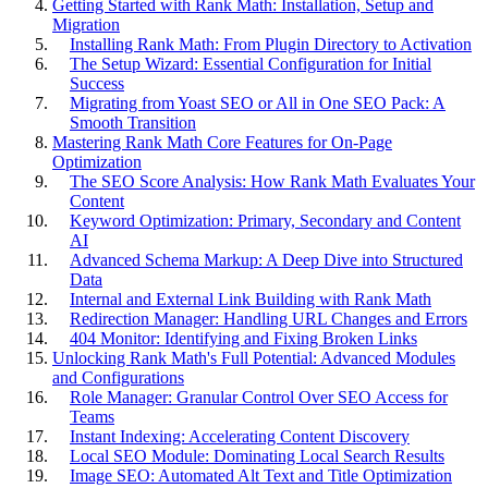
Getting Started with Rank Math: Installation, Setup and
Migration
Installing Rank Math: From Plugin Directory to Activation
The Setup Wizard: Essential Configuration for Initial
Success
Migrating from Yoast SEO or All in One SEO Pack: A
Smooth Transition
Mastering Rank Math Core Features for On-Page
Optimization
The SEO Score Analysis: How Rank Math Evaluates Your
Content
Keyword Optimization: Primary, Secondary and Content
AI
Advanced Schema Markup: A Deep Dive into Structured
Data
Internal and External Link Building with Rank Math
Redirection Manager: Handling URL Changes and Errors
404 Monitor: Identifying and Fixing Broken Links
Unlocking Rank Math's Full Potential: Advanced Modules
and Configurations
Role Manager: Granular Control Over SEO Access for
Teams
Instant Indexing: Accelerating Content Discovery
Local SEO Module: Dominating Local Search Results
Image SEO: Automated Alt Text and Title Optimization