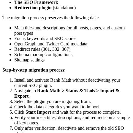
The SEO Framework
Redirection plugin
(standalone)
The migration process preserves the following data:
Meta titles and descriptions for all posts, pages, and custom
post types
Focus keywords and SEO scores
OpenGraph and Twitter Card metadata
Redirect rules (301, 302, 307)
Schema markup configurations
Sitemap settings
Step-by-step migration process:
Install and activate Rank Math without deactivating your
current SEO plugin.
Navigate to
Rank Math > Status & Tools > Import &
Export
.
Select the plugin you are migrating from.
Check the data categories you want to import.
Click
Start Import
and wait for the process to complete.
Verify your meta titles, descriptions, and redirects on a sample
of key pages.
Only after verification, deactivate and remove the old SEO