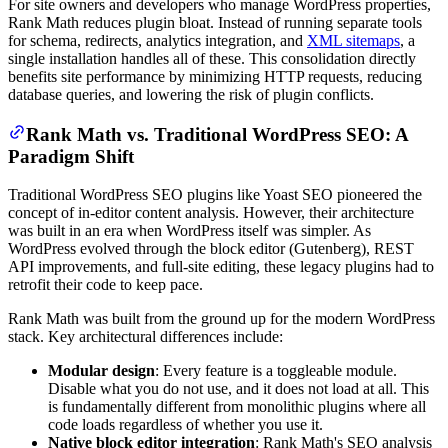
For site owners and developers who manage WordPress properties,
Rank Math reduces plugin bloat. Instead of running separate tools
for schema, redirects, analytics integration, and
XML sitemaps
, a
single installation handles all of these. This consolidation directly
benefits site performance by minimizing HTTP requests, reducing
database queries, and lowering the risk of plugin conflicts.
Rank Math vs. Traditional WordPress SEO: A
Paradigm Shift
Traditional WordPress SEO plugins like Yoast SEO pioneered the
concept of in-editor content analysis. However, their architecture
was built in an era when WordPress itself was simpler. As
WordPress evolved through the block editor (Gutenberg), REST
API improvements, and full-site editing, these legacy plugins had to
retrofit their code to keep pace.
Rank Math was built from the ground up for the modern WordPress
stack. Key architectural differences include:
Modular design
: Every feature is a toggleable module.
Disable what you do not use, and it does not load at all. This
is fundamentally different from monolithic plugins where all
code loads regardless of whether you use it.
Native block editor integration
: Rank Math's SEO analysis