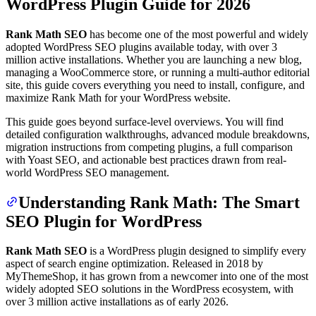
WordPress Plugin Guide for 2026
Rank Math SEO
has become one of the most powerful and widely
adopted WordPress SEO plugins available today, with over 3
million active installations. Whether you are launching a new blog,
managing a WooCommerce store, or running a multi-author editorial
site, this guide covers everything you need to install, configure, and
maximize Rank Math for your WordPress website.
This guide goes beyond surface-level overviews. You will find
detailed configuration walkthroughs, advanced module breakdowns,
migration instructions from competing plugins, a full comparison
with Yoast SEO, and actionable best practices drawn from real-
world WordPress SEO management.
Understanding Rank Math: The Smart
SEO Plugin for WordPress
Rank Math SEO
is a WordPress plugin designed to simplify every
aspect of search engine optimization. Released in 2018 by
MyThemeShop, it has grown from a newcomer into one of the most
widely adopted SEO solutions in the WordPress ecosystem, with
over 3 million active installations as of early 2026.