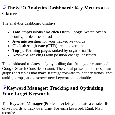
The SEO Analytics Dashboard: Key Metrics at a
Glance
The analytics dashboard displays:
Total impressions and clicks
from Google Search over a
configurable time period
Average position
for your tracked keywords
Click-through rate (CTR)
trends over time
Top performing pages
ranked by organic traffic
Keyword rankings
with position change indicators
The dashboard updates daily by pulling data from your connected
Google Search Console account. The visual presentation uses clean
graphs and tables that make it straightforward to identify trends, spot
ranking drops, and discover new keyword opportunities.
Keyword Manager: Tracking and Optimizing
Your Target Keywords
The
Keyword Manager
(Pro feature) lets you create a curated list
of keywords to track over time. For each keyword, Rank Math
records: