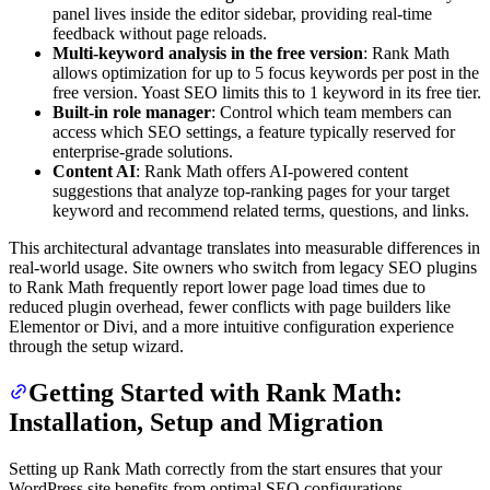
panel lives inside the editor sidebar, providing real-time
feedback without page reloads.
Multi-keyword analysis in the free version
: Rank Math
allows optimization for up to 5 focus keywords per post in the
free version. Yoast SEO limits this to 1 keyword in its free tier.
Built-in role manager
: Control which team members can
access which SEO settings, a feature typically reserved for
enterprise-grade solutions.
Content AI
: Rank Math offers AI-powered content
suggestions that analyze top-ranking pages for your target
keyword and recommend related terms, questions, and links.
This architectural advantage translates into measurable differences in
real-world usage. Site owners who switch from legacy SEO plugins
to Rank Math frequently report lower page load times due to
reduced plugin overhead, fewer conflicts with page builders like
Elementor or Divi, and a more intuitive configuration experience
through the setup wizard.
Getting Started with Rank Math:
Installation, Setup and Migration
Setting up Rank Math correctly from the start ensures that your
WordPress site benefits from optimal SEO configurations