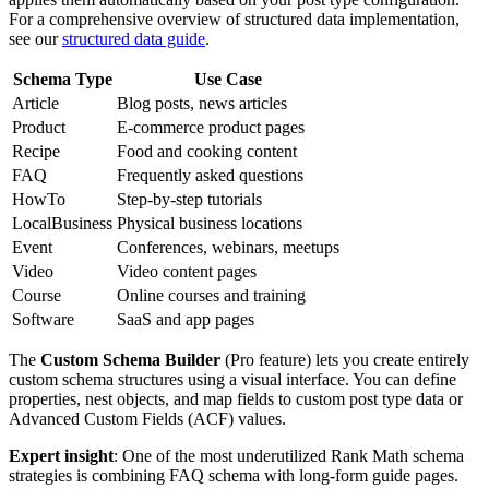
For a comprehensive overview of structured data implementation,
see our
structured data guide
.
Schema Type
Use Case
Article
Blog posts, news articles
Product
E-commerce product pages
Recipe
Food and cooking content
FAQ
Frequently asked questions
HowTo
Step-by-step tutorials
LocalBusiness
Physical business locations
Event
Conferences, webinars, meetups
Video
Video content pages
Course
Online courses and training
Software
SaaS and app pages
The
Custom Schema Builder
(Pro feature) lets you create entirely
custom schema structures using a visual interface. You can define
properties, nest objects, and map fields to custom post type data or
Advanced Custom Fields (ACF) values.
Expert insight
: One of the most underutilized Rank Math schema
strategies is combining FAQ schema with long-form guide pages.