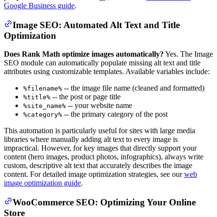
Google Business guide
.
Image SEO: Automated Alt Text and Title
Optimization
Does Rank Math optimize images automatically?
Yes. The Image
SEO module can automatically populate missing alt text and title
attributes using customizable templates. Available variables include:
-- the image file name (cleaned and formatted)
%filename%
-- the post or page title
%title%
-- your website name
%site_name%
-- the primary category of the post
%category%
This automation is particularly useful for sites with large media
libraries where manually adding alt text to every image is
impractical. However, for key images that directly support your
content (hero images, product photos, infographics), always write
custom, descriptive alt text that accurately describes the image
content. For detailed image optimization strategies, see our
web
image optimization guide
.
WooCommerce SEO: Optimizing Your Online
Store