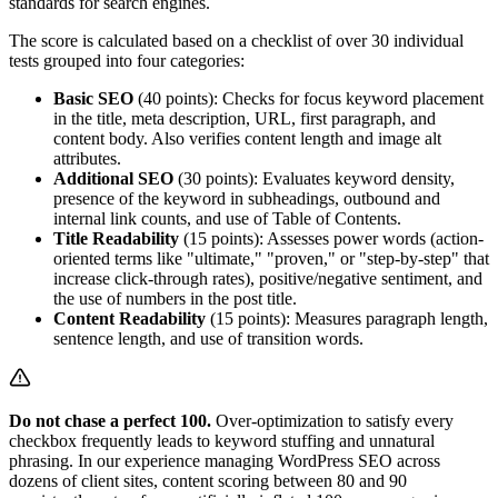
standards for search engines.
The score is calculated based on a checklist of over 30 individual
tests grouped into four categories:
Basic SEO
(40 points): Checks for focus keyword placement
in the title, meta description, URL, first paragraph, and
content body. Also verifies content length and image alt
attributes.
Additional SEO
(30 points): Evaluates keyword density,
presence of the keyword in subheadings, outbound and
internal link counts, and use of Table of Contents.
Title Readability
(15 points): Assesses power words (action-
oriented terms like "ultimate," "proven," or "step-by-step" that
increase click-through rates), positive/negative sentiment, and
the use of numbers in the post title.
Content Readability
(15 points): Measures paragraph length,
sentence length, and use of transition words.
Do not chase a perfect 100.
Over-optimization to satisfy every
checkbox frequently leads to keyword stuffing and unnatural
phrasing. In our experience managing WordPress SEO across
dozens of client sites, content scoring between 80 and 90