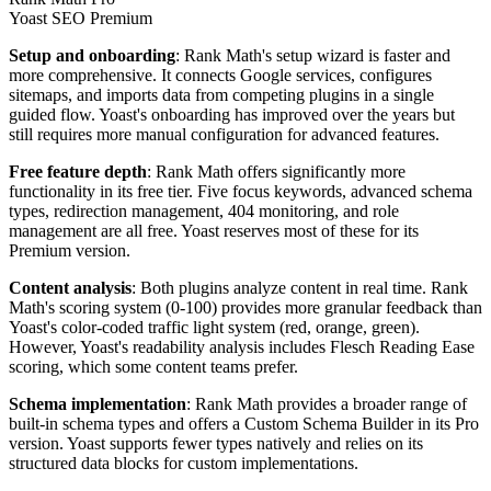
Yoast SEO Premium
Setup and onboarding
: Rank Math's setup wizard is faster and
more comprehensive. It connects Google services, configures
sitemaps, and imports data from competing plugins in a single
guided flow. Yoast's onboarding has improved over the years but
still requires more manual configuration for advanced features.
Free feature depth
: Rank Math offers significantly more
functionality in its free tier. Five focus keywords, advanced schema
types, redirection management, 404 monitoring, and role
management are all free. Yoast reserves most of these for its
Premium version.
Content analysis
: Both plugins analyze content in real time. Rank
Math's scoring system (0-100) provides more granular feedback than
Yoast's color-coded traffic light system (red, orange, green).
However, Yoast's readability analysis includes Flesch Reading Ease
scoring, which some content teams prefer.
Schema implementation
: Rank Math provides a broader range of
built-in schema types and offers a Custom Schema Builder in its Pro
version. Yoast supports fewer types natively and relies on its
structured data blocks for custom implementations.