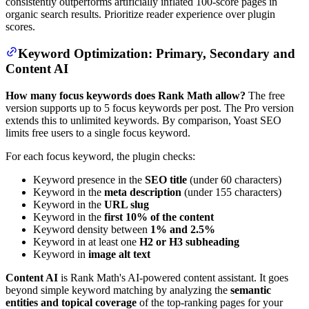
consistently outperforms artificially inflated 100-score pages in
organic search results. Prioritize reader experience over plugin
scores.
Keyword Optimization: Primary, Secondary and
Content AI
How many focus keywords does Rank Math allow?
The free
version supports up to 5 focus keywords per post. The Pro version
extends this to unlimited keywords. By comparison, Yoast SEO
limits free users to a single focus keyword.
For each focus keyword, the plugin checks:
Keyword presence in the
SEO title
(under 60 characters)
Keyword in the
meta description
(under 155 characters)
Keyword in the
URL slug
Keyword in the
first 10% of the content
Keyword density between
1% and 2.5%
Keyword in at least one
H2 or H3 subheading
Keyword in
image alt text
Content AI
is Rank Math's AI-powered content assistant. It goes
beyond simple keyword matching by analyzing the
semantic
entities and topical coverage
of the top-ranking pages for your