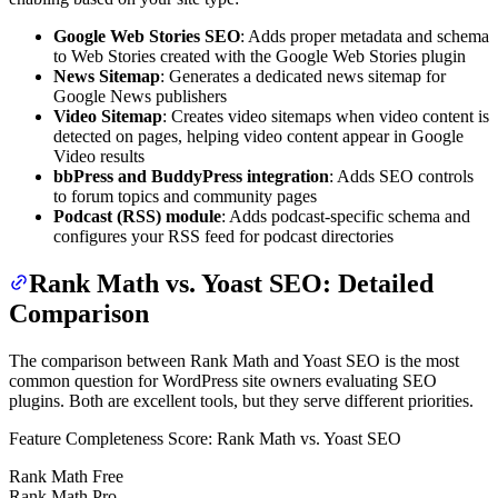
Google Web Stories SEO
: Adds proper metadata and schema
to Web Stories created with the Google Web Stories plugin
News Sitemap
: Generates a dedicated news sitemap for
Google News publishers
Video Sitemap
: Creates video sitemaps when video content is
detected on pages, helping video content appear in Google
Video results
bbPress and BuddyPress integration
: Adds SEO controls
to forum topics and community pages
Podcast (RSS) module
: Adds podcast-specific schema and
configures your RSS feed for podcast directories
Rank Math vs. Yoast SEO: Detailed
Comparison
The comparison between Rank Math and Yoast SEO is the most
common question for WordPress site owners evaluating SEO
plugins. Both are excellent tools, but they serve different priorities.
Feature Completeness Score: Rank Math vs. Yoast SEO
Rank Math Free
Rank Math Pro