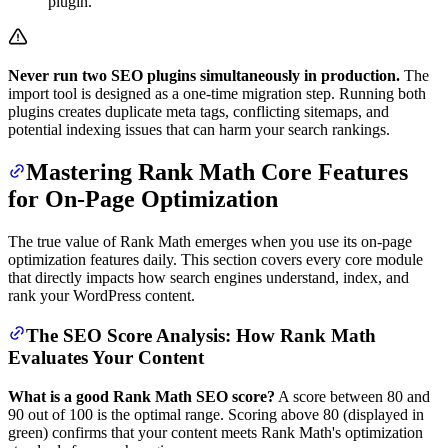
plugin.
Never run two SEO plugins simultaneously in production.
The
import tool is designed as a one-time migration step. Running both
plugins creates duplicate meta tags, conflicting sitemaps, and
potential indexing issues that can harm your search rankings.
Mastering Rank Math Core Features
for On-Page Optimization
The true value of Rank Math emerges when you use its on-page
optimization features daily. This section covers every core module
that directly impacts how search engines understand, index, and
rank your WordPress content.
The SEO Score Analysis: How Rank Math
Evaluates Your Content
What is a good Rank Math SEO score?
A score between 80 and
90 out of 100 is the optimal range. Scoring above 80 (displayed in
green) confirms that your content meets Rank Math's optimization