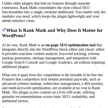
Unlike older plugins that bolt on features through separate
extensions, Rank Math consolidates the most critical SEO
functionalities into a single, modular dashboard. You enable only the
modules you need, which keeps the plugin lightweight and your
admin interface clean.
What Is Rank Math and Why Does It Matter for
WordPress?
At its core, Rank Math is an
on-page SEO optimization tool
that
integrates directly into the WordPress block editor and classic editor.
It provides real-time content analysis, keyword tracking, schema
markup generation, sitemap management, and integration with
Google Search Console and Google Analytics, all without requiring
additional plugins.
What sets it apart from the competition is the breadth of its free tier.
Features that competitors lock behind premium paywalls, such as
advanced schema markup, redirection management, a 404 monitor,
and multi-keyword optimization, are available at no cost in Rank
Math. The plugin scores content on a 0-to-100 scale, offering
granular recommendations across basic SEO, readability, and
additional factors.