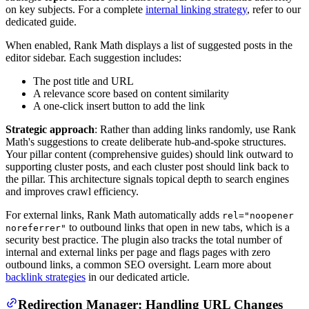
on key subjects. For a complete
internal linking strategy
, refer to our
dedicated guide.
When enabled, Rank Math displays a list of suggested posts in the
editor sidebar. Each suggestion includes:
The post title and URL
A relevance score based on content similarity
A one-click insert button to add the link
Strategic approach
: Rather than adding links randomly, use Rank
Math's suggestions to create deliberate hub-and-spoke structures.
Your pillar content (comprehensive guides) should link outward to
supporting cluster posts, and each cluster post should link back to
the pillar. This architecture signals topical depth to search engines
and improves crawl efficiency.
For external links, Rank Math automatically adds
rel="noopener
to outbound links that open in new tabs, which is a
noreferrer"
security best practice. The plugin also tracks the total number of
internal and external links per page and flags pages with zero
outbound links, a common SEO oversight. Learn more about
backlink strategies
in our dedicated article.
Redirection Manager: Handling URL Changes