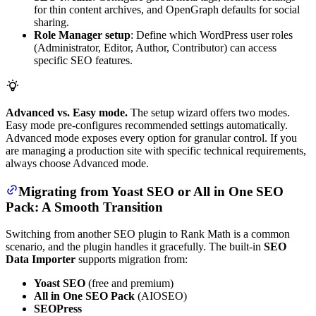
for thin content archives, and OpenGraph defaults for social
sharing.
Role Manager setup
: Define which WordPress user roles
(Administrator, Editor, Author, Contributor) can access
specific SEO features.
Advanced vs. Easy mode.
The setup wizard offers two modes.
Easy mode pre-configures recommended settings automatically.
Advanced mode exposes every option for granular control. If you
are managing a production site with specific technical requirements,
always choose Advanced mode.
Migrating from Yoast SEO or All in One SEO
Pack: A Smooth Transition
Switching from another SEO plugin to Rank Math is a common
scenario, and the plugin handles it gracefully. The built-in
SEO
Data Importer
supports migration from:
Yoast SEO
(free and premium)
All in One SEO Pack
(AIOSEO)
SEOPress