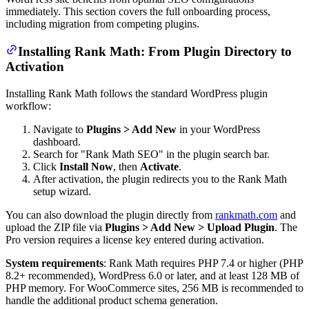
immediately. This section covers the full onboarding process,
including migration from competing plugins.
Installing Rank Math: From Plugin Directory to
Activation
Installing Rank Math follows the standard WordPress plugin
workflow:
Navigate to
Plugins > Add New
in your WordPress
dashboard.
Search for "Rank Math SEO" in the plugin search bar.
Click
Install Now
, then
Activate
.
After activation, the plugin redirects you to the Rank Math
setup wizard.
You can also download the plugin directly from
rankmath.com
and
upload the ZIP file via
Plugins > Add New > Upload Plugin
. The
Pro version requires a license key entered during activation.
System requirements
: Rank Math requires PHP 7.4 or higher (PHP
8.2+ recommended), WordPress 6.0 or later, and at least 128 MB of
PHP memory. For WooCommerce sites, 256 MB is recommended to
handle the additional product schema generation.