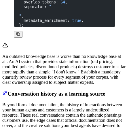
  overlap_tokens: 
64
,
  separator: 
"
"
,
  metadata_enrichment: 
true
,
};
An outdated knowledge base is worse than no knowledge base at
all. An AI system that provides stale information (old pricing,
modified policies, discontinued products) destroys customer trust far
more rapidly than a simple "I don't know." Establish a mandatory
quarterly review process for every segment of your corpus, with
clear ownership assigned to subject-matter experts.
Conversation history as a learning source
Beyond formal documentation, the history of interactions between
your human agents and customers is a largely underutilized
resource. These real conversations contain the authentic phrasings
customers use, the edge cases that official documentation does not
cover, and the creative solutions your best agents have devised for