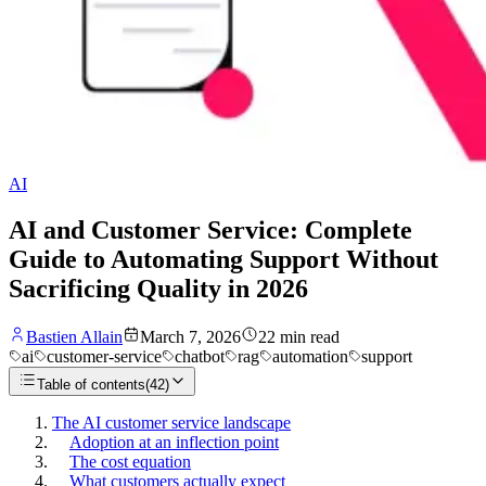
AI
AI and Customer Service: Complete
Guide to Automating Support Without
Sacrificing Quality in 2026
Bastien Allain
March 7, 2026
22
min read
ai
customer-service
chatbot
rag
automation
support
Table of contents
(
42
)
The AI customer service landscape
Adoption at an inflection point
The cost equation
What customers actually expect