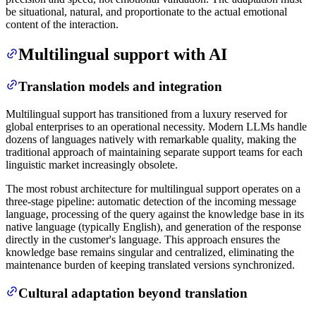
be situational, natural, and proportionate to the actual emotional
content of the interaction.
Multilingual support with AI
Translation models and integration
Multilingual support has transitioned from a luxury reserved for
global enterprises to an operational necessity. Modern LLMs handle
dozens of languages natively with remarkable quality, making the
traditional approach of maintaining separate support teams for each
linguistic market increasingly obsolete.
The most robust architecture for multilingual support operates on a
three-stage pipeline: automatic detection of the incoming message
language, processing of the query against the knowledge base in its
native language (typically English), and generation of the response
directly in the customer's language. This approach ensures the
knowledge base remains singular and centralized, eliminating the
maintenance burden of keeping translated versions synchronized.
Cultural adaptation beyond translation