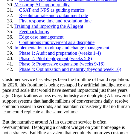
Measuring AI support quality
CSAT and NPS as guiding metrics
Resolution rate and containment rate
First response time and resolution time
Training and improving the AI agent
Feedback loops
Edge case management
Continuous improvement as a discipline
Implementation roadmap and change management
Phase 1: Audit and preparation (weeks 1-4)
Phase 2: Pilot deployment (weeks 5-8)
Phase 3: Progressive expansion (weeks 9-16)
Phase 4: Optimization and maturity (beyond week 16)
Customer service has always been the frontline of brand reputation.
In 2026, this frontline is being reshaped by artificial intelligence at a
pace and scale that would have seemed impractical just three years
ago. Organizations across every industry are deploying AI-powered
support systems that handle millions of conversations daily, resolve
common issues in seconds, and maintain consistency that no human
team could replicate at the same volume.
But the narrative around AI in customer service is often
oversimplified. Deploying a chatbot widget on your homepage is
not a strategy. Building a system that genuinely improves customer