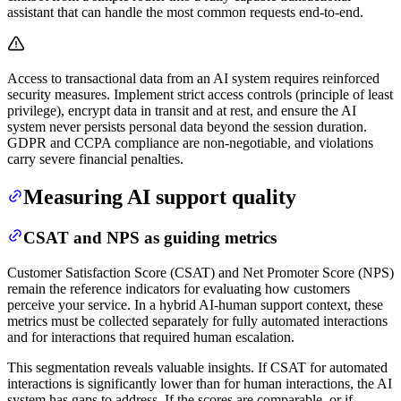
assistant that can handle the most common requests end-to-end.
Access to transactional data from an AI system requires reinforced
security measures. Implement strict access controls (principle of least
privilege), encrypt data in transit and at rest, and ensure the AI
system never persists personal data beyond the session duration.
GDPR and CCPA compliance are non-negotiable, and violations
carry severe financial penalties.
Measuring AI support quality
CSAT and NPS as guiding metrics
Customer Satisfaction Score (CSAT) and Net Promoter Score (NPS)
remain the reference indicators for evaluating how customers
perceive your service. In a hybrid AI-human support context, these
metrics must be collected separately for fully automated interactions
and for interactions that required human escalation.
This segmentation reveals valuable insights. If CSAT for automated
interactions is significantly lower than for human interactions, the AI
system has gaps to address. If the scores are comparable, or if