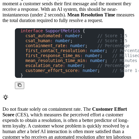
moment a customer sends their first message and the moment they
receive a response. With an AI system, this should be near-
instantaneous (under 2 seconds).
Mean Resolution Time
measures
the total duration required to fully resolve a request.
interface
 SupportMetrics
 {
  csat_automated
:
 number
;      
// Score 1-5
  csat_human
:
 number
;          
// Score 1-5
  containment_rate
:
 number
;    
// Percentage
  first_contact_resolution
:
 number
;  
// Percent
  first_response_time_ms
:
 number
;    
// Millise
  mean_resolution_time_min
:
 number
;  
// Minutes
  escalation_rate
:
 number
;     
// Percentage
  customer_effort_score
:
 number
;     
// Score 1
}
Do not fixate solely on containment rate. The
Customer Effort
Score
(CES), which measures the perceived effort a customer
expends to obtain a resolution, is often a better predictor of long-
term loyalty. A customer whose problem is quickly resolved by a
human after a brief AI interaction is often more satisfied than a
customer who receives an automated resolution after ten laborious