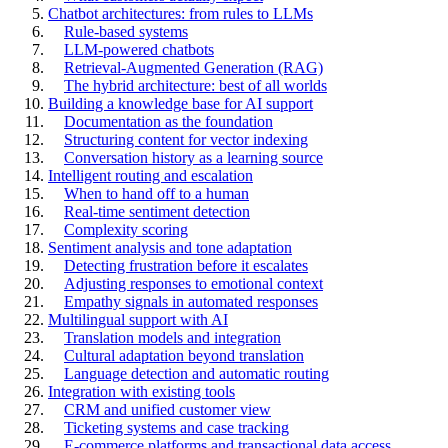
Chatbot architectures: from rules to LLMs
Rule-based systems
LLM-powered chatbots
Retrieval-Augmented Generation (RAG)
The hybrid architecture: best of all worlds
Building a knowledge base for AI support
Documentation as the foundation
Structuring content for vector indexing
Conversation history as a learning source
Intelligent routing and escalation
When to hand off to a human
Real-time sentiment detection
Complexity scoring
Sentiment analysis and tone adaptation
Detecting frustration before it escalates
Adjusting responses to emotional context
Empathy signals in automated responses
Multilingual support with AI
Translation models and integration
Cultural adaptation beyond translation
Language detection and automatic routing
Integration with existing tools
CRM and unified customer view
Ticketing systems and case tracking
E-commerce platforms and transactional data access