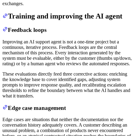
exchanges.
Training and improving the AI agent
Feedback loops
Improving an AI support agent is not a one-time project but a
continuous, iterative process. Feedback loops are the central
mechanism of this process. Every interaction generated by the
system must be evaluable, either by the customer (thumbs up/down,
rating) or by a human agent who reviews the automated responses.
These evaluations directly feed three corrective actions: enriching
the knowledge base to cover identified gaps, adjusting system
prompts to improve response quality, and recalibrating escalation
thresholds to refine the boundary between what the AI handles and
what it transfers.
Edge case management
Edge cases are situations that neither the documentation nor the
conversation history adequately covers. A customer describing an
unusual problem, a combination of products never encountered
before, or an atypical contractual situation pushes the boundaries of