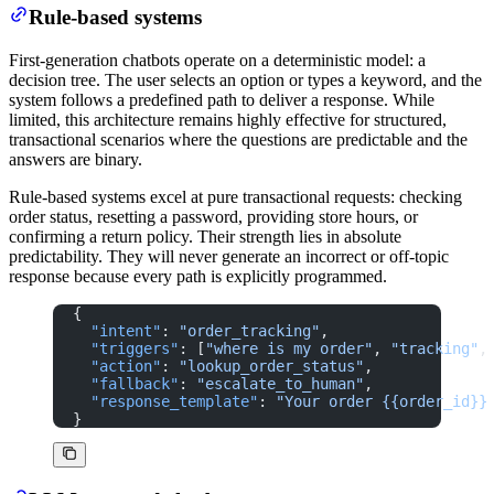
Rule-based systems
First-generation chatbots operate on a deterministic model: a
decision tree. The user selects an option or types a keyword, and the
system follows a predefined path to deliver a response. While
limited, this architecture remains highly effective for structured,
transactional scenarios where the questions are predictable and the
answers are binary.
Rule-based systems excel at pure transactional requests: checking
order status, resetting a password, providing store hours, or
confirming a return policy. Their strength lies in absolute
predictability. They will never generate an incorrect or off-topic
response because every path is explicitly programmed.
{
  "intent"
: 
"order_tracking"
,
  "triggers"
: [
"where is my order"
, 
"tracking"
,
  "action"
: 
"lookup_order_status"
,
  "fallback"
: 
"escalate_to_human"
,
  "response_template"
: 
"Your order {{order_id}}
}