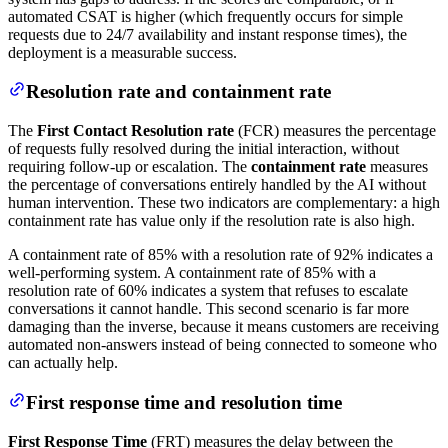
automated CSAT is higher (which frequently occurs for simple
requests due to 24/7 availability and instant response times), the
deployment is a measurable success.
Resolution rate and containment rate
The
First Contact Resolution rate
(FCR) measures the percentage
of requests fully resolved during the initial interaction, without
requiring follow-up or escalation. The
containment rate
measures
the percentage of conversations entirely handled by the AI without
human intervention. These two indicators are complementary: a high
containment rate has value only if the resolution rate is also high.
A containment rate of 85% with a resolution rate of 92% indicates a
well-performing system. A containment rate of 85% with a
resolution rate of 60% indicates a system that refuses to escalate
conversations it cannot handle. This second scenario is far more
damaging than the inverse, because it means customers are receiving
automated non-answers instead of being connected to someone who
can actually help.
First response time and resolution time
First Response Time
(FRT) measures the delay between the