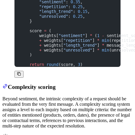
        "sentiment"
: 
0.35
,
        "repetition"
: 
0.25
,
        "length_trend"
: 
0.15
,
        "unresolved"
: 
0.25
,
    }
    score 
=
 (
        weights[
"sentiment"
] 
*
 (
1
 -
 sentiment_s
        +
 weights[
"repetition"
] 
*
 min
(repetitio
        +
 weights[
"length_trend"
] 
*
 message_len
        +
 weights[
"unresolved"
] 
*
 min
(unresolve
    )
    return
 round
(score, 
3
)
Complexity scoring
Beyond sentiment, the intrinsic complexity of a request should be
evaluated from the very first message. A complexity scoring system
assigns a level to each inquiry based on multiple criteria: the number
of entities mentioned (products, orders, dates), the presence of legal
or contractual terms, references to previous interactions, and the
multi-step nature of the expected resolution.