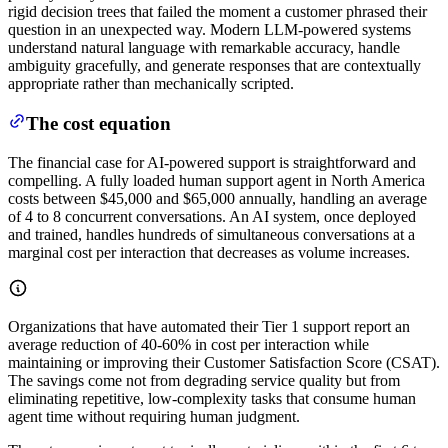
rigid decision trees that failed the moment a customer phrased their
question in an unexpected way. Modern LLM-powered systems
understand natural language with remarkable accuracy, handle
ambiguity gracefully, and generate responses that are contextually
appropriate rather than mechanically scripted.
The cost equation
The financial case for AI-powered support is straightforward and
compelling. A fully loaded human support agent in North America
costs between $45,000 and $65,000 annually, handling an average
of 4 to 8 concurrent conversations. An AI system, once deployed
and trained, handles hundreds of simultaneous conversations at a
marginal cost per interaction that decreases as volume increases.
Organizations that have automated their Tier 1 support report an
average reduction of 40-60% in cost per interaction while
maintaining or improving their Customer Satisfaction Score (CSAT).
The savings come not from degrading service quality but from
eliminating repetitive, low-complexity tasks that consume human
agent time without requiring human judgment.