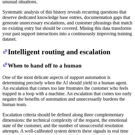
unusual situations.
Systematic analysis of this history reveals recurring questions that
deserve dedicated knowledge base entries, documentation gaps that
generate unnecessary escalations, and customer phrasings that match
no existing entry but should be covered. Mining this data transforms
your past support interactions into a continuously improving training
dataset.
Intelligent routing and escalation
When to hand off to a human
One of the most delicate aspects of support automation is
determining precisely when the AI should yield to a human agent.
An escalation that comes too late frustrates the customer who feels
trapped in a loop with a machine. An escalation that comes too early
negates the benefits of automation and unnecessarily burdens the
human team.
Escalation criteria should be defined along three complementary
dimensions: the technical complexity of the request, the emotional
state of the customer, and the number of unsuccessful resolution
attempts. A well-calibrated system detects these signals in real time