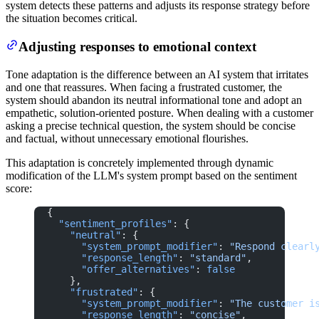
system detects these patterns and adjusts its response strategy before
the situation becomes critical.
Adjusting responses to emotional context
Tone adaptation is the difference between an AI system that irritates
and one that reassures. When facing a frustrated customer, the
system should abandon its neutral informational tone and adopt an
empathetic, solution-oriented posture. When dealing with a customer
asking a precise technical question, the system should be concise
and factual, without unnecessary emotional flourishes.
This adaptation is concretely implemented through dynamic
modification of the LLM's system prompt based on the sentiment
score:
{
  "sentiment_profiles"
: {
    "neutral"
: {
      "system_prompt_modifier"
: 
"Respond clearl
      "response_length"
: 
"standard"
,
      "offer_alternatives"
: 
false
    },
    "frustrated"
: {
      "system_prompt_modifier"
: 
"The customer i
      "response_length"
: 
"concise"
,