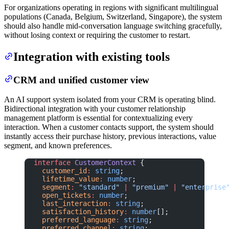
For organizations operating in regions with significant multilingual
populations (Canada, Belgium, Switzerland, Singapore), the system
should also handle mid-conversation language switching gracefully,
without losing context or requiring the customer to restart.
Integration with existing tools
CRM and unified customer view
An AI support system isolated from your CRM is operating blind.
Bidirectional integration with your customer relationship
management platform is essential for contextualizing every
interaction. When a customer contacts support, the system should
instantly access their purchase history, previous interactions, value
segment, and known preferences.
interface
 CustomerContext
 {
  customer_id
:
 string
;
  lifetime_value
:
 number
;
  segment
:
 "standard"
 |
 "premium"
 |
 "enterprise
  open_tickets
:
 number
;
  last_interaction
:
 string
;
  satisfaction_history
:
 number
[];
  preferred_language
:
 string
;
  preferred_channel
:
 string
;