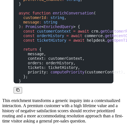
}
async
 function
 enrichConversation
(
  customerId
:
 string
,
  message
:
 string
)
:
 Promise
<
EnrichedQuery
> {
  const
 customerContext
 =
 await
 crm.
getCustomer
  const
 orderHistory
 =
 await
 commerce.
getRecent
  const
 ticketHistory
 =
 await
 helpdesk.
getOpenT
  return
 {
    message,
    context: customerContext,
    orders: orderHistory,
    tickets: ticketHistory,
    priority: 
computePriority
(customerContext),
  };
}
This enrichment transforms a generic inquiry into a contextualized
interaction. A premium customer with a high lifetime value and a
history of negative satisfaction scores should receive prioritized
routing and a more accommodating resolution approach than a first-
time visitor asking a general pre-sales question.