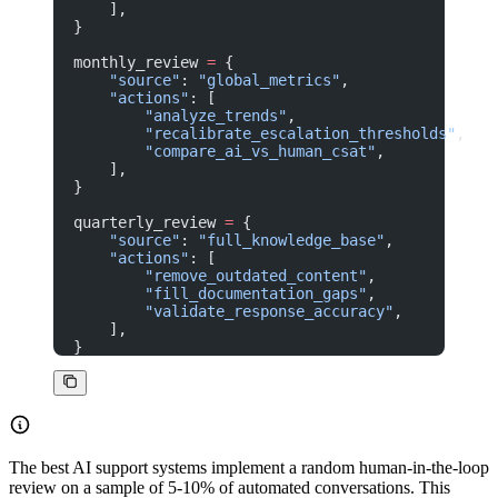
    ],
}
monthly_review 
=
 {
    "source"
: 
"global_metrics"
,
    "actions"
: [
        "analyze_trends"
,
        "recalibrate_escalation_thresholds"
,
        "compare_ai_vs_human_csat"
,
    ],
}
quarterly_review 
=
 {
    "source"
: 
"full_knowledge_base"
,
    "actions"
: [
        "remove_outdated_content"
,
        "fill_documentation_gaps"
,
        "validate_response_accuracy"
,
    ],
}
The best AI support systems implement a random human-in-the-loop
review on a sample of 5-10% of automated conversations. This