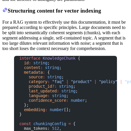
Structuring content for vector indexing
For a RAG system to effectively use this documentation, it must be
prepared according to specific principles. Large documents need to
be split into semantically coherent segments (chunks), with each
segment addressing a single, self-contained topic. A segment that is
too large dilutes relevant information with noise; a segment that is
too short loses the context necessary for comprehension.
interface
 KnowledgeChunk
 {
  id
:
 string
;
  content
:
 string
;
  metadata
:
 {
    source
:
 string
;
    category
:
 "faq"
 |
 "product"
 |
 "policy"
 |
 "p
    product_id
?:
 string
;
    last_updated
:
 string
;
    language
:
 string
;
    confidence_score
:
 number
;
  };
  embedding
:
 number
[];
}
const
 chunkingConfig
 =
 {
  max_tokens: 
512
,