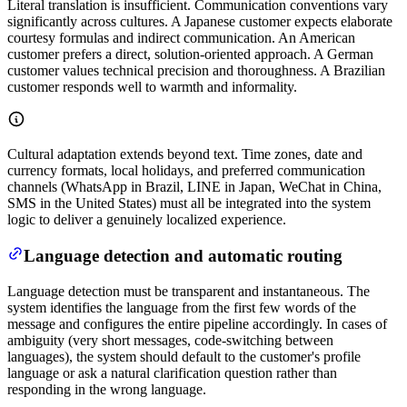
Literal translation is insufficient. Communication conventions vary
significantly across cultures. A Japanese customer expects elaborate
courtesy formulas and indirect communication. An American
customer prefers a direct, solution-oriented approach. A German
customer values technical precision and thoroughness. A Brazilian
customer responds well to warmth and informality.
Cultural adaptation extends beyond text. Time zones, date and
currency formats, local holidays, and preferred communication
channels (WhatsApp in Brazil, LINE in Japan, WeChat in China,
SMS in the United States) must all be integrated into the system
logic to deliver a genuinely localized experience.
Language detection and automatic routing
Language detection must be transparent and instantaneous. The
system identifies the language from the first few words of the
message and configures the entire pipeline accordingly. In cases of
ambiguity (very short messages, code-switching between
languages), the system should default to the customer's profile
language or ask a natural clarification question rather than
responding in the wrong language.