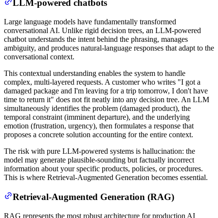
LLM-powered chatbots
Large language models have fundamentally transformed
conversational AI. Unlike rigid decision trees, an LLM-powered
chatbot understands the intent behind the phrasing, manages
ambiguity, and produces natural-language responses that adapt to the
conversational context.
This contextual understanding enables the system to handle
complex, multi-layered requests. A customer who writes "I got a
damaged package and I'm leaving for a trip tomorrow, I don't have
time to return it" does not fit neatly into any decision tree. An LLM
simultaneously identifies the problem (damaged product), the
temporal constraint (imminent departure), and the underlying
emotion (frustration, urgency), then formulates a response that
proposes a concrete solution accounting for the entire context.
The risk with pure LLM-powered systems is hallucination: the
model may generate plausible-sounding but factually incorrect
information about your specific products, policies, or procedures.
This is where Retrieval-Augmented Generation becomes essential.
Retrieval-Augmented Generation (RAG)
RAG represents the most robust architecture for production AI