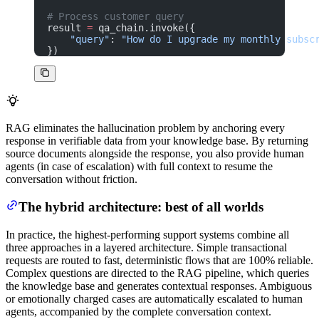
# Process customer query
result 
=
 qa_chain.invoke({
    "query"
: 
"How do I upgrade my monthly subsc
})
RAG eliminates the hallucination problem by anchoring every
response in verifiable data from your knowledge base. By returning
source documents alongside the response, you also provide human
agents (in case of escalation) with full context to resume the
conversation without friction.
The hybrid architecture: best of all worlds
In practice, the highest-performing support systems combine all
three approaches in a layered architecture. Simple transactional
requests are routed to fast, deterministic flows that are 100% reliable.
Complex questions are directed to the RAG pipeline, which queries
the knowledge base and generates contextual responses. Ambiguous
or emotionally charged cases are automatically escalated to human
agents, accompanied by the complete conversation context.