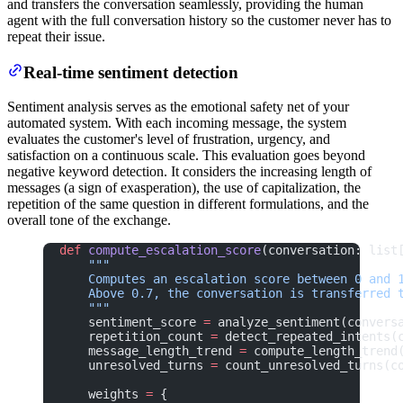
and transfers the conversation seamlessly, providing the human
agent with the full conversation history so the customer never has to
repeat their issue.
Real-time sentiment detection
Sentiment analysis serves as the emotional safety net of your
automated system. With each incoming message, the system
evaluates the customer's level of frustration, urgency, and
satisfaction on a continuous scale. This evaluation goes beyond
negative keyword detection. It considers the increasing length of
messages (a sign of exasperation), the use of capitalization, the
repetition of the same question in different formulations, and the
overall tone of the exchange.
def
 compute_escalation_score
(conversation: list
    """
    Computes an escalation score between 0 and 
    Above 0.7, the conversation is transferred 
    """
    sentiment_score 
=
 analyze_sentiment(convers
    repetition_count 
=
 detect_repeated_intents(
    message_length_trend 
=
 compute_length_trend
    unresolved_turns 
=
 count_unresolved_turns(c
    weights 
=
 {