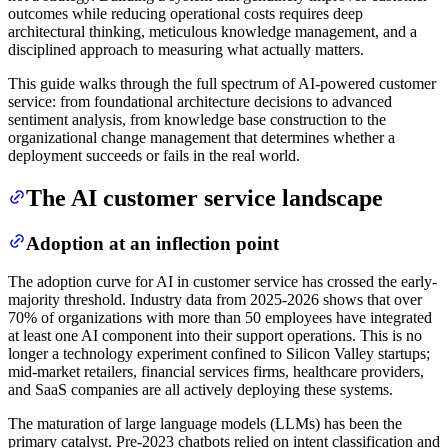
outcomes while reducing operational costs requires deep
architectural thinking, meticulous knowledge management, and a
disciplined approach to measuring what actually matters.
This guide walks through the full spectrum of AI-powered customer
service: from foundational architecture decisions to advanced
sentiment analysis, from knowledge base construction to the
organizational change management that determines whether a
deployment succeeds or fails in the real world.
The AI customer service landscape
Adoption at an inflection point
The adoption curve for AI in customer service has crossed the early-
majority threshold. Industry data from 2025-2026 shows that over
70% of organizations with more than 50 employees have integrated
at least one AI component into their support operations. This is no
longer a technology experiment confined to Silicon Valley startups;
mid-market retailers, financial services firms, healthcare providers,
and SaaS companies are all actively deploying these systems.
The maturation of large language models (LLMs) has been the
primary catalyst. Pre-2023 chatbots relied on intent classification and