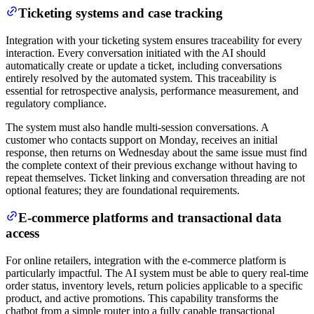
Ticketing systems and case tracking
Integration with your ticketing system ensures traceability for every
interaction. Every conversation initiated with the AI should
automatically create or update a ticket, including conversations
entirely resolved by the automated system. This traceability is
essential for retrospective analysis, performance measurement, and
regulatory compliance.
The system must also handle multi-session conversations. A
customer who contacts support on Monday, receives an initial
response, then returns on Wednesday about the same issue must find
the complete context of their previous exchange without having to
repeat themselves. Ticket linking and conversation threading are not
optional features; they are foundational requirements.
E-commerce platforms and transactional data
access
For online retailers, integration with the e-commerce platform is
particularly impactful. The AI system must be able to query real-time
order status, inventory levels, return policies applicable to a specific
product, and active promotions. This capability transforms the
chatbot from a simple router into a fully capable transactional