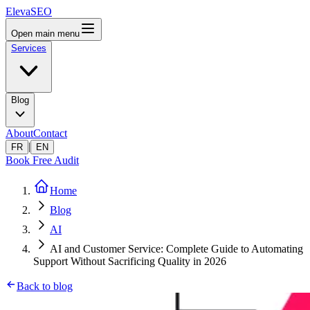
ElevaSEO
Open main menu
Services
Blog
About
Contact
|
FR
EN
Book Free Audit
Home
Blog
AI
AI and Customer Service: Complete Guide to Automating
Support Without Sacrificing Quality in 2026
Back to blog