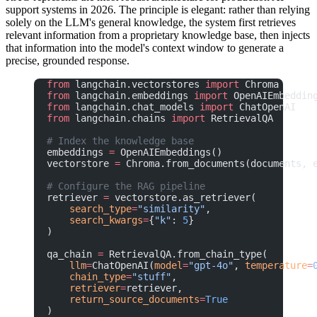
support systems in 2026. The principle is elegant: rather than relying
solely on the LLM's general knowledge, the system first retrieves
relevant information from a proprietary knowledge base, then injects
that information into the model's context window to generate a
precise, grounded response.
from
 langchain.vectorstores 
import
 Chroma
from
 langchain.embeddings 
import
 OpenAIEmbeddin
from
 langchain.chat_models 
import
 ChatOpenAI
from
 langchain.chains 
import
 RetrievalQA
# Index the knowledge base
embeddings 
=
 OpenAIEmbeddings()
vectorstore 
=
 Chroma.from_documents(documents, 
# Configure the RAG pipeline
retriever 
=
 vectorstore.as_retriever(
    search_type
=
"similarity"
,
    search_kwargs
=
{
"k"
: 
5
}
)
qa_chain 
=
 RetrievalQA.from_chain_type(
    llm
=
ChatOpenAI(
model
=
"gpt-4o"
, 
temperature
=
    chain_type
=
"stuff"
,
    retriever
=
retriever,
    return_source_documents
=
True
)