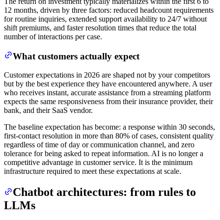
The return on investment typically materializes within the first 6 to
12 months, driven by three factors: reduced headcount requirements
for routine inquiries, extended support availability to 24/7 without
shift premiums, and faster resolution times that reduce the total
number of interactions per case.
What customers actually expect
Customer expectations in 2026 are shaped not by your competitors
but by the best experience they have encountered anywhere. A user
who receives instant, accurate assistance from a streaming platform
expects the same responsiveness from their insurance provider, their
bank, and their SaaS vendor.
The baseline expectation has become: a response within 30 seconds,
first-contact resolution in more than 80% of cases, consistent quality
regardless of time of day or communication channel, and zero
tolerance for being asked to repeat information. AI is no longer a
competitive advantage in customer service. It is the minimum
infrastructure required to meet these expectations at scale.
Chatbot architectures: from rules to
LLMs