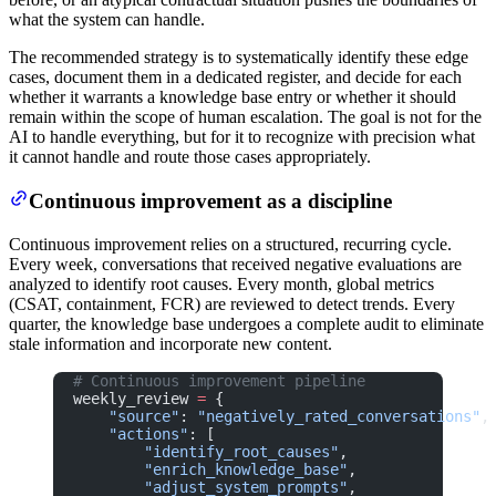
what the system can handle.
The recommended strategy is to systematically identify these edge
cases, document them in a dedicated register, and decide for each
whether it warrants a knowledge base entry or whether it should
remain within the scope of human escalation. The goal is not for the
AI to handle everything, but for it to recognize with precision what
it cannot handle and route those cases appropriately.
Continuous improvement as a discipline
Continuous improvement relies on a structured, recurring cycle.
Every week, conversations that received negative evaluations are
analyzed to identify root causes. Every month, global metrics
(CSAT, containment, FCR) are reviewed to detect trends. Every
quarter, the knowledge base undergoes a complete audit to eliminate
stale information and incorporate new content.
# Continuous improvement pipeline
weekly_review 
=
 {
    "source"
: 
"negatively_rated_conversations"
,
    "actions"
: [
        "identify_root_causes"
,
        "enrich_knowledge_base"
,
        "adjust_system_prompts"
,