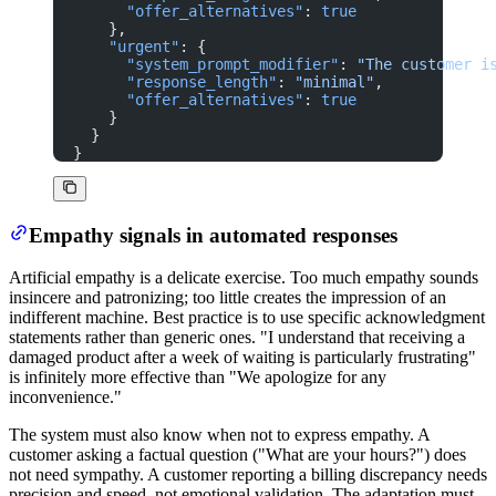
      "offer_alternatives"
: 
true
    },
    "urgent"
: {
      "system_prompt_modifier"
: 
"The customer i
      "response_length"
: 
"minimal"
,
      "offer_alternatives"
: 
true
    }
  }
}
Empathy signals in automated responses
Artificial empathy is a delicate exercise. Too much empathy sounds
insincere and patronizing; too little creates the impression of an
indifferent machine. Best practice is to use specific acknowledgment
statements rather than generic ones. "I understand that receiving a
damaged product after a week of waiting is particularly frustrating"
is infinitely more effective than "We apologize for any
inconvenience."
The system must also know when not to express empathy. A
customer asking a factual question ("What are your hours?") does
not need sympathy. A customer reporting a billing discrepancy needs
precision and speed, not emotional validation. The adaptation must