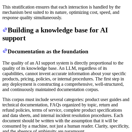
This stratification ensures that each interaction is handled by the
mechanism best suited to its nature, optimizing cost, speed, and
response quality simultaneously.
Building a knowledge base for AI
support
Documentation as the foundation
The quality of an AI support system is directly proportional to the
quality of its knowledge base. An LLM, regardless of its
capabilities, cannot invent accurate information about your specific
products, pricing, policies, or internal procedures. The first step in
any deployment is constructing a comprehensive, well-structured,
and continuously maintained documentation corpus.
This corpus must include several categories: product user guides and
technical documentation, FAQs organized by topic, return and
refund policies, terms of service, complete product specifications
and data sheets, and internal incident resolution procedures. Each
document should be written with the assumption that it will be
consumed by a machine, not just a human reader. Clarity, specificity,
and the absence of ambiguity are paramount.