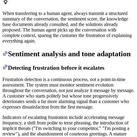
When transferring to a human agent, always transmit a structured
summary of the conversation, the sentiment score, the knowledge
base documents already consulted, and the solutions already
proposed. The human agent picks up the conversation with
complete context, sparing the customer the frustration of explaining
everything again.
Sentiment analysis and tone adaptation
Detecting frustration before it escalates
Frustration detection is a continuous process, not a point-in-time
assessment. The system must monitor sentiment evolution
throughout the conversation, not just analyze it message by message.
A customer who starts politely but whose tone progressively
deteriorates sends a far more alarming signal than a customer who
expresses dissatisfaction from the first message.
Indicators of escalating frustration include accelerating message
frequency, a shift from polite to terse phrasing, the introduction of
implicit threats ("I'm switching to your competitor," "I'm posting a
review"), and the abandonment of courteous greetings. A mature