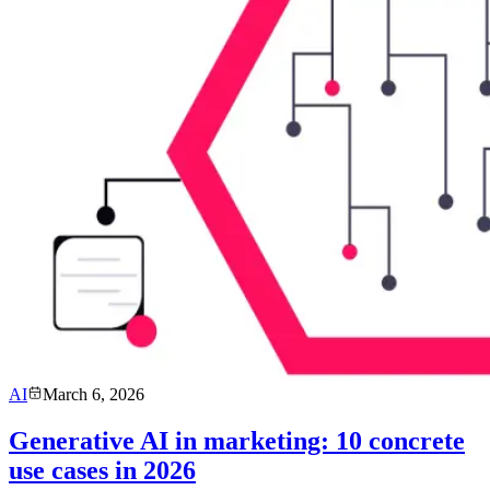
AI
March 6, 2026
Generative AI in marketing: 10 concrete
use cases in 2026