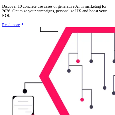
Discover 10 concrete use cases of generative AI in marketing for
2026. Optimize your campaigns, personalize UX and boost your
ROI.
Read more