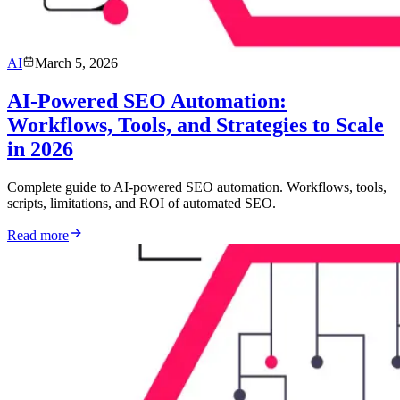
AI
March 5, 2026
AI-Powered SEO Automation:
Workflows, Tools, and Strategies to Scale
in 2026
Complete guide to AI-powered SEO automation. Workflows, tools,
scripts, limitations, and ROI of automated SEO.
Read more