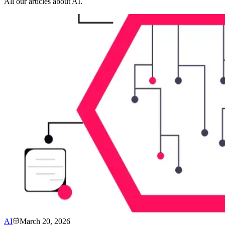
All our articles about AI.
AI
March 20, 2026