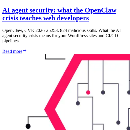
AI agent security: what the OpenClaw
crisis teaches web developers
OpenClaw, CVE-2026-25253, 824 malicious skills. What the AI
agent security crisis means for your WordPress sites and CI/CD
pipelines.
Read more