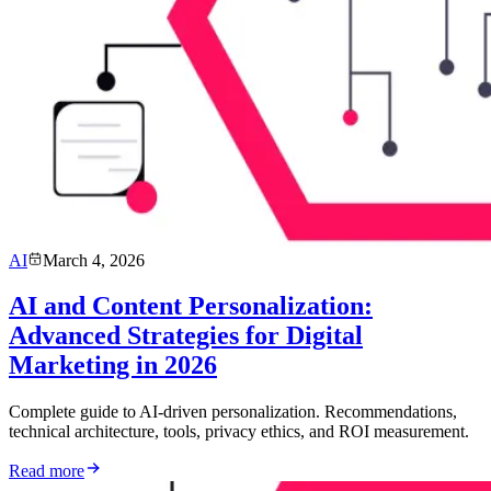
AI
March 4, 2026
AI and Content Personalization:
Advanced Strategies for Digital
Marketing in 2026
Complete guide to AI-driven personalization. Recommendations,
technical architecture, tools, privacy ethics, and ROI measurement.
Read more