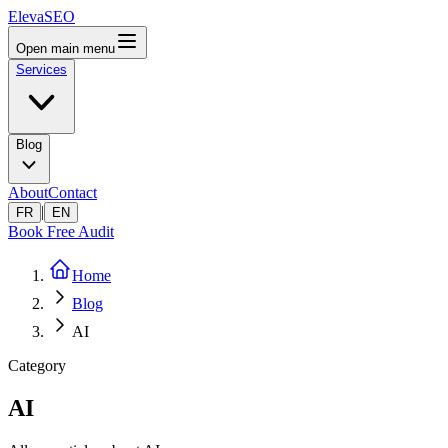
ElevaSEO
Open main menu
Services
Blog
About
Contact
|
FR
EN
Book Free Audit
Home
Blog
AI
Category
AI