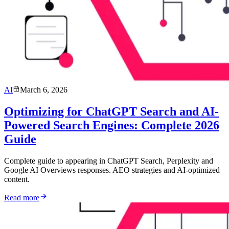
AI
March 6, 2026
Optimizing for ChatGPT Search and AI-
Powered Search Engines: Complete 2026
Guide
Complete guide to appearing in ChatGPT Search, Perplexity and
Google AI Overviews responses. AEO strategies and AI-optimized
content.
Read more