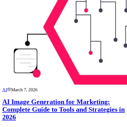
AI
March 7, 2026
AI Image Generation for Marketing:
Complete Guide to Tools and Strategies in
2026