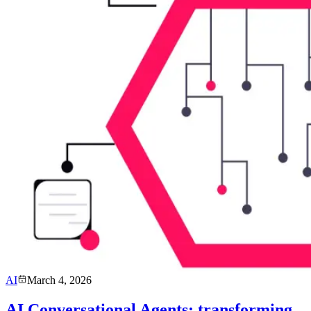
AI
March 4, 2026
AI Conversational Agents: transforming