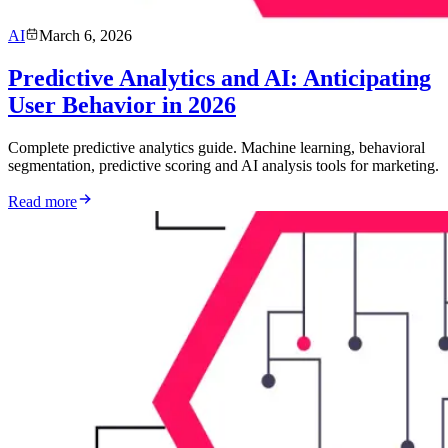
AI
March 6, 2026
Predictive Analytics and AI: Anticipating
User Behavior in 2026
Complete predictive analytics guide. Machine learning, behavioral
segmentation, predictive scoring and AI analysis tools for marketing.
Read more