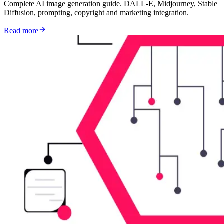
Complete AI image generation guide. DALL-E, Midjourney, Stable
Diffusion, prompting, copyright and marketing integration.
Read more