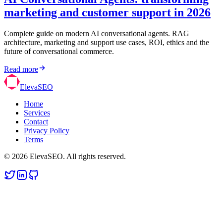
marketing and customer support in 2026
Complete guide on modern AI conversational agents. RAG
architecture, marketing and support use cases, ROI, ethics and the
future of conversational commerce.
Read more
ElevaSEO
Home
Services
Contact
Privacy Policy
Terms
© 2026 ElevaSEO. All rights reserved.