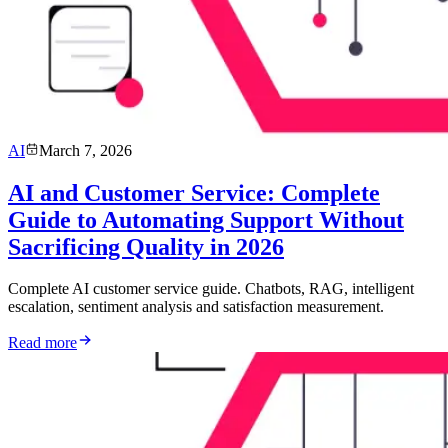
AI
March 7, 2026
AI and Customer Service: Complete
Guide to Automating Support Without
Sacrificing Quality in 2026
Complete AI customer service guide. Chatbots, RAG, intelligent
escalation, sentiment analysis and satisfaction measurement.
Read more